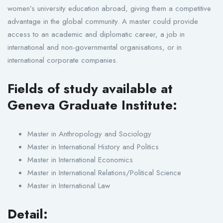
women’s university education abroad, giving them a competitive
advantage in the global community. A master could provide
access to an academic and diplomatic career, a job in
international and non-governmental organisations, or in
international corporate companies.
Fields of study available at
Geneva Graduate Institute:
Master in Anthropology and Sociology
Master in International History and Politics
Master in International Economics
Master in International Relations/Political Science
Master in International Law
Detail: