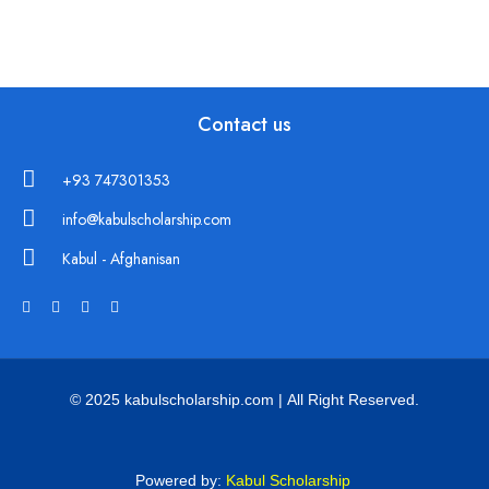
Contact us
+93 747301353
info@kabulscholarship.com
Kabul - Afghanisan
© 2025 kabulscholarship.com | All Right Reserved.
Powered by:
Kabul Scholarship