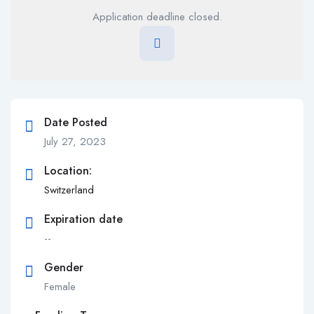
Application deadline closed.
Date Posted
July 27, 2023
Location:
Switzerland
Expiration date
--
Gender
Female