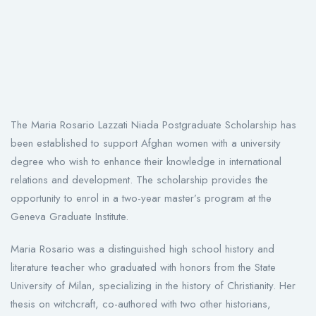
The Maria Rosario Lazzati Niada Postgraduate Scholarship has
been established to support Afghan women with a university
degree who wish to enhance their knowledge in international
relations and development. The scholarship provides the
opportunity to enrol in a two-year master’s program at the
Geneva Graduate Institute.
Maria Rosario was a distinguished high school history and
literature teacher who graduated with honors from the State
University of Milan, specializing in the history of Christianity. Her
thesis on witchcraft, co-authored with two other historians,