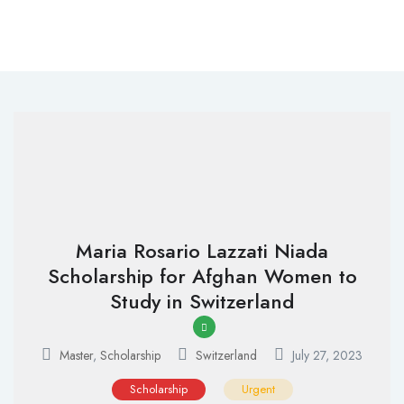
Maria Rosario Lazzati Niada
Scholarship for Afghan Women to
Study in Switzerland
Master
,
Scholarship
Switzerland
July 27, 2023
Scholarship
Urgent