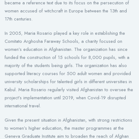
became a reference text due to its focus on the persecution of
women accused of witchcraft in Europe between the 13th and
17th centuries.
In 2005, Maria Rosario played a key role in establishing the
Comitato Arghosha Faraway Schools, a charity focused on
women’s education in Afghanistan. The organization has since
funded the construction of 15 schools for 8,000 pupils, with a
majority of the students being girls. The organization has also
supported literacy courses for 500 adult women and provided
university scholarships for talented girls in different universities in
Kabul. Maria Rosario regularly visited Afghanistan to oversee the
project’s implementation until 2019, when Covid-19 disrupted
international travel.
Given the present situation in Afghanistan, with strong restrictions
to women’s higher education, the master programmes at the
Geneva Graduate Institute aim to broaden the reach of Afghan