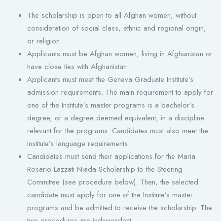
The scholarship is open to all Afghan women, without
consideration of social class, ethnic and regional origin,
or religion.
Applicants must be Afghan women, living in Afghanistan or
have close ties with Afghanistan.
Applicants must meet the Geneva Graduate Institute’s
admission requirements. The main requirement to apply for
one of the Institute’s master programs is a bachelor’s
degree, or a degree deemed equivalent, in a discipline
relevant for the programs. Candidates must also meet the
Institute’s language requirements.
Candidates must send their applications for the Maria
Rosario Lazzati Niada Scholarship to the Steering
Committee (see procedure below). Then, the selected
candidate must apply for one of the Institute’s master
programs and be admitted to receive the scholarship. The
two procedures are independent.