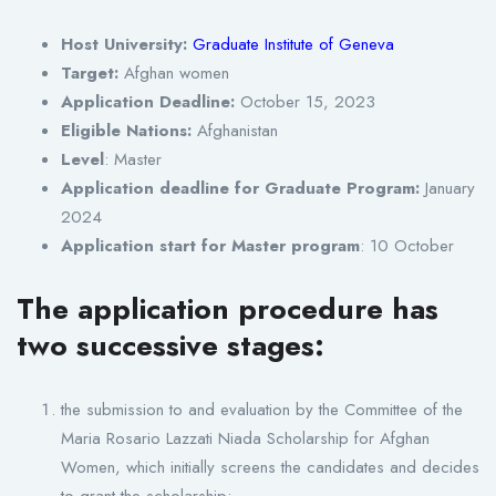
Host University:
Graduate Institute of Geneva
Target:
Afghan women
Application Deadline:
October 15, 2023
Eligible Nations:
Afghanistan
Level
: Master
Application deadline for Graduate Program:
January
2024
Application start for Master program
: 10 October
The application procedure has
two successive stages:
the submission to and evaluation by the Committee of the
Maria Rosario Lazzati Niada Scholarship for Afghan
Women, which initially screens the candidates and decides
to grant the scholarship;