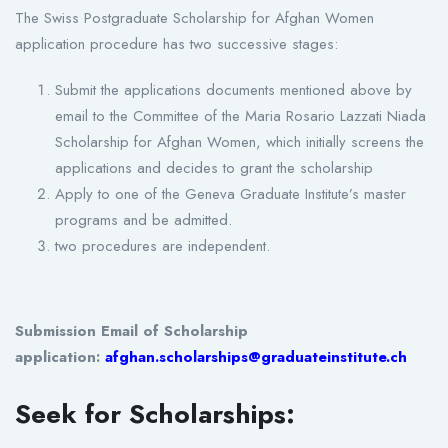
The Swiss Postgraduate Scholarship for Afghan Women
application procedure has two successive stages:
Submit the applications documents mentioned above by
email to the Committee of the Maria Rosario Lazzati Niada
Scholarship for Afghan Women, which initially screens the
applications and decides to grant the scholarship
Apply to one of the Geneva Graduate Institute’s master
programs and be admitted.
two procedures are independent.
Submission Email of Scholarship
application:
afghan.scholarships@graduateinstitute.ch
Seek for Scholarships: