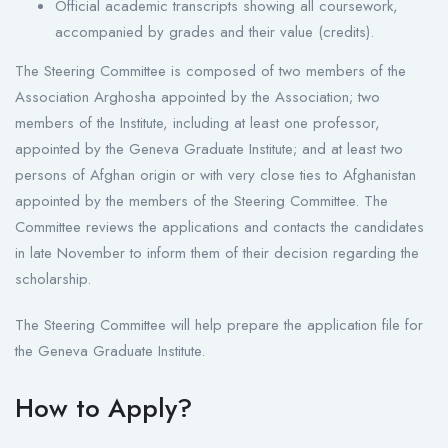
Official academic transcripts showing all coursework,
accompanied by grades and their value (credits).
The Steering Committee is composed of two members of the
Association Arghosha appointed by the Association; two
members of the Institute, including at least one professor,
appointed by the Geneva Graduate Institute; and at least two
persons of Afghan origin or with very close ties to Afghanistan
appointed by the members of the Steering Committee. The
Committee reviews the applications and contacts the candidates
in late November to inform them of their decision regarding the
scholarship.
The Steering Committee will help prepare the application file for
the Geneva Graduate Institute.
How to Apply?