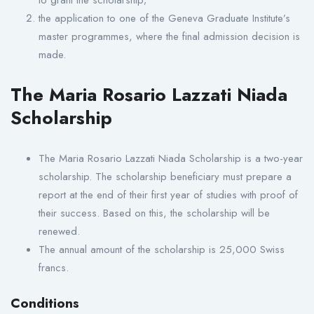
the application to one of the Geneva Graduate Institute’s
master programmes, where the final admission decision is
made.
The Maria Rosario Lazzati Niada
Scholarship
The Maria Rosario Lazzati Niada Scholarship is a two-year
scholarship. The scholarship beneficiary must prepare a
report at the end of their first year of studies with proof of
their success. Based on this, the scholarship will be
renewed.
The annual amount of the scholarship is 25,000 Swiss
francs.
Conditions