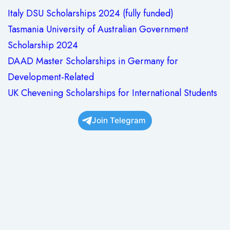
Italy DSU Scholarships 2024 (fully funded)
Tasmania University of Australian Government
Scholarship 2024
DAAD Master Scholarships in Germany for
Development-Related
UK Chevening Scholarships for International Students
Join Telegram