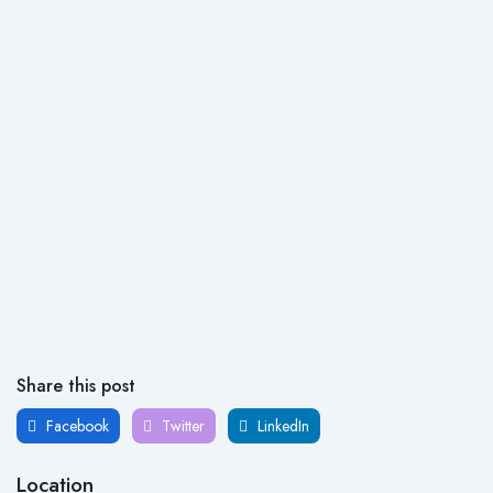
Share this post
Facebook
Twitter
LinkedIn
Location