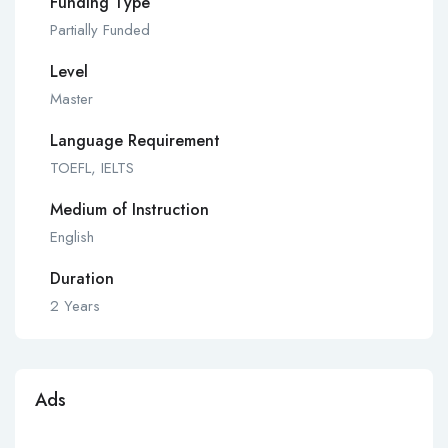
Funding Type
Partially Funded
Level
Master
Language Requirement
TOEFL, IELTS
Medium of Instruction
English
Duration
2 Years
Ads