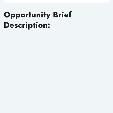
Opportunity Brief
Description: