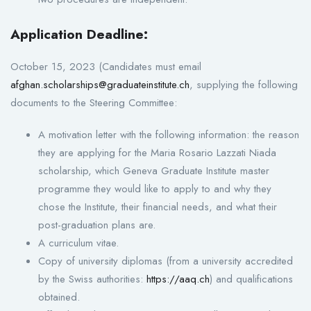
Application Deadline:
October 15, 2023 (Candidates must email
afghan.scholarships@graduateinstitute.ch
, supplying the following
documents to the Steering Committee:
A motivation letter with the following information: the reason
they are applying for the Maria Rosario Lazzati Niada
scholarship, which Geneva Graduate Institute master
programme they would like to apply to and why they
chose the Institute, their financial needs, and what their
post-graduation plans are.
A curriculum vitae.
Copy of university diplomas (from a university accredited
by the Swiss authorities:
https://aaq.ch
) and qualifications
obtained.