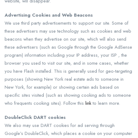
website, will disappear.
Advertising Cookies and Web Beacons
We use third party advertisements to support our site. Some of
these advertisers may use technology such as cookies and web
beacons when they advertise on our site, which will also send
these advertisers (such as Google through the Google AdSense
program) information including your IP address, your ISP , the
browser you used to visit our site, and in some cases, whether
you have Flash installed. This is generally used for geo-targeting
purposes (showing New York real estate ads to someone in
New York, for example) or showing certain ads based on
specific sites visited (such as showing cooking ads to someone
who frequents cooking sites). Follow this
link
to learn more.
DoubleClick DART cookies
We also may use DART cookies for ad serving through
Google’s DoubleClick, which places a cookie on your computer