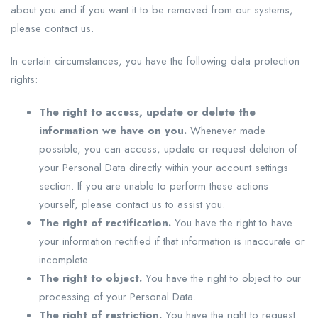
about you and if you want it to be removed from our systems,
please contact us.
In certain circumstances, you have the following data protection
rights:
The right to access, update or delete the
information we have on you.
Whenever made
possible, you can access, update or request deletion of
your Personal Data directly within your account settings
section. If you are unable to perform these actions
yourself, please contact us to assist you.
The right of rectification.
You have the right to have
your information rectified if that information is inaccurate or
incomplete.
The right to object.
You have the right to object to our
processing of your Personal Data.
The right of restriction.
You have the right to request