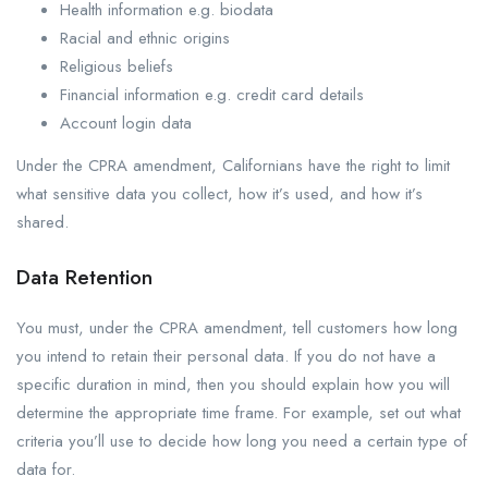
Health information e.g. biodata
Racial and ethnic origins
Religious beliefs
Financial information e.g. credit card details
Account login data
Under the CPRA amendment, Californians have the right to limit
what sensitive data you collect, how it’s used, and how it’s
shared.
Data Retention
You must, under the CPRA amendment, tell customers how long
you intend to retain their personal data. If you do not have a
specific duration in mind, then you should explain how you will
determine the appropriate time frame. For example, set out what
criteria you’ll use to decide how long you need a certain type of
data for.