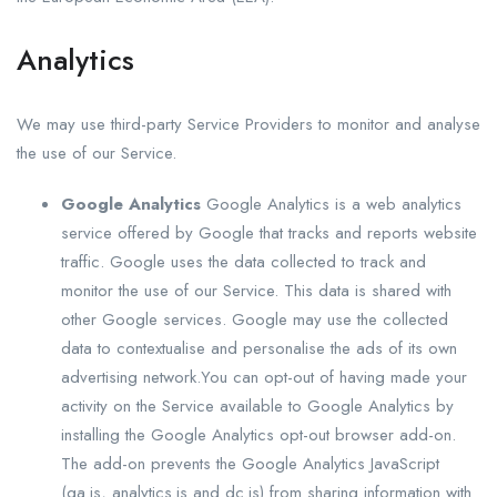
Analytics
We may use third-party Service Providers to monitor and analyse
the use of our Service.
Google Analytics
Google Analytics is a web analytics
service offered by Google that tracks and reports website
traffic. Google uses the data collected to track and
monitor the use of our Service. This data is shared with
other Google services. Google may use the collected
data to contextualise and personalise the ads of its own
advertising network.You can opt-out of having made your
activity on the Service available to Google Analytics by
installing the Google Analytics opt-out browser add-on.
The add-on prevents the Google Analytics JavaScript
(ga.js, analytics.js and dc.js) from sharing information with