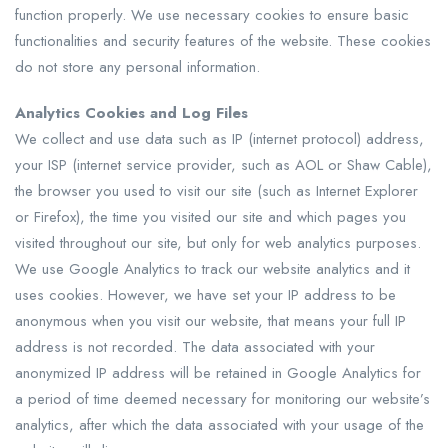
function properly. We use necessary cookies to ensure basic
functionalities and security features of the website. These cookies
do not store any personal information.
Analytics Cookies and Log Files
We collect and use data such as IP (internet protocol) address,
your ISP (internet service provider, such as AOL or Shaw Cable),
the browser you used to visit our site (such as Internet Explorer
or Firefox), the time you visited our site and which pages you
visited throughout our site, but only for web analytics purposes.
We use Google Analytics to track our website analytics and it
uses cookies. However, we have set your IP address to be
anonymous when you visit our website, that means your full IP
address is not recorded. The data associated with your
anonymized IP address will be retained in Google Analytics for
a period of time deemed necessary for monitoring our website’s
analytics, after which the data associated with your usage of the