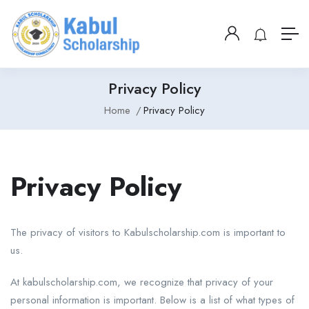
Privacy Policy
Home
Privacy Policy
Privacy Policy
The privacy of visitors to Kabulscholarship.com is important to
us.
At kabulscholarship.com, we recognize that privacy of your
personal information is important. Below is a list of what types of