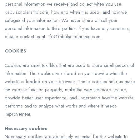
personal information we receive and collect when you use
Kabulscholarship.com, how and when it is used, and how we
safeguard your information. We never share or sell your
personal information to third parties. If you have any concerns,
please contact us at info@kabulscholarship.com.
COOKIES
Cookies are small text files that are used to store small pieces of
information. The cookies are stored on your device when the
website is loaded on your browser. These cookies help us make
the website function properly, make the website more secure,
provide better user experience, and understand how the website
performs and to analyze what works and where it needs
improvement.
Necessary cookies
Necessary cookies are absolutely essential for the website to