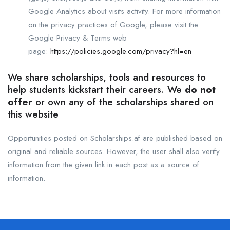
Google Analytics about visits activity. For more information
on the privacy practices of Google, please visit the
Google Privacy & Terms web
page:
https://policies.google.com/privacy?hl=en
We share scholarships, tools and resources to
help students kickstart their careers. We
do not
offer
or own any of the scholarships shared on
this website
Opportunities posted on Scholarships.af are published based on
original and reliable sources. However, the user shall also verify
information from the given link in each post as a source of
information.