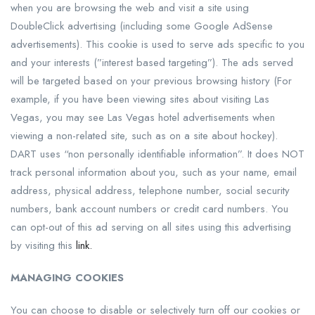
when you are browsing the web and visit a site using
DoubleClick advertising (including some Google AdSense
advertisements). This cookie is used to serve ads specific to you
and your interests (”interest based targeting”). The ads served
will be targeted based on your previous browsing history (For
example, if you have been viewing sites about visiting Las
Vegas, you may see Las Vegas hotel advertisements when
viewing a non-related site, such as on a site about hockey).
DART uses “non personally identifiable information”. It does NOT
track personal information about you, such as your name, email
address, physical address, telephone number, social security
numbers, bank account numbers or credit card numbers. You
can opt-out of this ad serving on all sites using this advertising
by visiting this
link.
MANAGING COOKIES
You can choose to disable or selectively turn off our cookies or