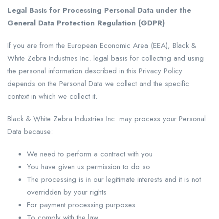
Legal Basis for Processing Personal Data under the
General Data Protection Regulation (GDPR)
If you are from the European Economic Area (EEA), Black &
White Zebra Industries Inc. legal basis for collecting and using
the personal information described in this Privacy Policy
depends on the Personal Data we collect and the specific
context in which we collect it.
Black & White Zebra Industries Inc. may process your Personal
Data because:
We need to perform a contract with you
You have given us permission to do so
The processing is in our legitimate interests and it is not
overridden by your rights
For payment processing purposes
To comply with the law