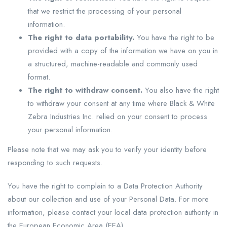
that we restrict the processing of your personal
information.
The right to data portability.
You have the right to be
provided with a copy of the information we have on you in
a structured, machine-readable and commonly used
format.
The right to withdraw consent.
You also have the right
to withdraw your consent at any time where Black & White
Zebra Industries Inc. relied on your consent to process
your personal information.
Please note that we may ask you to verify your identity before
responding to such requests.
You have the right to complain to a Data Protection Authority
about our collection and use of your Personal Data. For more
information, please contact your local data protection authority in
the European Economic Area (EEA).