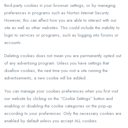
third-party cookies in your browser settings, or by managing
preferences in programs such as Norton Internet Security.
However, this can affect how you are able to interact with our
site as well as other websites. This could include the inability to
login to services or programs, such as logging into forums or
accounts.
Deleting cookies does not mean you are permanently opted out
of any advertising program. Unless you have settings that
disallow cookies, the next time you visit a site running the
advertisements, a new cookie will be added.
You can manage your cookies preferences when you first visit
our website by clicking on the “Cookie Settings” button and
enabling or disabling the cookie categories on the pop-up
according to your preferences. Only the necessary cookies are
enabled by default unless you accept ALL cookies.