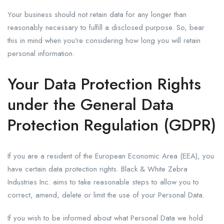
Your business should not retain data for any longer than
reasonably necessary to fulfill a disclosed purpose. So, bear
this in mind when you’re considering how long you will retain
personal information.
Your Data Protection Rights
under the General Data
Protection Regulation (GDPR)
If you are a resident of the European Economic Area (EEA), you
have certain data protection rights. Black & White Zebra
Industries Inc. aims to take reasonable steps to allow you to
correct, amend, delete or limit the use of your Personal Data.
If you wish to be informed about what Personal Data we hold