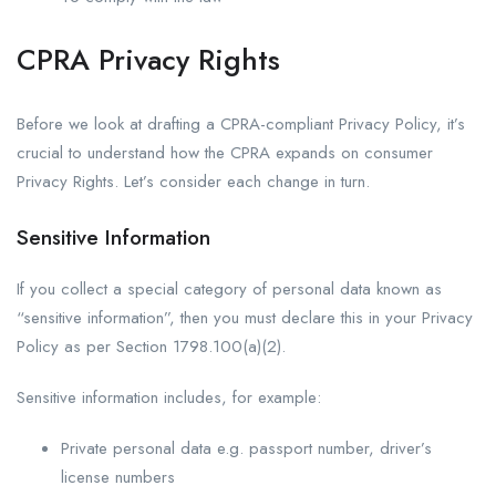
CPRA Privacy Rights
Before we look at drafting a CPRA-compliant Privacy Policy, it’s
crucial to understand how the CPRA expands on consumer
Privacy Rights. Let’s consider each change in turn.
Sensitive Information
If you collect a special category of personal data known as
“sensitive information”, then you must declare this in your Privacy
Policy as per Section 1798.100(a)(2).
Sensitive information includes, for example:
Private personal data e.g. passport number, driver’s
license numbers