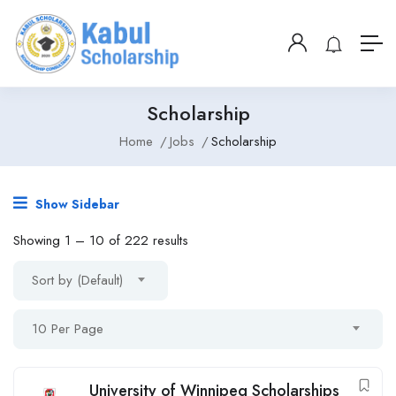
Scholarship
Home
Jobs
Scholarship
Show Sidebar
Showing
1
–
10
of 222 results
Sort by (Default)
10 Per Page
University of Winnipeg Scholarships