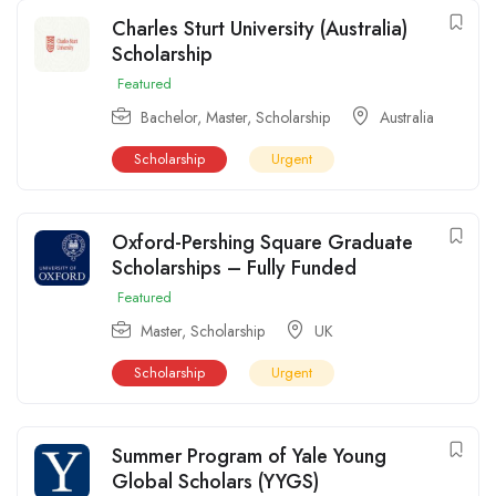
Charles Sturt University (Australia)
Scholarship
Featured
Bachelor
,
Master
,
Scholarship
Australia
Scholarship
Urgent
Oxford-Pershing Square Graduate
Scholarships – Fully Funded
Featured
Master
,
Scholarship
UK
Scholarship
Urgent
Summer Program of Yale Young
Global Scholars (YYGS)