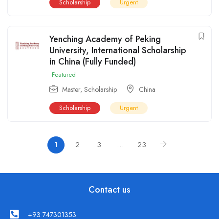
Scholarship
Urgent
Yenching Academy of Peking
University, International Scholarship
in China (Fully Funded)
Featured
Master
,
Scholarship
China
Scholarship
Urgent
1
2
3
…
23
Contact us
+93 747301353