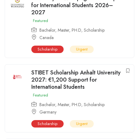
for International Students 2026–
2027
Featured
Bachelor
,
Master
,
PH.D
,
Scholarship
Canada
Scholarship
Urgent
STIBET Scholarship Anhalt University
2027: €1,200 Support for
International Students
Featured
Bachelor
,
Master
,
PH.D
,
Scholarship
Germany
Scholarship
Urgent