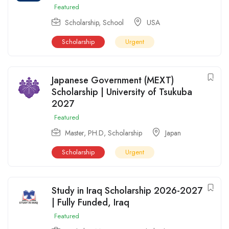
Featured
Scholarship
,
School
USA
Scholarship
Urgent
Japanese Government (MEXT)
Scholarship | University of Tsukuba
2027
Featured
Master
,
PH.D
,
Scholarship
Japan
Scholarship
Urgent
Study in Iraq Scholarship 2026-2027
| Fully Funded, Iraq
Featured