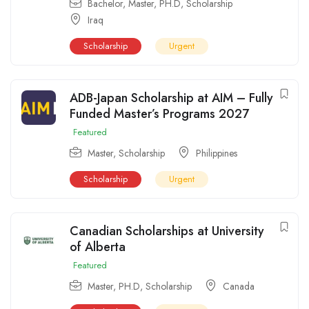
Bachelor
,
Master
,
PH.D
,
Scholarship
Iraq
Scholarship
Urgent
ADB-Japan Scholarship at AIM – Fully
Funded Master’s Programs 2027
Featured
Master
,
Scholarship
Philippines
Scholarship
Urgent
Canadian Scholarships at University
of Alberta
Featured
Master
,
PH.D
,
Scholarship
Canada