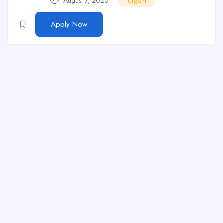
August 7, 2026
Urgent
Apply Now