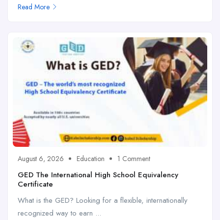
Read More
August 6, 2026
Education
1 Comment
GED The International High School Equivalency
Certificate
What is the GED? Looking for a flexible, internationally
recognized way to earn ...