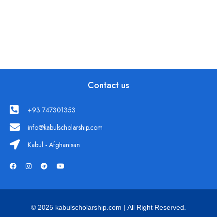
Contact us
+93 747301353
info@kabulscholarship.com
Kabul - Afghanisan
© 2025 kabulscholarship.com | All Right Reserved.