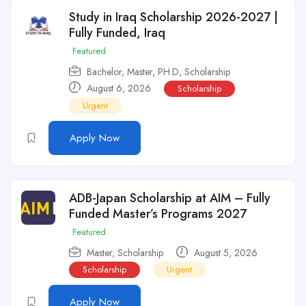
Study in Iraq Scholarship 2026-2027 |
Fully Funded, Iraq
Featured
Bachelor
,
Master
,
PH.D
,
Scholarship
August 6, 2026
Scholarship
Urgent
Apply Now
ADB-Japan Scholarship at AIM – Fully
Funded Master’s Programs 2027
Featured
Master
,
Scholarship
August 5, 2026
Scholarship
Urgent
Apply Now