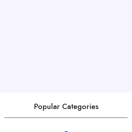
Popular Categories