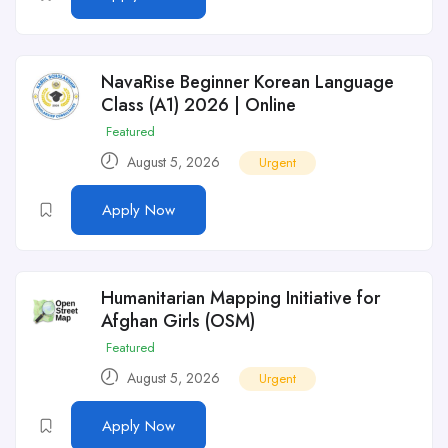
NavaRise Beginner Korean Language
Class (A1) 2026 | Online
Featured
August 5, 2026
Urgent
Apply Now
Humanitarian Mapping Initiative for
Afghan Girls (OSM)
Featured
August 5, 2026
Urgent
Apply Now