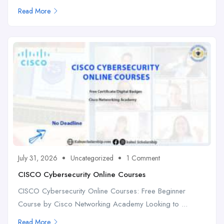
Read More
July 31, 2026
Uncategorized
1 Comment
CISCO Cybersecurity Online Courses
CISCO Cybersecurity Online Courses: Free Beginner
Course by Cisco Networking Academy Looking to ...
Read More