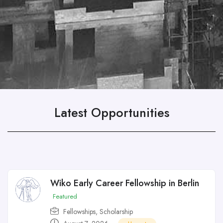
Latest Opportunities
Wiko Early Career Fellowship in Berlin
Featured
Fellowships
,
Scholarship