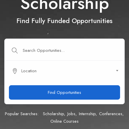
Scholarship
Find Fully Funded Opportunities
Location
Find Opportunities
Popular Searches:
Scholarship
Jobs
Internship
Conferences
Online Courses