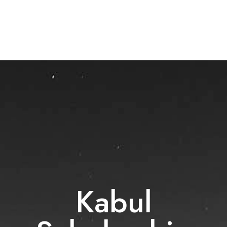
Kabul