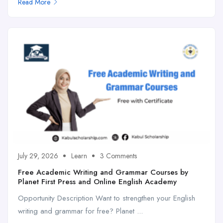
Read More
July 29, 2026
Learn
3 Comments
Free Academic Writing and Grammar Courses by
Planet First Press and Online English Academy
Opportunity Description Want to strengthen your English
writing and grammar for free? Planet ...