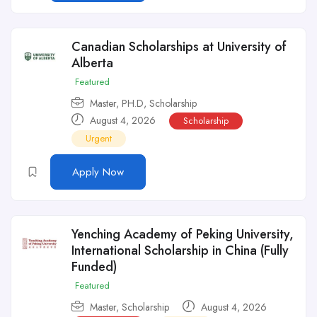
Canadian Scholarships at University of
Alberta
Featured
Master
,
PH.D
,
Scholarship
August 4, 2026
Scholarship
Urgent
Apply Now
Yenching Academy of Peking University,
International Scholarship in China (Fully
Funded)
Featured
Master
,
Scholarship
August 4, 2026