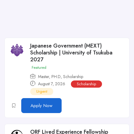
Japanese Government (MEXT)
Scholarship | University of Tsukuba
2027
Featured
Master
,
PH.D
,
Scholarship
August 7, 2026
Scholarship
Urgent
Apply Now
ORF Lived Experience Fellowship