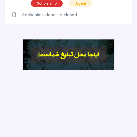
Scholarship
Urgent
Application deadline closed.