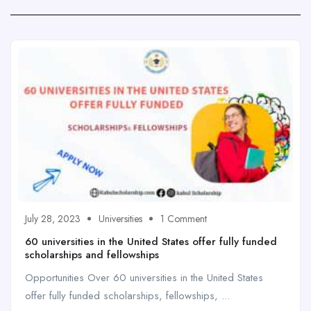
July 28, 2023
Universities
1 Comment
60 universities in the United States offer fully funded
scholarships and fellowships
Opportunities Over 60 universities in the United States
offer fully funded scholarships, fellowships, ...