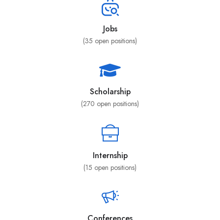
Jobs
(
35
open positions)
Scholarship
(
270
open positions)
Internship
(
15
open positions)
Conferences