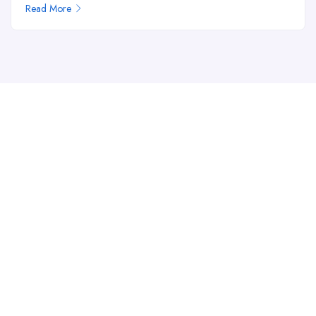
Read More