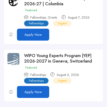
2026-27 | Columbia
Featured
Fellowships
,
Grants
August 7, 2026
Fellowships
Urgent
Apply Now
WIPO Young Experts Program (YEP)
2026-2027 in Geneva, Switzerland
Featured
Fellowships
August 6, 2026
Fellowships
Urgent
Apply Now