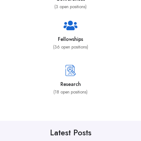
(
3
open positions)
Fellowships
(
36
open positions)
Research
(
18
open positions)
Latest Posts