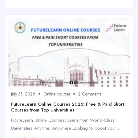
July 31, 2026
Online courses
2 Comments
FutureLearn Online Courses 2026: Free & Paid Short
Courses from Top Universities
FutureLearn Online Courses: Learn from World-Class
Universities Anytime, Anywhere Looking to boost your ...