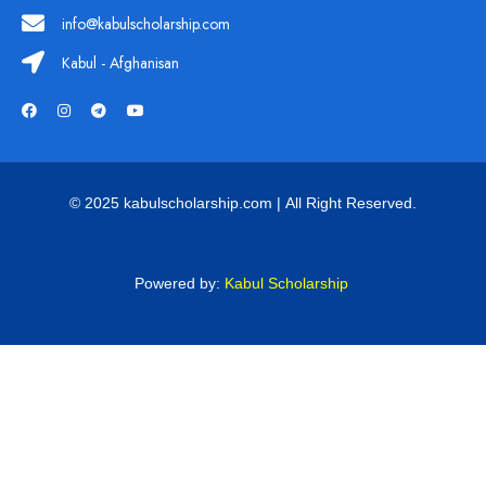
info@kabulscholarship.com
Kabul - Afghanisan
© 2025 kabulscholarship.com | All Right Reserved.
Powered by:
Kabul Scholarship