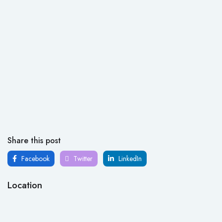
Share this post
Facebook
Twitter
LinkedIn
Location