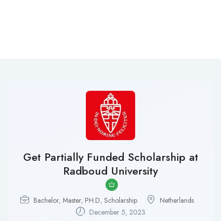
Get Partially Funded Scholarship at
Radboud University
Bachelor
,
Master
,
PH.D
,
Scholarship
Netherlands
December 5, 2023