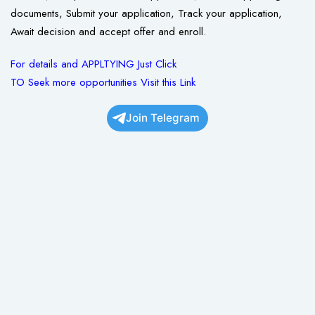
documents, Submit your application, Track your application,
Await decision and accept offer and enroll.
For details and APPLTYING Just Click
TO Seek more opportunities Visit this Link
Join Telegram