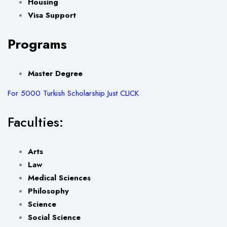
Housing
Visa Support
Programs
Master Degree
For 5000 Turkish Scholarship Just CLICK
Faculties:
Arts
Law
Medical Sciences
Philosophy
Science
Social Science