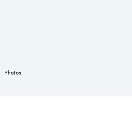
Photos