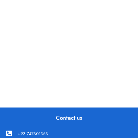
Contact us
+93 747301353