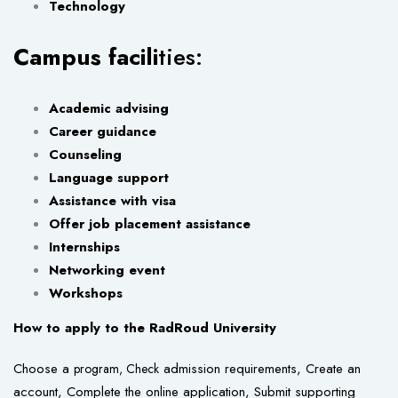
Technology
Campus facili
ties:
Academic advising
Career guidance
Counseling
Language support
Assistance with visa
Offer job placement assistance
Internships
Networking event
Workshops
How to apply to the RadRoud University
Choose a
admission requirements, Create an
program, Check
account, Complete the online application, Submit supporting