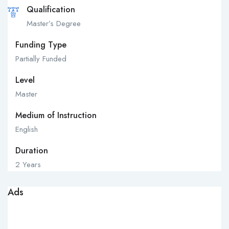
Qualification
Master’s Degree
Funding Type
Partially Funded
Level
Master
Medium of Instruction
English
Duration
2 Years
Ads