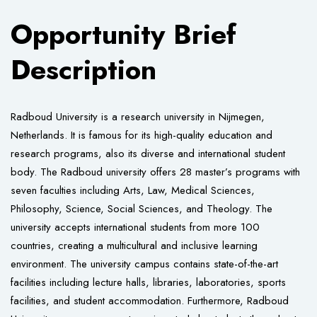
Opportunity Brief
Description
Radboud University is a research university in Nijmegen,
Netherlands. It is famous for its high-quality education and
research programs, also its diverse and international student
body. The Radboud university offers 28 master’s programs with
seven faculties including Arts, Law, Medical Sciences,
Philosophy, Science, Social Sciences, and Theology. The
university accepts international students from more 100
countries, creating a multicultural and inclusive learning
environment. The university campus contains state-of-the-art
facilities including lecture halls, libraries, laboratories, sports
facilities, and student accommodation. Furthermore, Radboud