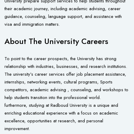
University prepare support services to help students throughout
their academic journey, including academic advising, career
guidance, counseling, language support, and assistance with
visa and immigration matters.
About The University Careers
To point to the career prospects, the University has strong
relationship with industries, businesses, and research institutions.
The university’s career services offer job placement assistance,
internships, networking events, cultural programs, Sports
competitors, academic advising , counseling, and workshops to
help students transition into the professional world.
furthermore, studying at Radboud University is a unique and
enriching educational experience with a focus on academic
excellence, opportunities at research, and personal
improvement.