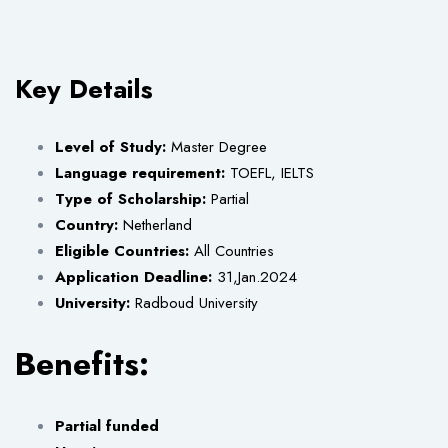
Key Details
Level of Study:
Master Degree
Language requirement:
TOEFL, IELTS
Type of Scholarship:
Partial
Country:
Netherland
Eligible Countries:
All Countries
Application Deadline:
31,Jan.2024
University:
Radboud University
Benefits:
Partial funded