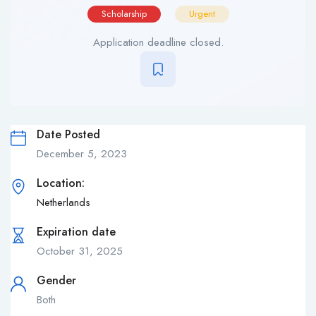
Scholarship
Urgent
Application deadline closed.
Date Posted
December 5, 2023
Location:
Netherlands
Expiration date
October 31, 2025
Gender
Both