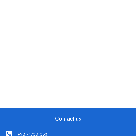
Contact us
+93 747301353