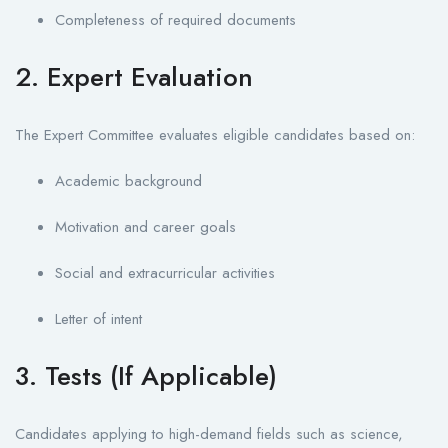
Completeness of required documents
2. Expert Evaluation
The Expert Committee evaluates eligible candidates based on:
Academic background
Motivation and career goals
Social and extracurricular activities
Letter of intent
3. Tests (If Applicable)
Candidates applying to high-demand fields such as science,