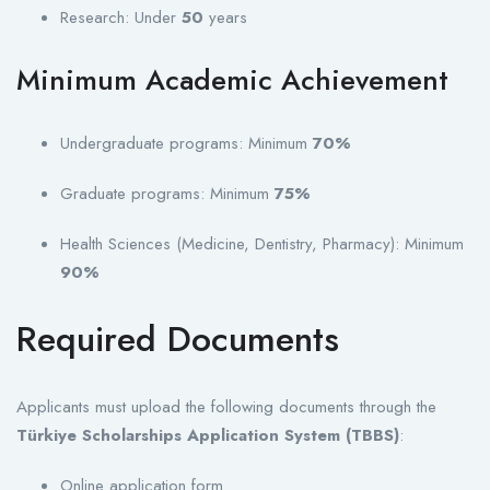
Research: Under
50
years
Minimum Academic Achievement
Undergraduate programs: Minimum
70%
Graduate programs: Minimum
75%
Health Sciences (Medicine, Dentistry, Pharmacy): Minimum
90%
Required Documents
Applicants must upload the following documents through the
Türkiye Scholarships Application System (TBBS)
:
Online application form