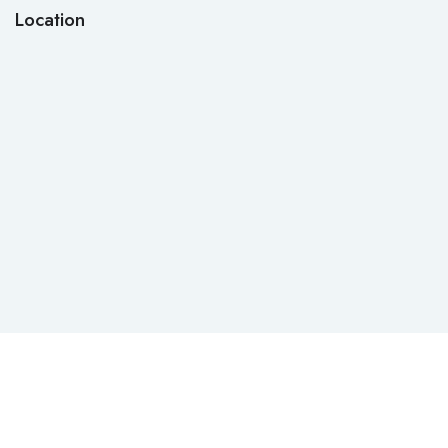
Location