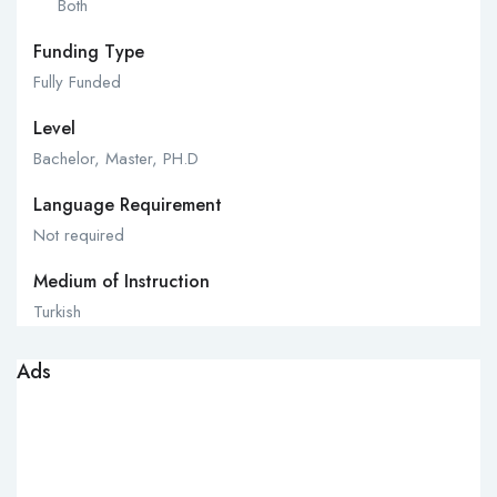
Both
Funding Type
Fully Funded
Level
Bachelor, Master, PH.D
Language Requirement
Not required
Medium of Instruction
Turkish
Ads