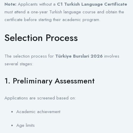
Note:
Applicants without a
C1 Turkish Language Certificate
must attend a one-year Turkish language course and obtain the
certificate before starting their academic program.
Selection Process
The selection process for
Türkiye Burslari 2026
involves
several stages:
1. Preliminary Assessment
Applications are screened based on:
Academic achievement
Age limits