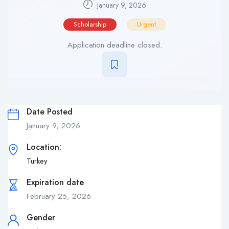
January 9, 2026
Scholarship
Urgent
Application deadline closed.
Date Posted
January 9, 2026
Location:
Turkey
Expiration date
February 25, 2026
Gender