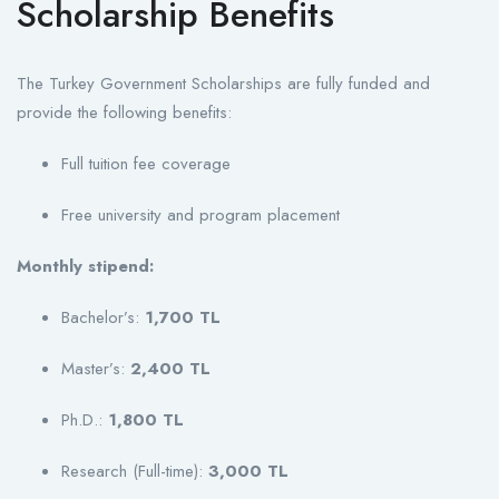
Scholarship Benefits
The Turkey Government Scholarships are fully funded and
provide the following benefits:
Full tuition fee coverage
Free university and program placement
Monthly stipend:
Bachelor’s:
1,700 TL
Master’s:
2,400 TL
Ph.D.:
1,800 TL
Research (Full-time):
3,000 TL