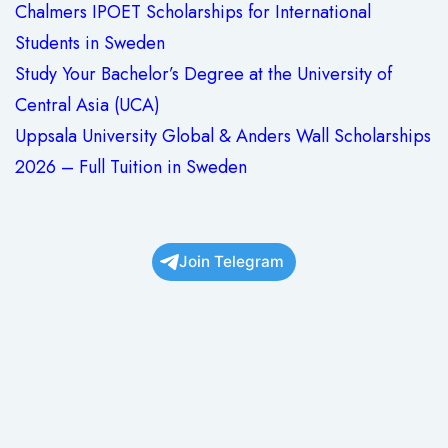
Chalmers IPOET Scholarships for International
Students in Sweden
Study Your Bachelor’s Degree at the University of
Central Asia (UCA)
Uppsala University Global & Anders Wall Scholarships
2026 – Full Tuition in Sweden
Join Telegram