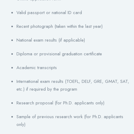
Valid passport or national ID card
Recent photograph (taken within the last year)
National exam results (if applicable)
Diploma or provisional graduation certificate
Academic transcripts
International exam results (TOEFL, DELF, GRE, GMAT, SAT,
etc.) if required by the program
Research proposal (for Ph.D. applicants only)
Sample of previous research work (for Ph.D. applicants
only)