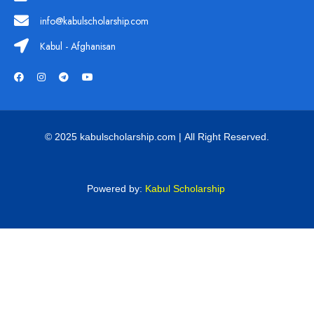
info@kabulscholarship.com
Kabul - Afghanisan
© 2025 kabulscholarship.com | All Right Reserved.
Powered by:
Kabul Scholarship