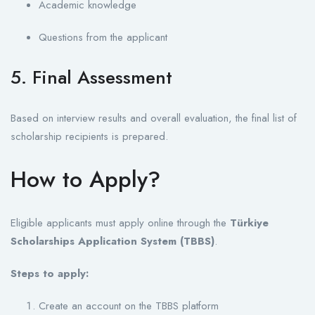
Academic knowledge
Questions from the applicant
5. Final Assessment
Based on interview results and overall evaluation, the final list of
scholarship recipients is prepared.
How to Apply?
Eligible applicants must apply online through the
Türkiye
Scholarships Application System (TBBS)
.
Steps to apply:
Create an account on the TBBS platform