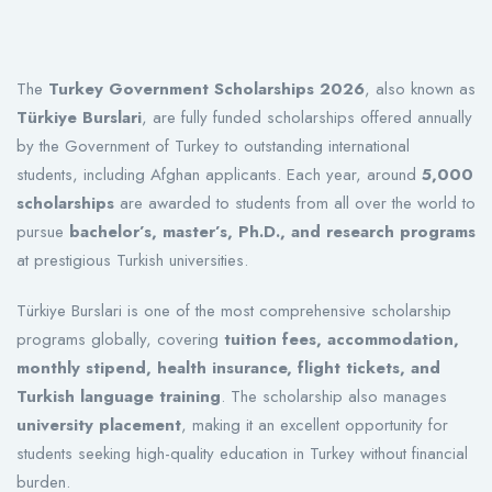
The
Turkey Government Scholarships 2026
, also known as
Türkiye Burslari
, are fully funded scholarships offered annually
by the Government of Turkey to outstanding international
students, including Afghan applicants. Each year, around
5,000
scholarships
are awarded to students from all over the world to
pursue
bachelor’s, master’s, Ph.D., and research programs
at prestigious Turkish universities.
Türkiye Burslari is one of the most comprehensive scholarship
programs globally, covering
tuition fees, accommodation,
monthly stipend, health insurance, flight tickets, and
Turkish language training
. The scholarship also manages
university placement
, making it an excellent opportunity for
students seeking high-quality education in Turkey without financial
burden.