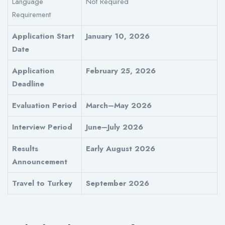
Language
Not Required
Requirement
Application Start
January 10, 2026
Date
Application
February 25, 2026
Deadline
Evaluation Period
March–May 2026
Interview Period
June–July 2026
Results
Early August 2026
Announcement
Travel to Turkey
September 2026