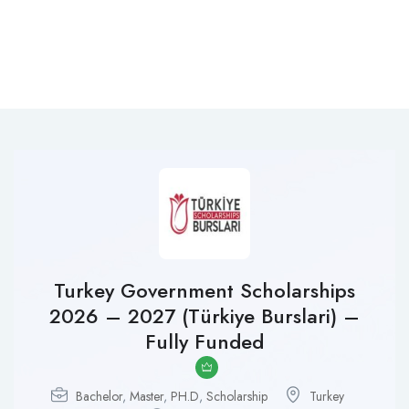
Turkey Government Scholarships
2026 – 2027 (Türkiye Burslari) –
Fully Funded
Bachelor
,
Master
,
PH.D
,
Scholarship
Turkey