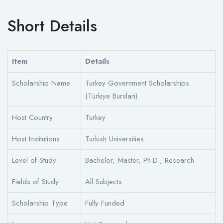
Short Details
Item
Details
Scholarship Name
Turkey Government Scholarships
(Türkiye Burslari)
Host Country
Turkey
Host Institutions
Turkish Universities
Level of Study
Bachelor, Master, Ph.D., Research
Fields of Study
All Subjects
Scholarship Type
Fully Funded