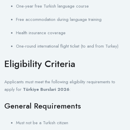
One-year free Turkish language course
Free accommodation during language training
Health insurance coverage
One-round international flight ticket (to and from Turkey)
Eligibility Criteria
Applicants must meet the following eligibility requirements to
apply for
Türkiye Burslari 2026
:
General Requirements
Must not be a Turkish citizen