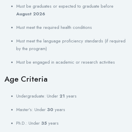
Must be graduates or expected to graduate before
August 2026
Must meet the required health conditions
Must meet the language proficiency standards (if required
by the program)
Must be engaged in academic or research activities
Age Criteria
Undergraduate: Under
21
years
Master’s: Under
30
years
Ph.D.: Under
35
years