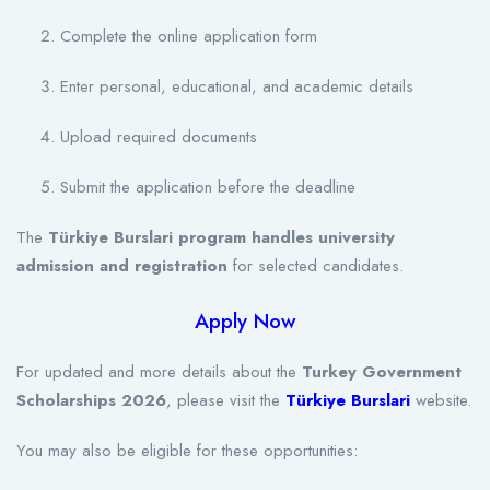
Complete the online application form
Enter personal, educational, and academic details
Upload required documents
Submit the application before the deadline
The
Türkiye Burslari program handles university
admission and registration
for selected candidates.
Apply Now
For updated and more details about the
Turkey Government
Scholarships 2026
, please visit the
Türkiye Burslari
website.
You may also be eligible for these opportunities: