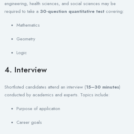
engineering, health sciences, and social sciences may be
required to take a
30-question quantitative test
covering:
Mathematics
Geometry
Logic
4. Interview
Shortlisted candidates attend an interview (
15–30 minutes
)
conducted by academics and experts. Topics include:
Purpose of application
Career goals