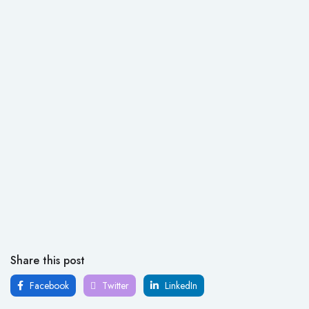
Share this post
Facebook
Twitter
LinkedIn