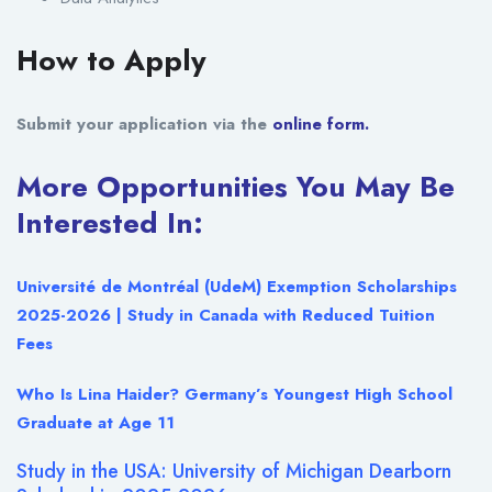
How to Apply
Submit your application via the
online form.
More Opportunities You May Be
Interested In:
Université de Montréal (UdeM) Exemption Scholarships
2025-2026 | Study in Canada with Reduced Tuition
Fees
Who Is Lina Haider? Germany’s Youngest High School
Graduate at Age 11
Study in the USA: University of Michigan Dearborn