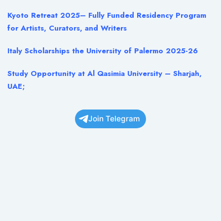
Kyoto Retreat 2025– Fully Funded Residency Program
for Artists, Curators, and Writers
Italy Scholarships the University of Palermo 2025-26
Study Opportunity at Al Qasimia University – Sharjah,
UAE;
Join Telegram