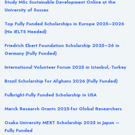
Study MSc Sustainable Development Online at the
University of Sussex
Top Fully Funded Scholarships in Europe 2025–2026
(No IELTS Needed)
Friedrich Ebert Foundation Scholarship 2025–26 in
Germany (Fully Funded)
International Volunteer Forum 2025 in Istanbul,-Turkey
Brazil Scholarship for Afghans 2026 (Fully Funded)
Fulbright-Fully Funded Scholarship in USA
Merck Research Grants 2025-for Global Researchers
Osaka University MEXT Scholarship 2025 in Japan –
Fully Funded