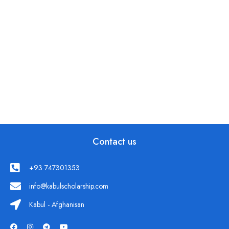
Contact us
+93 747301353
info@kabulscholarship.com
Kabul - Afghanisan