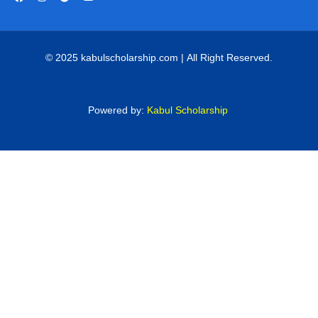
© 2025 kabulscholarship.com | All Right Reserved.
Powered by:
Kabul Scholarship