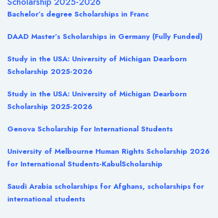
Scholarship 2025-2026
Bachelor’s degree Scholarships in Franc
DAAD Master’s Scholarships in Germany (Fully Funded)
Study in the USA: University of Michigan Dearborn
Scholarship 2025-2026
Study in the USA: University of Michigan Dearborn
Scholarship 2025-2026
Genova Scholarship for International Students
University of Melbourne Human Rights Scholarship 2026
for International Students-KabulScholarship
Saudi Arabia scholarships for Afghans, scholarships for
international students