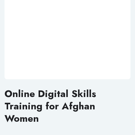
Online Digital Skills
Training for Afghan
Women