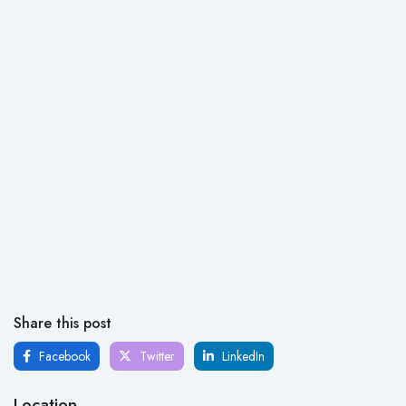
Share this post
Facebook
Twitter
LinkedIn
Location