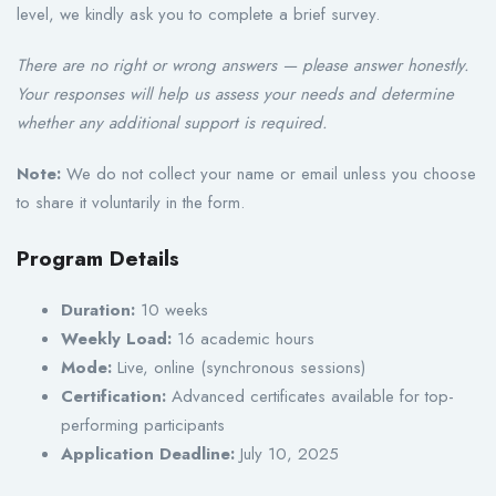
level, we kindly ask you to complete a brief survey.
There are no right or wrong answers — please answer honestly.
Your responses will help us assess your needs and determine
whether any additional support is required.
Note:
We do not collect your name or email unless you choose
to share it voluntarily in the form.
Program Details
Duration:
10 weeks
Weekly Load:
16 academic hours
Mode:
Live, online (synchronous sessions)
Certification:
Advanced certificates available for top-
performing participants
Application Deadline:
July 10, 2025