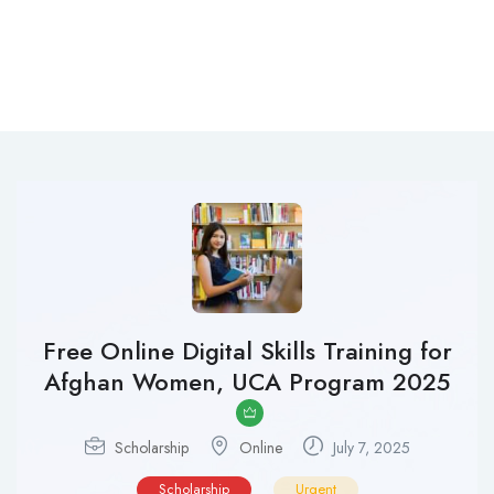
Free Online Digital Skills Training for
Afghan Women, UCA Program 2025
Scholarship
Online
July 7, 2025
Scholarship
Urgent