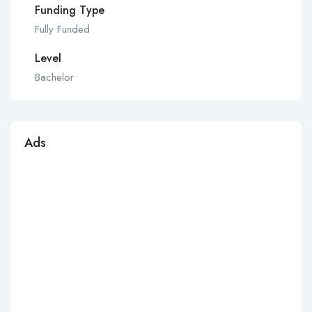
Funding Type
Fully Funded
Level
Bachelor
Ads