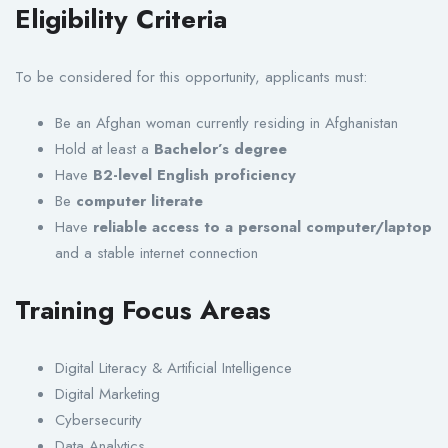
Eligibility Criteria
To be considered for this opportunity, applicants must:
Be an Afghan woman currently residing in Afghanistan
Hold at least a
Bachelor’s degree
Have
B2-level English proficiency
Be
computer literate
Have
reliable access to a personal computer/laptop
and a stable internet connection
Training Focus Areas
Digital Literacy & Artificial Intelligence
Digital Marketing
Cybersecurity
Data Analytics