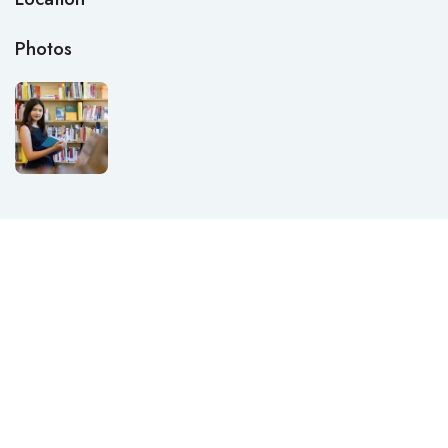
Photos