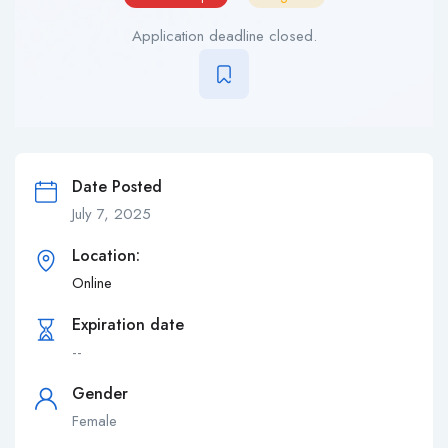
Application deadline closed.
Date Posted
July 7, 2025
Location:
Online
Expiration date
--
Gender
Female