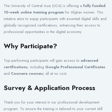
The University of Central Asia (UCA) is offering a
fully funded
10-week online training program
for Afghan women. This
initiative aims to equip participants with essential digital skills and
globally recognized certifications, enhancing their access to
professional opportunities in the digital economy.
Why Participate?
Top-performing participants will gain access to
advanced
certifications
, including
Google Professional Certificates
and
Coursera courses;
all at no cost.
Survey & Application Process
Thank you for your interest in our professional development
program. To ensure the training is tailored to your current skill