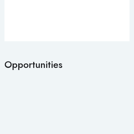
Opportunities