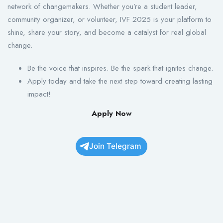
network of changemakers. Whether you’re a student leader,
community organizer, or volunteer, IVF 2025 is your platform to
shine, share your story, and become a catalyst for real global
change.
Be the voice that inspires. Be the spark that ignites change.
Apply today and take the next step toward creating lasting
impact!
Apply Now
Join Telegram