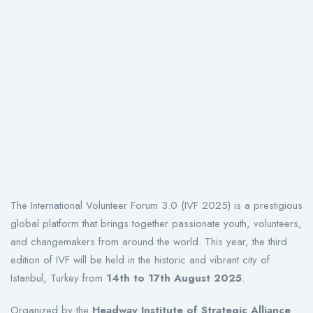
The International Volunteer Forum 3.0 (IVF 2025) is a prestigious
global platform that brings together passionate youth, volunteers,
and changemakers from around the world. This year, the third
edition of IVF will be held in the historic and vibrant city of
Istanbul, Turkey from
14th to 17th August 2025
.
Organized by the
Headway Institute of Strategic Alliance