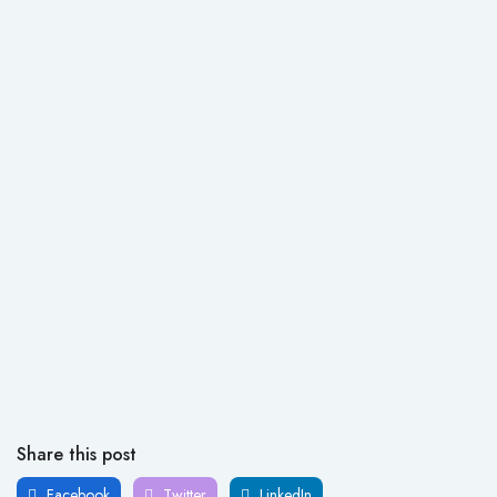
Share this post
Facebook
Twitter
LinkedIn