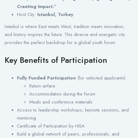
Creating Impact.”
Host City:
Istanbul, Turkey
Istanbul is where East meets West, tradition meets innovation,
and history inspires the future. This diverse and energetic city
provides the perfect backdrop for a global youth forum.
Key Benefits of Participation
Fully Funded Participation
(for selected applicants)
Return airfare
Accommodation during the forum
Meals and conference materials
Access to leadership workshops, keynote sessions, and
mentoring
Certificate of Participation by HISA
Build a global network of peers, professionals, and