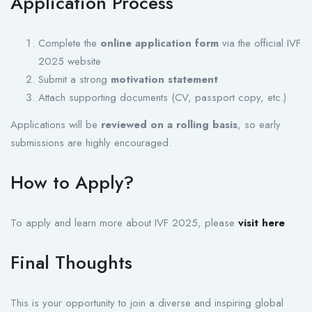
Application Process
Complete the
online application form
via the official IVF
2025 website
Submit a strong
motivation statement
Attach supporting documents (CV, passport copy, etc.)
Applications will be
reviewed on a rolling basis
, so early
submissions are highly encouraged.
How to Apply?
To apply and learn more about IVF 2025, please
visit here
Final Thoughts
This is your opportunity to join a diverse and inspiring global