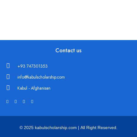
Contact us
+93 747301353
info@kabulscholarship.com
Kabul - Afghanisan
© 2025 kabulscholarship.com | All Right Reserved.