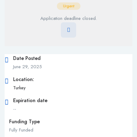
Urgent
Application deadline closed.
Date Posted
June 29, 2025
Location:
Turkey
Expiration date
--
Funding Type
Fully Funded