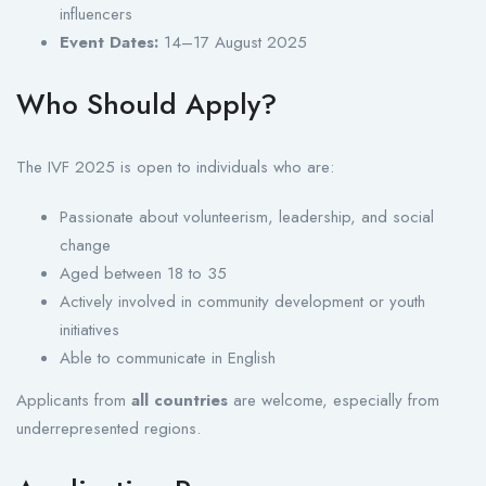
influencers
Event Dates:
14–17 August 2025
Who Should Apply?
The IVF 2025 is open to individuals who are:
Passionate about volunteerism, leadership, and social
change
Aged between 18 to 35
Actively involved in community development or youth
initiatives
Able to communicate in English
Applicants from
all countries
are welcome, especially from
underrepresented regions.