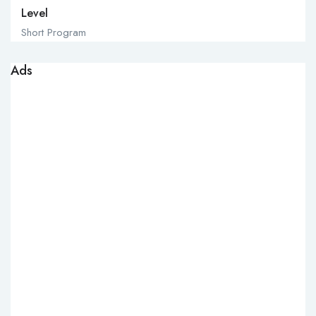
Level
Short Program
Ads