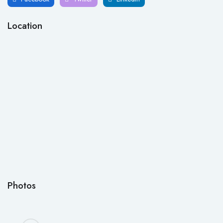
Location
Photos