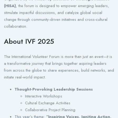
(HISA)
, the forum is designed to empower emerging leaders,
stimulate impactful discussions, and catalyze global social
change through community-driven initiatives and cross-cultural
collaboration.
About IVF 2025
The International Volunteer Forum is more than just an event—it is
a transformative journey that brings together aspiring leaders
from across the globe to share experiences, build networks, and
initiate real-world impact.
Thought-Provoking Leadership Sessions
Interactive Workshops
Cultural Exchange Activities
Collaborative Project Planning
This year’s theme:
“Inspiring Voices, Igniting Action,