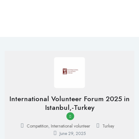
International Volunteer Forum 2025 in
Istanbul,-Turkey
Competition
,
International volunteer
Turkey
June 29, 2025