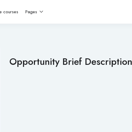
ne courses
Pages
Opportunity Brief Description