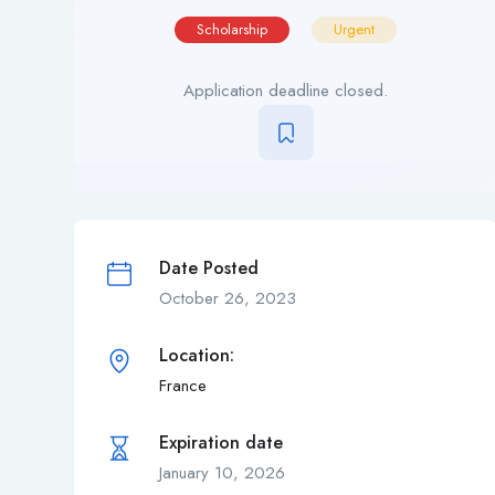
Scholarship
Urgent
Application deadline closed.
Date Posted
October 26, 2023
Location:
France
Expiration date
January 10, 2026