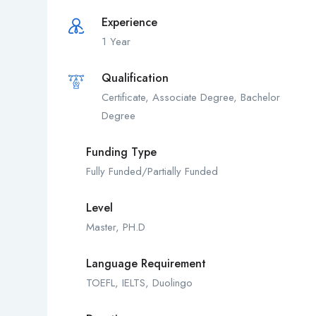
Experience
1 Year
Qualification
Certificate, Associate Degree, Bachelor
Degree
Funding Type
Fully Funded/Partially Funded
Level
Master, PH.D
Language Requirement
TOEFL, IELTS, Duolingo