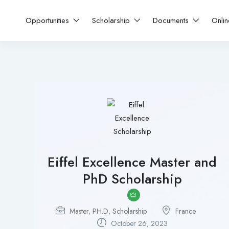
Opportunities
Scholarship
Documents
Onli
Eiffel Excellence Master and
PhD Scholarship
Master
,
PH.D
,
Scholarship
France
October 26, 2023