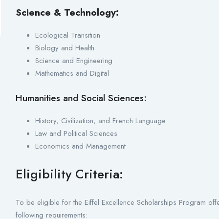
Science & Technology:
Ecological Transition
Biology and Health
Science and Engineering
Mathematics and Digital
Humanities and Social Sciences:
History, Civilization, and French Language
Law and Political Sciences
Economics and Management
Eligibility Criteria:
To be eligible for the Eiffel Excellence Scholarships Program of
following requirements: