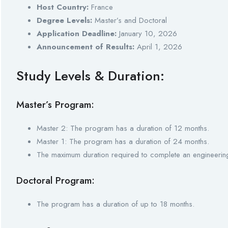
Host Country:
France
Degree Levels:
Master’s and Doctoral
Application Deadline:
January 10, 2026
Announcement of Results:
April 1, 2026
Study Levels & Duration:
Master’s Program:
Master 2: The program has a duration of 12 months.
Master 1: The program has a duration of 24 months.
The maximum duration required to complete an engineerin
Doctoral Program:
The program has a duration of up to 18 months.