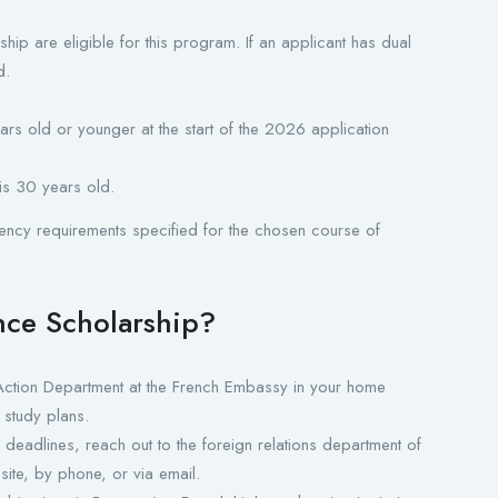
ship are eligible for this program. If an applicant has dual
d.
rs old or younger at the start of the 2026 application
is 30 years old.
ency requirements specified for the chosen course of
ence Scholarship?
ction Department at the French Embassy in your home
 study plans.
deadlines, reach out to the foreign relations department of
site, by phone, or via email.