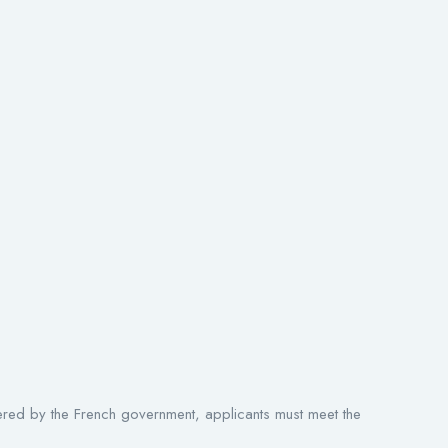
fered by the French government, applicants must meet the