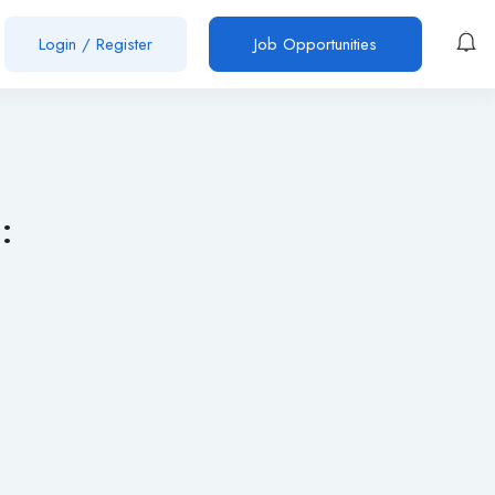
Login
/
Register
Job Opportunities
: