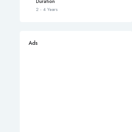
Duration
2 - 4 Years
Ads