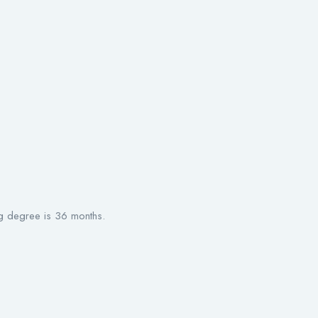
g degree is 36 months.