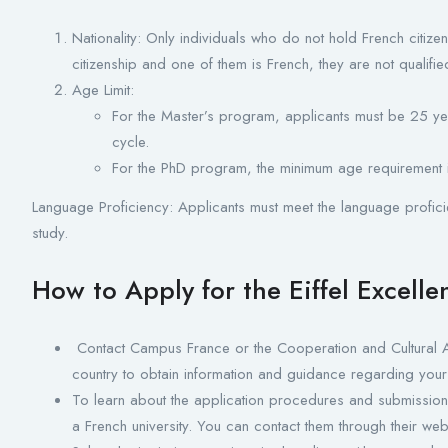
Nationality: Only individuals who do not hold French citizen
citizenship and one of them is French, they are not qualifie
Age Limit:
For the Master’s program, applicants must be 25 yea
cycle.
For the PhD program, the minimum age requirement 
Language Proficiency: Applicants must meet the language profici
study.
How to Apply for the Eiffel Excell
Contact Campus France or the Cooperation and Cultural A
country to obtain information and guidance regarding your
To learn about the application procedures and submission 
a French university. You can contact them through their web