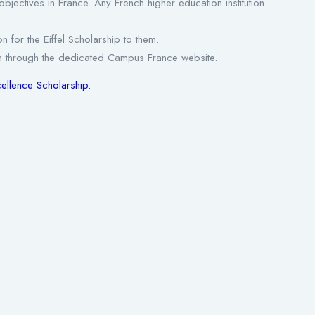
dy objectives in France. Any French higher education institution
n for the Eiffel Scholarship to them.
ation through the dedicated Campus France website.
xcellence Scholarship
.