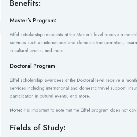
Benefits:
Master’s Program:
Eiffel scholarship recipients at the Master’s level receive a mon
services such as international and domestic transportation, insur
in cultural events, and more.
Doctoral Program:
Eiffel scholarship awardees at the Doctoral level receive a mont
services including international and domestic travel support, in
participation in cultural events, and more.
Note:
It is important to note that the Eiffel program does not cov
Fields of Study: