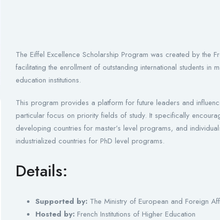
The Eiffel Excellence Scholarship Program was created by the Fre
facilitating the enrollment of outstanding international students 
education institutions.
This program provides a platform for future leaders and influenc
particular focus on priority fields of study. It specifically enco
developing countries for master’s level programs, and individu
industrialized countries for PhD level programs.
Details:
Supported by:
The Ministry of European and Foreign Aff
Hosted by:
French Institutions of Higher Education