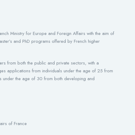
nch Ministry for Europe and Foreign Affairs with the aim of
in master’s and PhD programs offered by French higher
ers from both the public and private sectors, with a
urages applications from individuals under the age of 25 from
als under the age of 30 from both developing and
airs of France