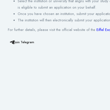
Select the institution or university that aligns with your stu
is eligible to submit an application on your behalf.
Once you have chosen an institution, submit your applicatio
The institution will then electronically submit your applic
For further details, please visit the official website of the
Eiffel E
Join Telegram