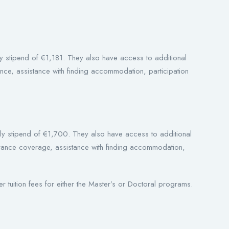
thly stipend of €1,181. They also have access to additional
ance, assistance with finding accommodation, participation
hly stipend of €1,700. They also have access to additional
surance coverage, assistance with finding accommodation,
er tuition fees for either the Master’s or Doctoral programs.