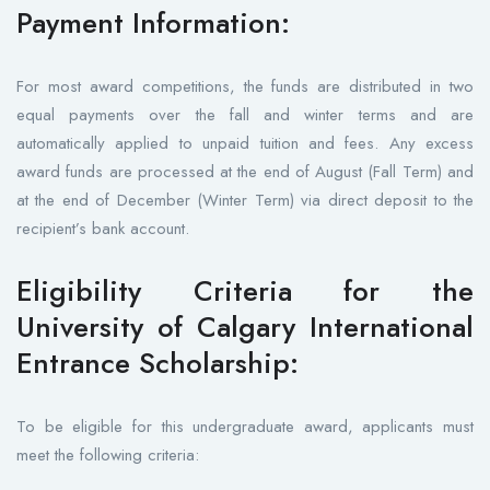
Payment Information:
For most award competitions, the funds are distributed in two
equal payments over the fall and winter terms and are
automatically applied to unpaid tuition and fees. Any excess
award funds are processed at the end of August (Fall Term) and
at the end of December (Winter Term) via direct deposit to the
recipient’s bank account.
Eligibility Criteria for the
University of Calgary International
Entrance Scholarship:
To be eligible for this undergraduate award, applicants must
meet the following criteria: