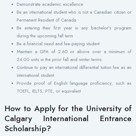
Demonstrate academic excellence
Be an international student who is not a Canadian citizen or
Permanent Resident of Canada
Be entering their first year in any bachelor’s program
during the upcoming fall term
Be a financial need and fee-paying student
Maintain a GPA of 2.60 or above over a minimum of
24.00 units in the prior fall and winter terms
Continue to pay an international differential tuition fee as an
international student
Provide proof of English language proficiency, such as
TOEFL, IELTS, PTE, or equivalent
How to Apply for the University of
Calgary International Entrance
Scholarship?