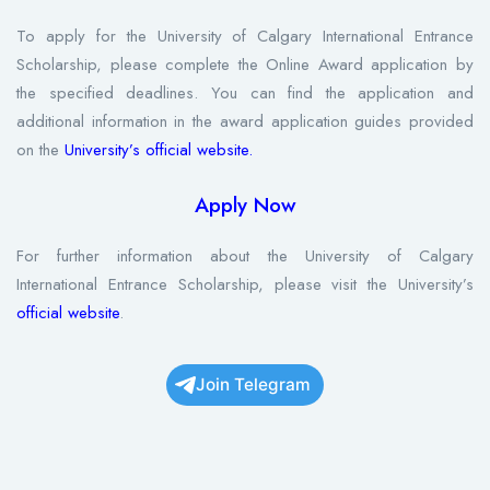
To apply for the University of Calgary International Entrance
Scholarship, please complete the Online Award application by
the specified deadlines. You can find the application and
additional information in the award application guides provided
on the
University’s official website.
Apply Now
For further information about the University of Calgary
International Entrance Scholarship, please visit the University’s
official website
.
Join Telegram