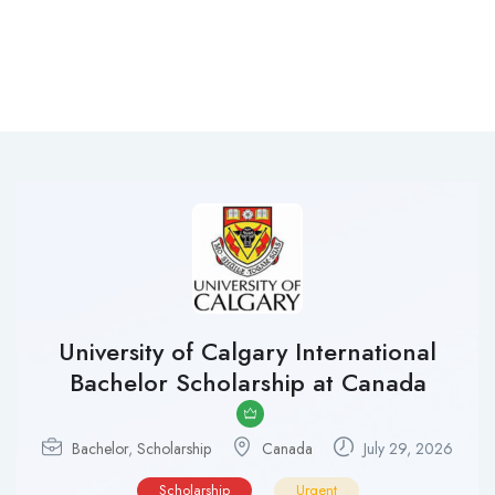
University of Calgary International
Bachelor Scholarship at Canada
Bachelor
,
Scholarship
Canada
July 29, 2026
Scholarship
Urgent