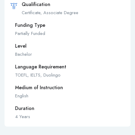
Qualification
Certificate, Associate Degree
Funding Type
Partially Funded
Level
Bachelor
Language Requirement
TOEFL, IELTS, Duolingo
Medium of Instruction
English
Duration
4 Years