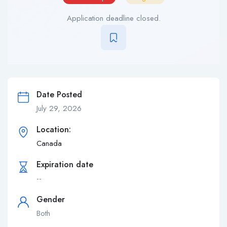
Application deadline closed.
Date Posted
July 29, 2026
Location:
Canada
Expiration date
--
Gender
Both