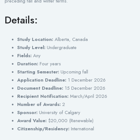
preceding fall and winter terms.
Details:
Study Location:
Alberta, Canada
Study Level:
Undergraduate
Fields:
Any
Duration:
Four years
Starting Semester:
Upcoming fall
Application Deadline:
1 December 2026
Document Deadline:
15 December 2026
Recipient Notification:
March/April 2026
Number of Awards:
2
Sponsor:
University of Calgary
Award Value:
$20,000 (Renewable)
Citizenship/Residency:
International