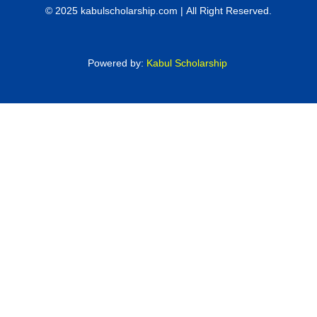
© 2025 kabulscholarship.com | All Right Reserved.
Powered by:
Kabul Scholarship