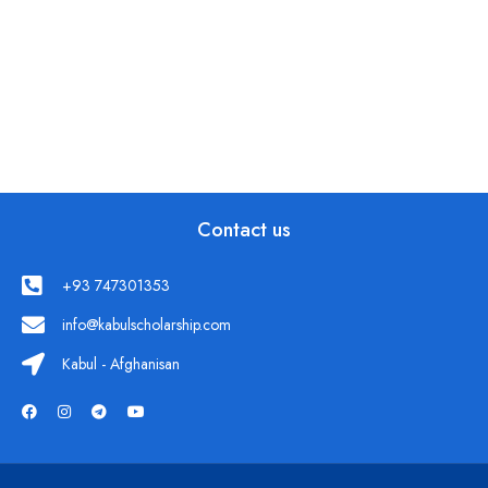
Contact us
+93 747301353
info@kabulscholarship.com
Kabul - Afghanisan