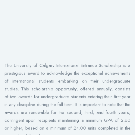
The University of Calgary International Entrance Scholarship is a
prestigious award to acknowledge the exceptional achievements
of international students embarking on their undergraduate
studies. This scholarship opportunity, offered annually, consists
of two awards for undergraduate students entering their first year
in any discipline during the fall term. It is important to note that the
awards are renewable for the second, third, and fourth years,
contingent upon recipients maintaining a minimum GPA of 2.60
or higher, based on a minimum of 24.00 units completed in the