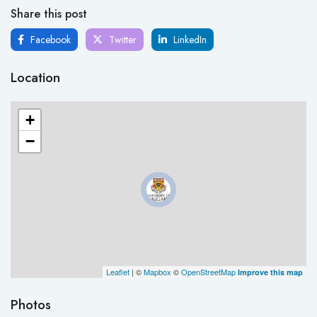
Share this post
Facebook
Twitter
LinkedIn
Location
+
−
Leaflet
| ©
Mapbox
©
OpenStreetMap
Improve this map
Photos