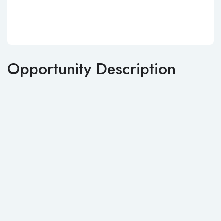
Opportunity Description