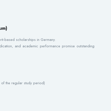
um)
erit-based scholarships in Germany.
cation, and academic performance promise outstanding
 of the regular study period)
s