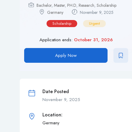
Bachelor
,
Master
,
PH.D
,
Research
,
Scholarship
Germany
November 9, 2025
Scholarship
Urgent
Application ends:
October 31, 2026
Apply Now
Date Posted
November 9, 2025
Location:
Germany