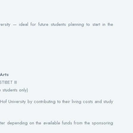
rsity — ideal for future students planning to start in the
Arts
TIBET III
 students only)
Hof University by contributing to their living costs and study
er depending on the available funds from the sponsoring