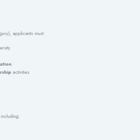
gory), applicants must:
ersity
ation
rship
activities
including: