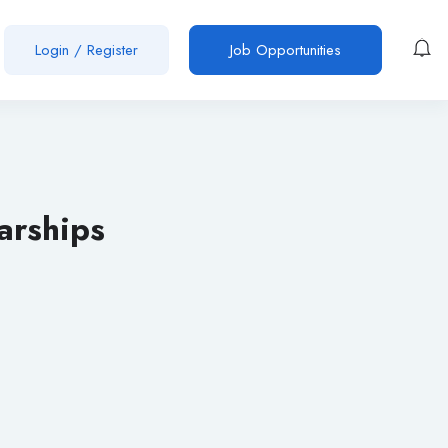
Login
/
Register
Job Opportunities
arships