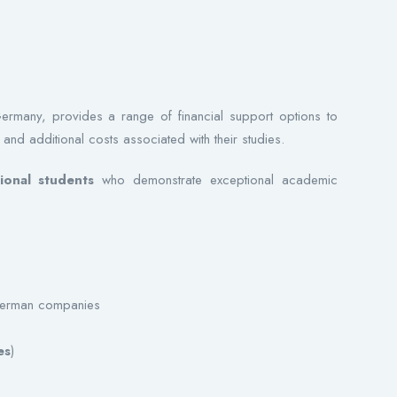
Germany, provides a range of financial support options to
 and additional costs associated with their studies.
ional students
who demonstrate exceptional academic
 German companies
es
)