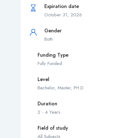
Expiration date
October 31, 2026
Gender
Both
Funding Type
Fully Funded
Level
Bachelor, Master, PH.D
Duration
2 - 4 Years
Field of study
All Subjects