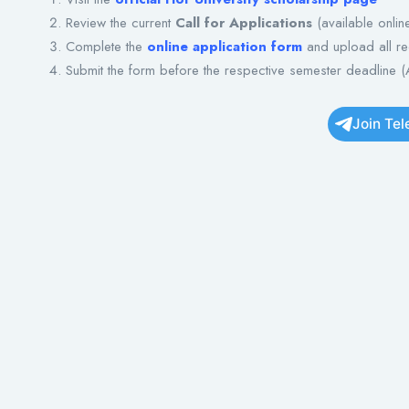
Review the current
Call for Applications
(available onlin
Complete the
online application form
and upload all r
Submit the form before the respective semester deadline (
Join Te