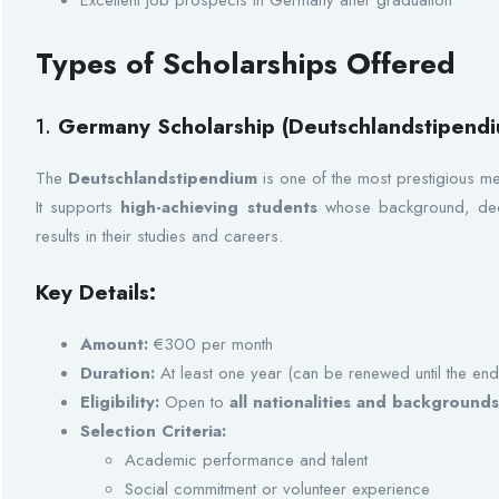
Excellent job prospects in Germany after graduation
Types of Scholarships Offered
1.
Germany Scholarship (Deutschlandstipendi
The
Deutschlandstipendium
is one of the most prestigious m
It supports
high-achieving students
whose background, dedi
results in their studies and careers.
Key Details:
Amount:
€300 per month
Duration:
At least one year (can be renewed until the end
Eligibility:
Open to
all nationalities and background
Selection Criteria:
Academic performance and talent
Social commitment or volunteer experience