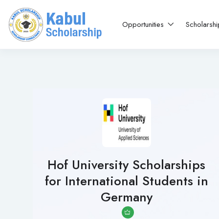
Opportunities
Scholarsh
Hof University Scholarships
for International Students in
Germany