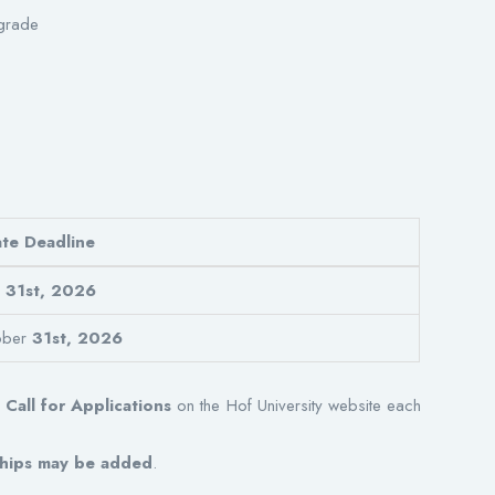
grade
te Deadline
l
31st, 2026
ober
31st, 2026
l
Call for Applications
on the Hof University website each
rships may be added
.