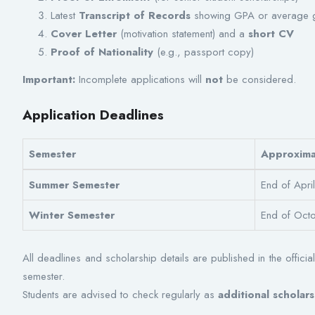
Latest
Transcript of Records
showing GPA or average 
Cover Letter
(motivation statement) and a
short CV
Proof of Nationality
(e.g., passport copy)
Important:
Incomplete applications will
not
be considered.
Application Deadlines
Semester
Approxima
Summer Semester
End of Apri
Winter Semester
End of Oct
All deadlines and scholarship details are published in the officia
semester.
Students are advised to check regularly as
additional schola