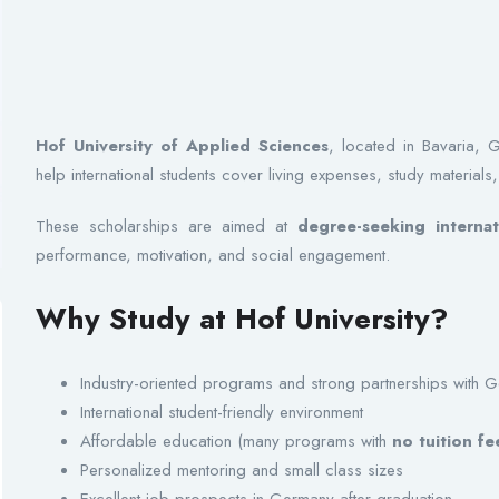
Hof University of Applied Sciences
, located in Bavaria, 
help international students cover living expenses, study materials,
These scholarships are aimed at
degree-seeking internat
performance, motivation, and social engagement.
Why Study at Hof University?
Industry-oriented programs and strong partnerships with
International student-friendly environment
Affordable education (many programs with
no tuition fe
Personalized mentoring and small class sizes