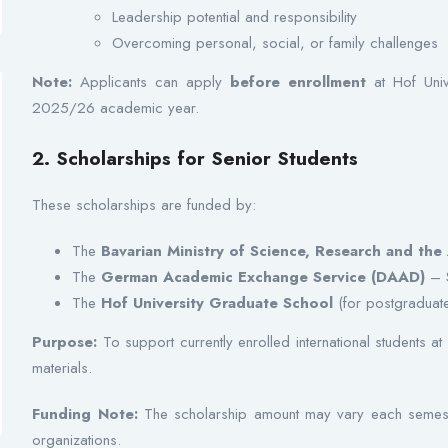
Leadership potential and responsibility
Overcoming personal, social, or family challenges
Note:
Applicants can apply
before enrollment
at Hof Unive
2025/26 academic year.
2. Scholarships for Senior Students
These scholarships are funded by:
The
Bavarian Ministry of Science, Research and the 
The
German Academic Exchange Service (DAAD)
– S
The
Hof University Graduate School
(for postgraduate
Purpose:
To support currently enrolled international students at 
materials.
Funding Note:
The scholarship amount may vary each semest
organizations.