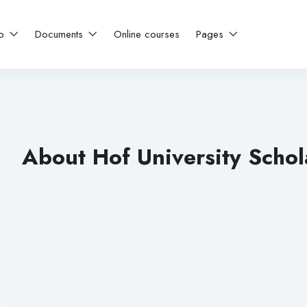
ip
Documents
Online courses
Pages
About Hof University Schol