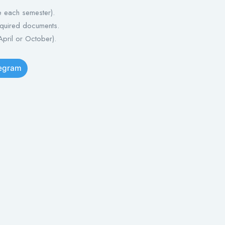
e each semester).
equired documents.
April or October).
legram