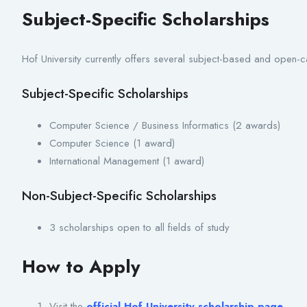
Subject-Specific Scholarships
Hof University currently offers several subject-based and open-
Subject-Specific Scholarships
Computer Science / Business Informatics (2 awards)
Computer Science (1 award)
International Management (1 award)
Non-Subject-Specific Scholarships
3 scholarships open to all fields of study
How to Apply
Visit the
official Hof University scholarship page