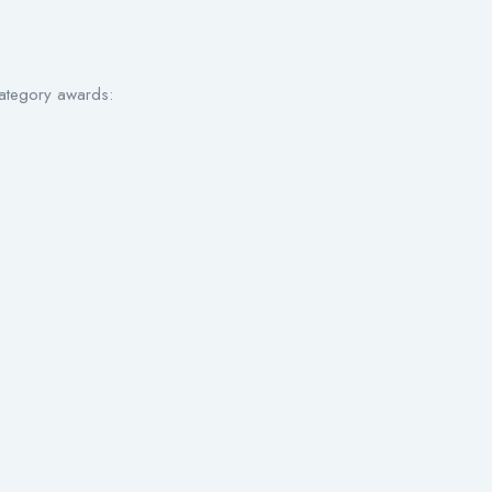
category awards: