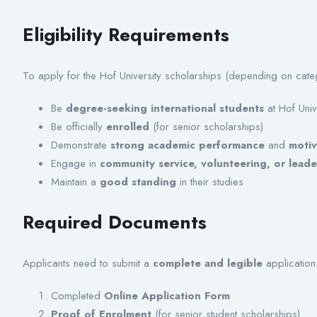
Eligibility Requirements
To apply for the Hof University scholarships (depending on cate
Be
degree-seeking international students
at Hof Univ
Be officially
enrolled
(for senior scholarships)
Demonstrate
strong academic performance
and
motiv
Engage in
community service, volunteering, or leade
Maintain a
good standing
in their studies
Required Documents
Applicants need to submit a
complete and legible
application 
Completed
Online Application Form
Proof of Enrolment
(for senior student scholarships)