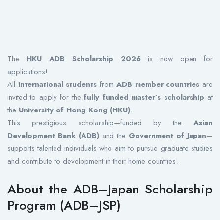
The
HKU ADB Scholarship 2026
is now open for
applications!
All
international students
from
ADB member countries
are
invited to apply for the
fully funded master’s scholarship
at
the
University of Hong Kong (HKU)
.
This prestigious scholarship—funded by the
Asian
Development Bank (ADB)
and the
Government of Japan
—
supports talented individuals who aim to pursue graduate studies
and contribute to development in their home countries.
About the ADB–Japan Scholarship
Program (ADB–JSP)