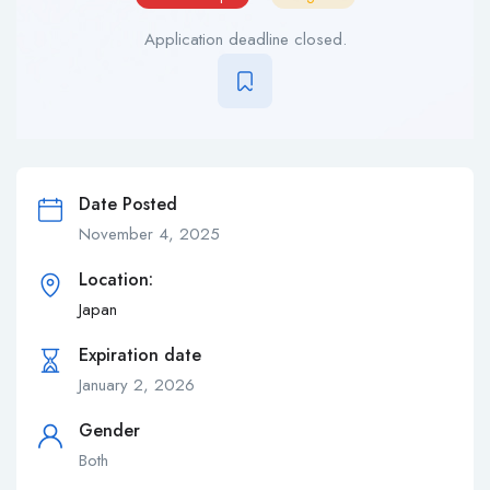
Application deadline closed.
Date Posted
November 4, 2025
Location:
Japan
Expiration date
January 2, 2026
Gender
Both