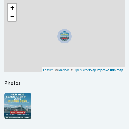
+
−
Leaflet
| ©
Mapbox
©
OpenStreetMap
Improve this map
Photos