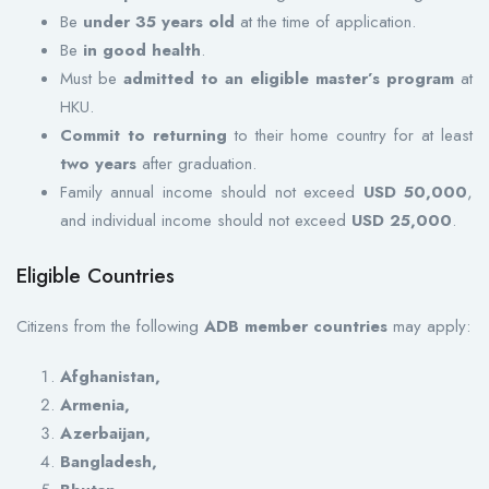
Be
under 35 years old
at the time of application.
Be
in good health
.
Must be
admitted to an eligible master’s program
at
HKU.
Commit to returning
to their home country for at least
two years
after graduation.
Family annual income should not exceed
USD 50,000
,
and individual income should not exceed
USD 25,000
.
Eligible Countries
Citizens from the following
ADB member countries
may apply:
Afghanistan,
Armenia,
Azerbaijan,
Bangladesh,