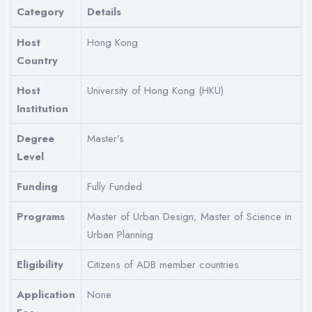
Category
Details
Host
Hong Kong
Country
Host
University of Hong Kong (HKU)
Institution
Degree
Master’s
Level
Funding
Fully Funded
Programs
Master of Urban Design, Master of Science in
Urban Planning
Eligibility
Citizens of ADB member countries
Application
None