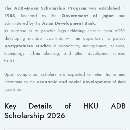
The
ADB–Japan Scholarship Program
was established in
1988
, financed by the
Government of Japan
and
administered by the
Asian Development Bank
.
Its purpose is to provide high-achieving citizens from ADB’s
developing member countries with an opportunity to pursue
postgraduate studies
in economics, management, science,
technology, urban planning, and other development-related
fields.
Upon completion, scholars are expected to return home and
contribute to the
economic and social development
of their
countries.
Key Details of HKU ADB
Scholarship 2026