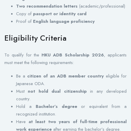
Two recommendation letters
(academic/professional)
Copy of
passport or identity card
Proof of
English language proficiency
Eligibility Criteria
To qualify for the
HKU ADB Scholarship 2026
, applicants
must meet the following requirements:
Be a
citizen of an ADB member country
eligible for
Japanese ODA.
Must
not hold dual citizenship
in any developed
country.
Hold a
Bachelor’s degree
or equivalent from a
recognized institution.
Have
at least two years of full-time professional
work experience
after earning the bachelor’s degree.