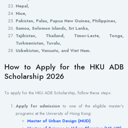
Nepal,
Niue,
Pakistan, Palau, Papua New Guinea, Philippines,
Samoa, Solomon Islands, Sri Lanka,
Tajikistan, Thailand, Timor-Leste, Tonga,
Turkmenistan, Tuvalu,
Uzbekistan, Vanuatu, and Viet Nam.
.
How to Apply for the HKU ADB
Scholarship 2026
To apply for the HKU ADB Scholarship, follow these steps:
Apply for admission
to one of the eligible master’s
programs at the University of Hong Kong:
Master of Urban Design (MUD)