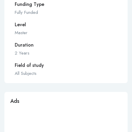
Funding Type
Fully Funded
Level
Master
Duration
2 Years
Field of study
All Subjects
Ads