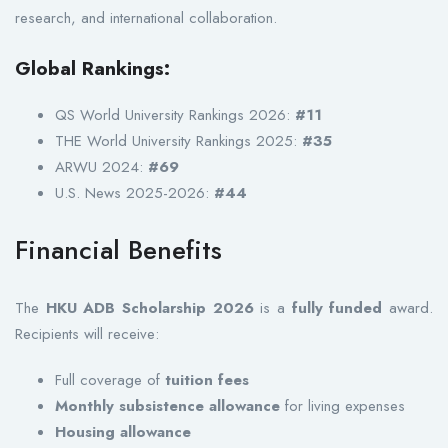
research, and international collaboration.
Global Rankings:
QS World University Rankings 2026:
#11
THE World University Rankings 2025:
#35
ARWU 2024:
#69
U.S. News 2025-2026:
#44
Financial Benefits
The
HKU ADB Scholarship 2026
is a
fully funded
award.
Recipients will receive:
Full coverage of
tuition fees
Monthly subsistence allowance
for living expenses
Housing allowance