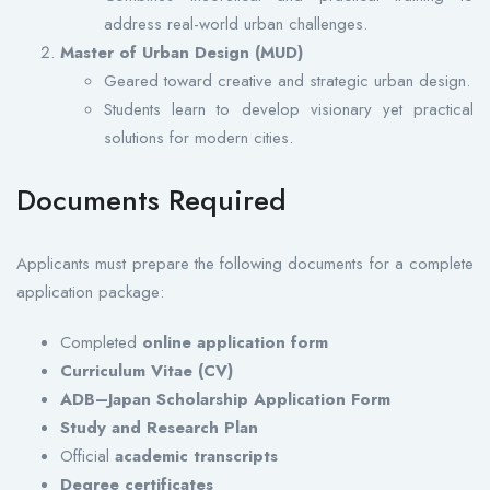
address real-world urban challenges.
Master of Urban Design (MUD)
Geared toward creative and strategic urban design.
Students learn to develop visionary yet practical
solutions for modern cities.
Documents Required
Applicants must prepare the following documents for a complete
application package:
Completed
online application form
Curriculum Vitae (CV)
ADB–Japan Scholarship Application Form
Study and Research Plan
Official
academic transcripts
Degree certificates