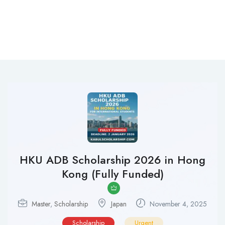
HKU ADB Scholarship 2026 in Hong
Kong (Fully Funded)
Master
,
Scholarship
Japan
November 4, 2025
Scholarship
Urgent