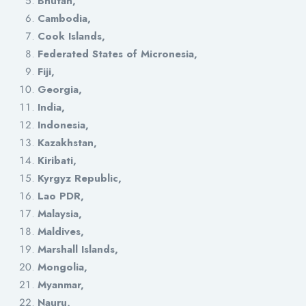
Bhutan,
Cambodia,
Cook Islands,
Federated States of Micronesia,
Fiji,
Georgia,
India,
Indonesia,
Kazakhstan,
Kiribati,
Kyrgyz Republic,
Lao PDR,
Malaysia,
Maldives,
Marshall Islands,
Mongolia,
Myanmar,
Nauru,