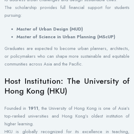
The scholarship provides full financial support for students
pursuing:
Master of Urban Design (MUD)
Master of Science in Urban Planning (MScUP)
Graduates are expected to become urban planners, architects,
or policymakers who can shape more sustainable and equitable
communities across Asia and the Pacific.
Host Institution: The University of
Hong Kong (HKU)
Founded in
1911
, the University of Hong Kong is one of Asia’s
top-ranked universities and Hong Kong’s oldest institution of
higher learning.
HKU is globally recognized for its excellence in teaching,