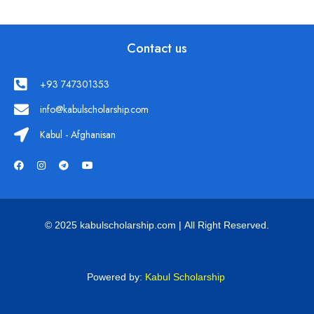
Contact us
+93 747301353
info@kabulscholarship.com
Kabul - Afghanisan
© 2025 kabulscholarship.com | All Right Reserved.
Powered by:
Kabul Scholarship