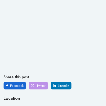
Share this post
Facebook
Twitter
LinkedIn
Location