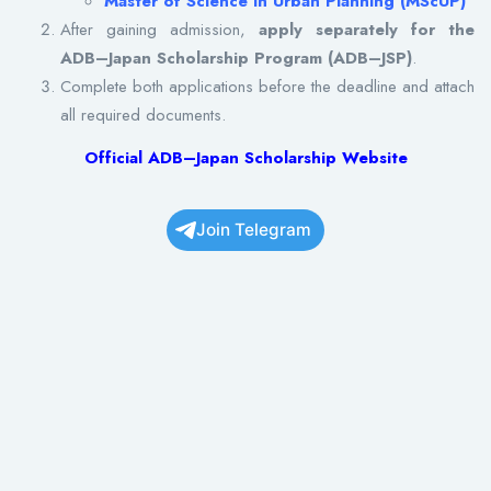
Master of Science in Urban Planning (MScUP)
After gaining admission,
apply separately for the
ADB–Japan Scholarship Program (ADB–JSP)
.
Complete both applications before the deadline and attach
all required documents.
Official ADB–Japan Scholarship Website
Join Telegram