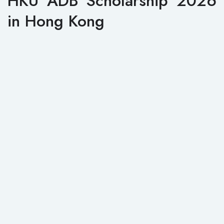
HKU ADB Scholarship 2026
in Hong Kong