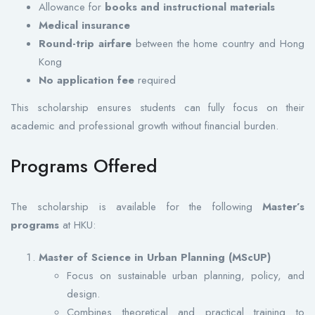
Allowance for
books and instructional materials
Medical insurance
Round-trip airfare
between the home country and Hong
Kong
No application fee
required
This scholarship ensures students can fully focus on their
academic and professional growth without financial burden.
Programs Offered
The scholarship is available for the following
Master’s
programs
at HKU:
Master of Science in Urban Planning (MScUP)
Focus on sustainable urban planning, policy, and
design.
Combines theoretical and practical training to