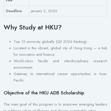
Fee
Deadline
January 2, 2026
Why Study at HKU?
Top 15 university globally (QS 2026 Ranking).
Located in the vibrant, global city of Hong Kong — a hub
for innovation and finance.
World-class faculty and interdisciplinary research
environment.
Gateway to international career opportunities in Asia-
Pacific.
Objective of the HKU ADB Scholarship
The main goal of this program is to empower emerging leaders
to address urban challenges and design sustainable cities.