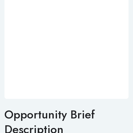
Opportunity Brief
Description