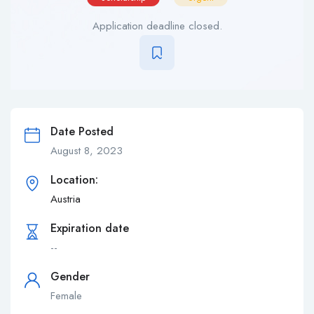
Application deadline closed.
Date Posted
August 8, 2023
Location:
Austria‎
Expiration date
--
Gender
Female