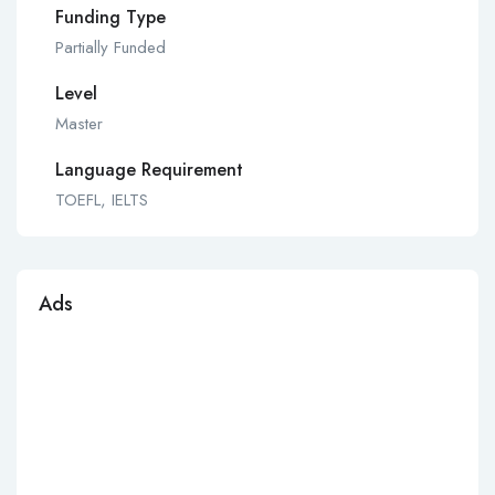
Funding Type
Partially Funded
Level
Master
Language Requirement
TOEFL, IELTS
Ads