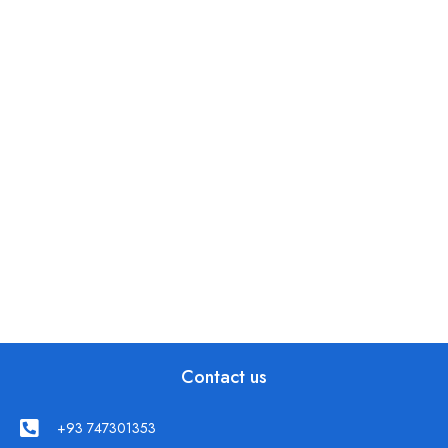
Contact us
+93 747301353