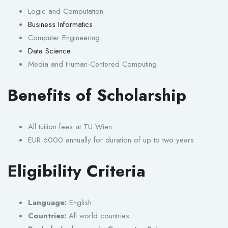
Logic and Computation
Business Informatics
Computer Engineering
Data Science
Media and Human-Centered Computing
Benefits of Scholarship
All tuition fees at TU Wien.
EUR 6000 annually for duration of up to two years
Eligibility Criteria
Language:
English
Countries:
All world countries