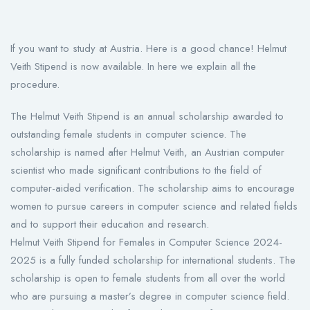
If you want to study at Austria. Here is a good chance! Helmut
Veith Stipend is now available. In here we explain all the
procedure.
The Helmut Veith Stipend is an annual scholarship awarded to
outstanding female students in computer science. The
scholarship is named after Helmut Veith, an Austrian computer
scientist who made significant contributions to the field of
computer-aided verification. The scholarship aims to encourage
women to pursue careers in computer science and related fields
and to support their education and research.
Helmut Veith Stipend for Females in Computer Science 2024-
2025 is a fully funded scholarship for international students. The
scholarship is open to female students from all over the world
who are pursuing a master’s degree in computer science field.