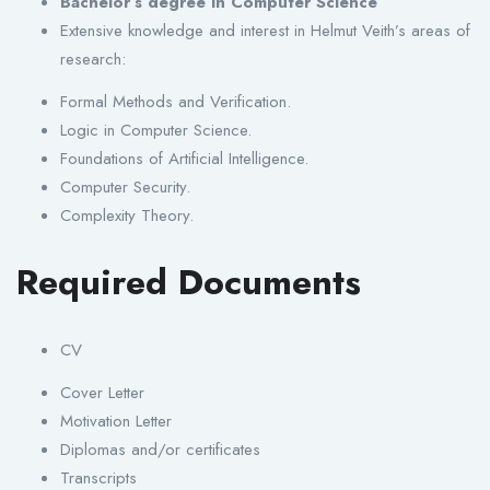
Bachelor’s degree in Computer Science
Extensive knowledge and interest in Helmut Veith’s areas of
research:
Formal Methods and Verification.
Logic in Computer Science.
Foundations of Artificial Intelligence.
Computer Security.
Complexity Theory.
Required Documents
CV
Cover Letter
Motivation Letter
Diplomas and/or certificates
Transcripts