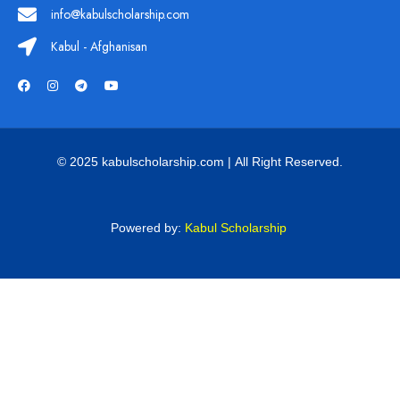
info@kabulscholarship.com
Kabul - Afghanisan
© 2025 kabulscholarship.com | All Right Reserved.
Powered by:
Kabul Scholarship