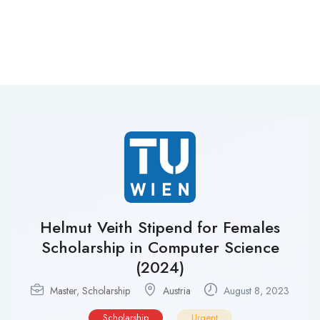
Helmut Veith Stipend for Females
Scholarship in Computer Science
(2024)
Master
,
Scholarship
Austria‎
August 8, 2023
Scholarship
Urgent