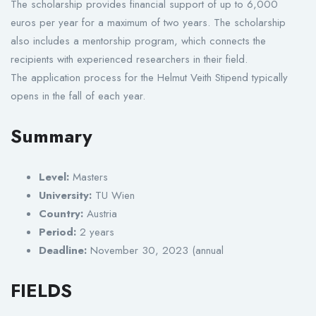
The scholarship provides financial support of up to 6,000
euros per year for a maximum of two years. The scholarship
also includes a mentorship program, which connects the
recipients with experienced researchers in their field.
The application process for the Helmut Veith Stipend typically
opens in the fall of each year.
Summary
Level:
Masters
University:
TU Wien
Country:
Austria
Period:
2 years
Deadline:
November 30, 2023 (annual
FIELDS