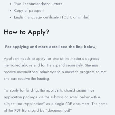
Two Recommendation Letters
Copy of passport
English language certificate (TOEFL or similar)
How to Apply?
For applying and more detail see the link below;
Applicant needs to apply for one of the master’s degrees
mentioned above and for the stipend separately. She must
receive unconditional admission to a master’s program so that
she can receive the funding.
To apply for funding, the applicants should submit their
application package via the submission email below with a
subject line “Application” as a single PDF document. The name
of the PDF file should be “document.pdf”