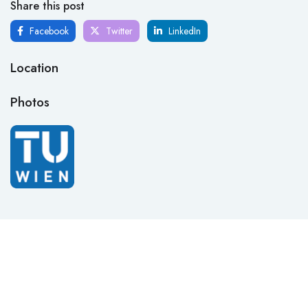
Share this post
Facebook
Twitter
LinkedIn
Location
Photos