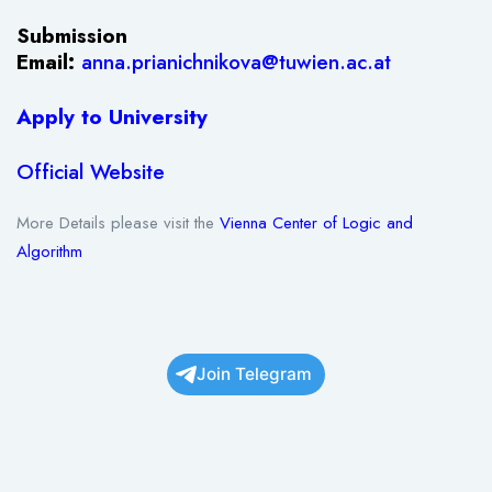
Submission
Email:
anna.prianichnikova@tuwien.ac.at
Apply to University
Official Website
More Details please visit the
Vienna Center of Logic and
Algorithm
Join Telegram