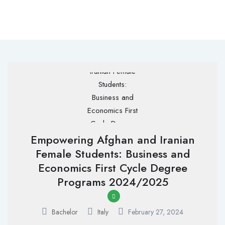
Empowering Afghan and Iranian
Female Students: Business and
Economics First Cycle Degree
Programs 2024/2025
Bachelor
Italy
February 27, 2024