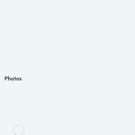
Photos