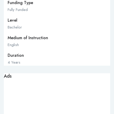
Funding Type
Fully Funded
Level
Bachelor
Medium of Instruction
English
Duration
4 Years
Ads