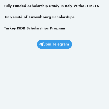
Fully Funded Scholarship Study in Italy Without IELTS
Université of Luxembourg Scholarships
Turkey ISDB Scholarships Program
Join Telegram