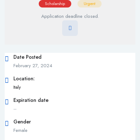
Scholarship
Urgent
Application deadline closed.
Date Posted
February 27, 2024
Location:
Italy
Expiration date
--
Gender
Female