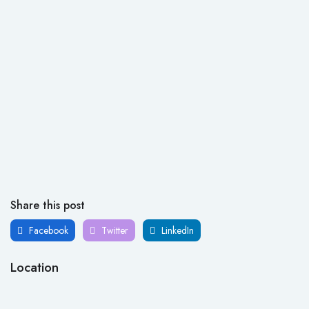
Share this post
Facebook
Twitter
LinkedIn
Location