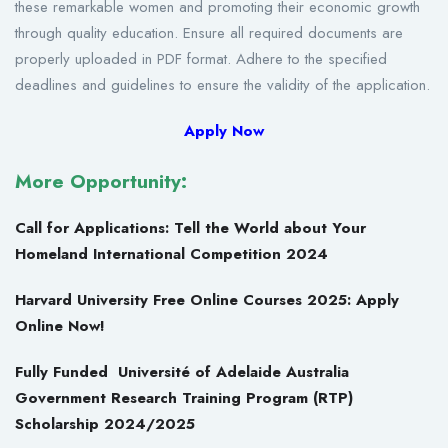
these remarkable women and promoting their economic growth
through quality education. Ensure all required documents are
properly uploaded in PDF format. Adhere to the specified
deadlines and guidelines to ensure the validity of the application.
Apply Now
More Opportunity:
Call for Applications: Tell the World about Your
Homeland International Competition 2024
Harvard University Free Online Courses 2025: Apply
Online Now!
Fully Funded Université of Adelaide Australia
Government Research Training Program (RTP)
Scholarship 2024/2025