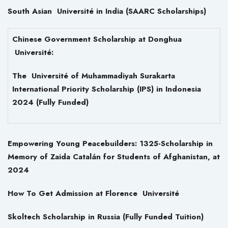
South Asian Université in India (SAARC Scholarships)
Chinese Government Scholarship at Donghua
Université:
The Université of Muhammadiyah Surakarta
International Priority Scholarship (IPS) in Indonesia
2024 (Fully Funded)
Empowering Young Peacebuilders: 1325-Scholarship in
Memory of Zaida Catalán for Students of Afghanistan, at
2024
How To Get Admission at Florence Université
Skoltech Scholarship in Russia (Fully Funded Tuition)