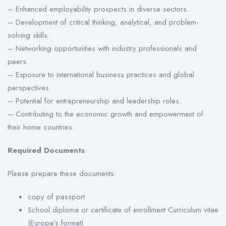
– Enhanced employability prospects in diverse sectors.
– Development of critical thinking, analytical, and problem-
solving skills.
– Networking opportunities with industry professionals and
peers.
– Exposure to international business practices and global
perspectives.
– Potential for entrepreneurship and leadership roles.
– Contributing to the economic growth and empowerment of
their home countries.
Required Documents
Please prepare these documents:
copy of passport
School diploma or certificate of enrollment Curriculum vitae
(Europa’s format)