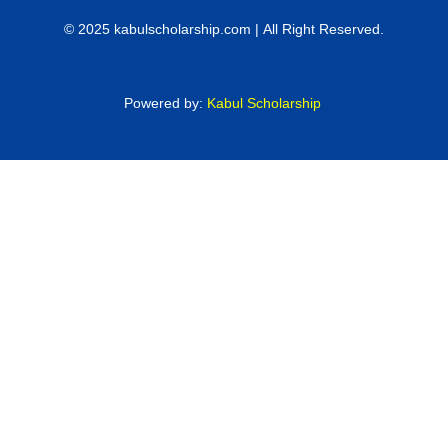
© 2025 kabulscholarship.com | All Right Reserved.
Powered by:
Kabul Scholarship