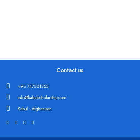
Contact us
+93 747301353
info@kabulscholarship.com
Kabul - Afghanisan