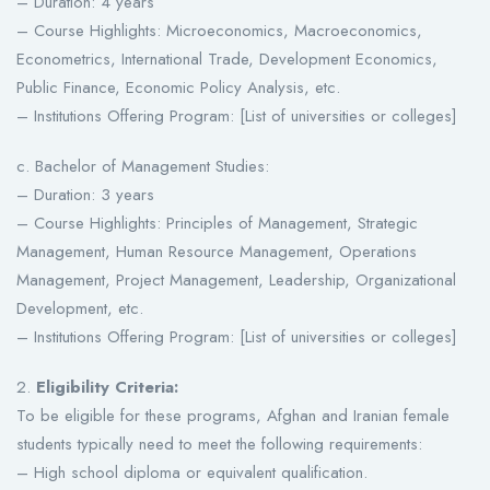
– Duration: 4 years
– Course Highlights: Microeconomics, Macroeconomics,
Econometrics, International Trade, Development Economics,
Public Finance, Economic Policy Analysis, etc.
– Institutions Offering Program: [List of universities or colleges]
c. Bachelor of Management Studies:
– Duration: 3 years
– Course Highlights: Principles of Management, Strategic
Management, Human Resource Management, Operations
Management, Project Management, Leadership, Organizational
Development, etc.
– Institutions Offering Program: [List of universities or colleges]
2.
Eligibility Criteria:
To be eligible for these programs, Afghan and Iranian female
students typically need to meet the following requirements:
– High school diploma or equivalent qualification.