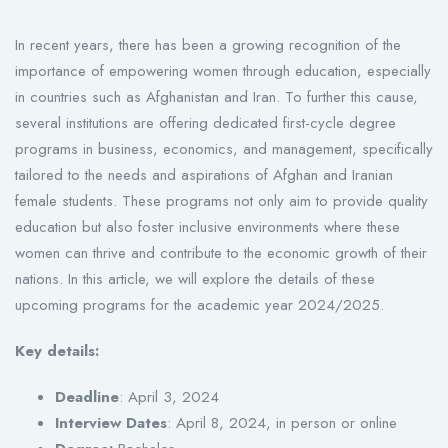
In recent years, there has been a growing recognition of the
importance of empowering women through education, especially
in countries such as Afghanistan and Iran. To further this cause,
several institutions are offering dedicated first-cycle degree
programs in business, economics, and management, specifically
tailored to the needs and aspirations of Afghan and Iranian
female students. These programs not only aim to provide quality
education but also foster inclusive environments where these
women can thrive and contribute to the economic growth of their
nations. In this article, we will explore the details of these
upcoming programs for the academic year 2024/2025.
Key details:
Deadline
: April 3, 2024
Interview Dates
: April 8, 2024, in person or online