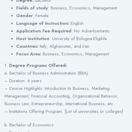
Degree:
Bachelor
Fields of study
: Business, Economics, Management
Gender
: Female
Language of Instruction:
English
Application Fee Required
: No Advertisements
Host Institution
: University of Bologna Eligible
Countries:
Italy, Afghanistan, and Iran
Focus Area:
Business, Economics, Management
1.
Degree Programs Offered:
a. Bachelor of Business Administration (BBA):
– Duration: 4 years
– Course Highlights: Introduction to Business, Marketing
Management, Financial Accounting, Organizational Behavior,
Business Law, Entrepreneurship, International Business, etc.
– Institutions Offering Program: [List of universities or colleges]
b. Bachelor of Economics: