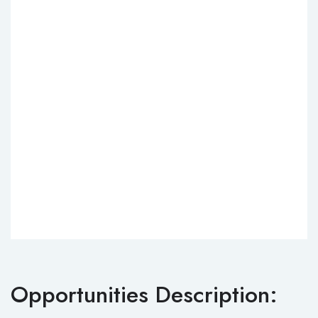
Opportunities Description: