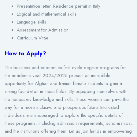
Presentation letter. Residence permit in Italy
Logical and mathematical skills
Language skills
Assessment for Admission
Curriculum Vitae
How to Apply?
The business and economics first cycle degree programs for
the academic year 2024/2025 present an incredible
opportunity for Afghan and Iranian female students to gain a
strong foundation in these fields. By equipping themselves with
the necessary knowledge and skills, these women can pave the
way for a more inclusive and prosperous future. Interested
individuals are encouraged to explore the specific details of
these programs, including admission requirements, scholarships,
and the institutions offering them. Let us join hands in empowering