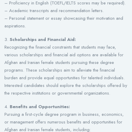
– Proficiency in English (TOEFL/IELTS scores may be required).
– Academic transcripts and recommendation letters.
– Personal statement or essay showcasing their motivation and
aspirations.
3.
Scholarships and Financial Aid:
Recognizing the financial constraints that students may face,
various scholarships and financial aid options are available for
Afghan and Iranian female students pursuing these degree
programs. These scholarships aim to alleviate the financial
burden and provide equal opportunities for talented individuals.
Interested candidates should explore the scholarships offered by
the respective institutions or governmental organizations.
4.
Benefits and Opportunities:
Pursuing a first-cycle degree program in business, economics,
or management offers numerous benefits and opportunities for
Afghan and Iranian female students, including: