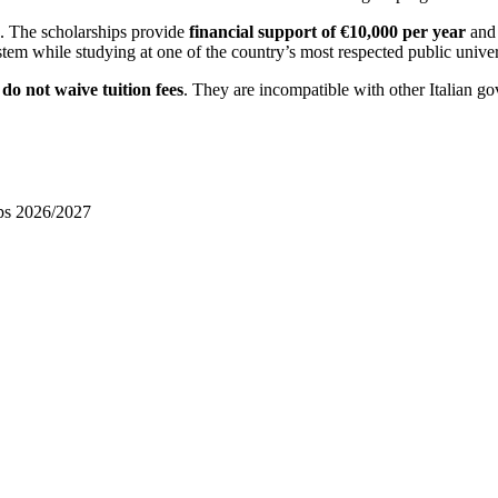
e. The scholarships provide
financial support of €10,000 per year
and 
stem while studying at one of the country’s most respected public univers
d
do not waive tuition fees
. They are incompatible with other Italian go
ips 2026/2027