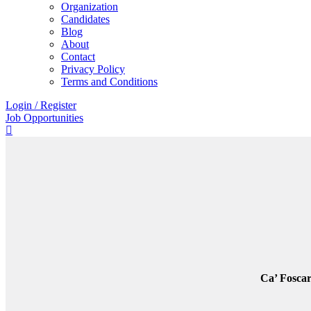
Organization
Candidates
Blog
About
Contact
Privacy Policy
Terms and Conditions
Login
/
Register
Job Opportunities
Ca’ Foscar