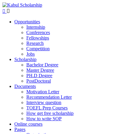
Opportunities
Internship
Conferences
Fellowships
Research
Competition
Jobs
Scholarship
Bachelor Degree
Master Degree
PH.D Degree
PostDoctoral
Documents
Motivation Letter
Recommendation Letter
Interview question
TOEFL Prep Courses
How get free scholarship
How to write SOP
Online courses
Pages