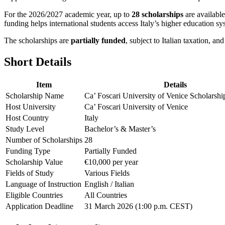
For the 2026/2027 academic year, up to
28 scholarships
are availabl
funding helps international students access Italy’s higher education sy
The scholarships are
partially funded
, subject to Italian taxation, an
Short Details
Item
Details
Scholarship Name
Ca’ Foscari University of Venice Scholarsh
Host University
Ca’ Foscari University of Venice
Host Country
Italy
Study Level
Bachelor’s & Master’s
Number of Scholarships
28
Funding Type
Partially Funded
Scholarship Value
€10,000 per year
Fields of Study
Various Fields
Language of Instruction
English / Italian
Eligible Countries
All Countries
Application Deadline
31 March 2026 (1:00 p.m. CEST)