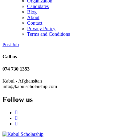
Organization
Candidates
Blog
About
Contact
Privacy Policy
Terms and Conditions
Post Job
Call us
074 730 1353
Kabul - Afghansitan
info@kabulscholarship.com
Follow us