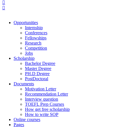
Opportunities
Internship
Conferences
Fellowships
Research
Competition
Jobs
Scholarship
Bachelor Degree
Master Degree
PH.D Degree
PostDoctoral
Documents
Motivation Letter
Recommendation Letter
Interview question
TOEFL Prep Courses
How get free scholarship
How to write SOP
Online courses
Pages