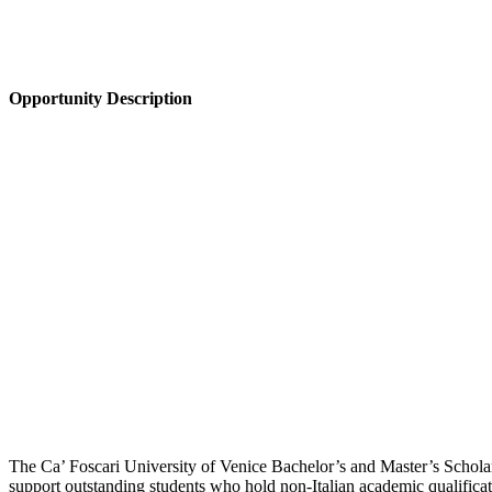
Opportunity Description
The Ca’ Foscari University of Venice Bachelor’s and Master’s Scholars
support outstanding students who hold non-Italian academic qualificat