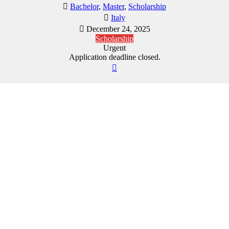
Bachelor
,
Master
,
Scholarship
Italy
December 24, 2025
Scholarship
Urgent
Application deadline closed.