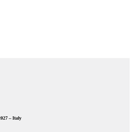
027 – Italy