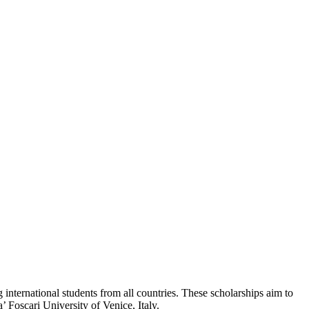
international students from all countries. These scholarships aim to
 Foscari University of Venice, Italy.