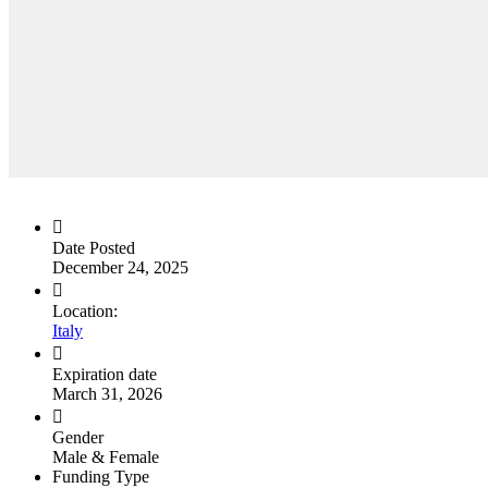
Date Posted
December 24, 2025
Location:
Italy
Expiration date
March 31, 2026
Gender
Male & Female
Funding Type