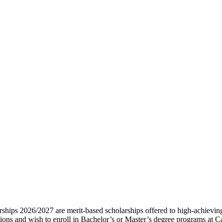
hips 2026/2027 are merit-based scholarships offered to high-achieving 
ions and wish to enroll in Bachelor’s or Master’s degree programs at Ca’