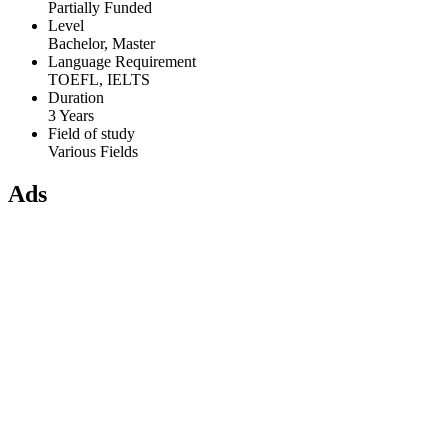
Partially Funded
Level
Bachelor, Master
Language Requirement
TOEFL, IELTS
Duration
3 Years
Field of study
Various Fields
Ads