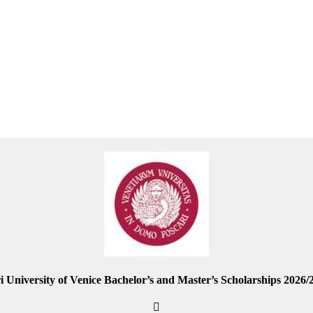
i University of Venice Bachelor’s and Master’s Scholarships 2026/2