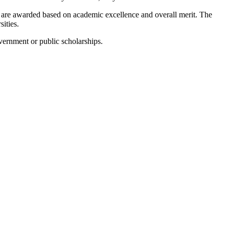
are awarded based on academic excellence and overall merit. The
ities.
vernment or public scholarships.