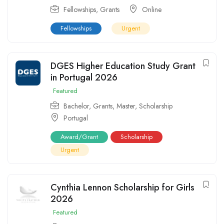
Fellowships
,
Grants
Online
Fellowships
Urgent
DGES Higher Education Study Grant
in Portugal 2026
Featured
Bachelor
,
Grants
,
Master
,
Scholarship
Portugal
Award/Grant
Scholarship
Urgent
Cynthia Lennon Scholarship for Girls
2026
Featured