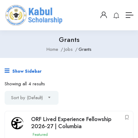
Grants
Home
Jobs
Grants
Show Sidebar
Showing all 4 results
Sort by (Default)
ORF Lived Experience Fellowship
2026-27 | Columbia
Featured