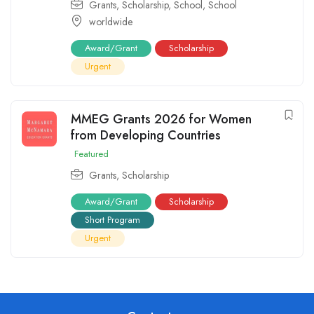
Grants
,
Scholarship
,
School
,
School
worldwide
Award/Grant
Scholarship
Urgent
MMEG Grants 2026 for Women
from Developing Countries
Featured
Grants
,
Scholarship
Award/Grant
Scholarship
Short Program
Urgent