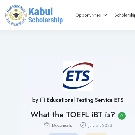
Opportunities
Scholarsh
by
Educational Testing Service ETS
What the TOEFL iBT is?
Documents
July 31, 2023