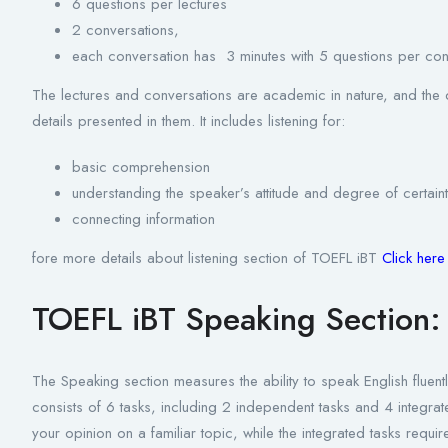
6 questions per lectures
2 conversations,
each conversation has 3 minutes with 5 questions per con
The lectures and conversations are academic in nature, and the q
details presented in them. It includes listening for:
basic comprehension
understanding the speaker’s attitude and degree of certain
connecting information
fore more details about listening section of TOEFL iBT
Click her
TOEFL iBT Speaking Section:
The Speaking section measures the ability to speak English fluent
consists of 6 tasks, including 2 independent tasks and 4 integra
your opinion on a familiar topic, while the integrated tasks requir