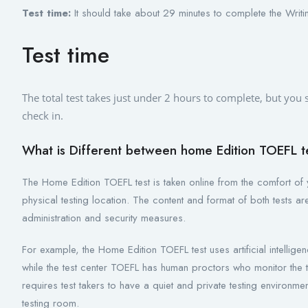
Test time:
It should take about 29 minutes to complete the Writin
Test time
The total test takes just under 2 hours to complete, but you
check in.
What is Different between home Edition TOEFL te
The Home Edition TOEFL test is taken online from the comfort of 
physical testing location. The content and format of both tests a
administration and security measures.
For example, the Home Edition TOEFL test uses artificial intellige
while the test center TOEFL has human proctors who monitor the t
requires test takers to have a quiet and private testing environm
testing room.