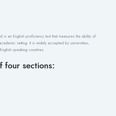
is an English proficiency test that measures the ability of
cademic setting. It is widely accepted by universities,
 English-speaking countries.
f four sections: