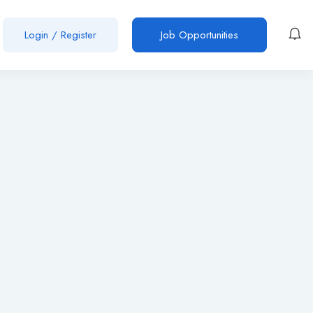
Login
/
Register
Job Opportunities