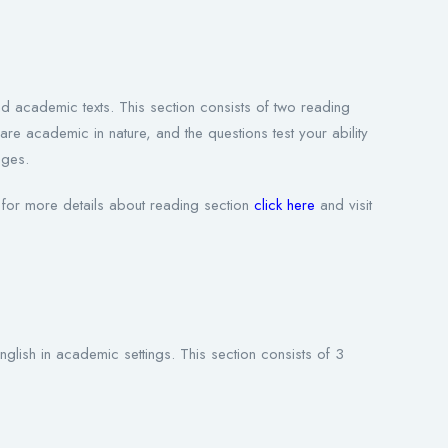
d academic texts. This section consists of two reading
academic in nature, and the questions test your ability
ages.
for more details about reading section
click here
and visit
nglish in academic settings. This section consists of 3