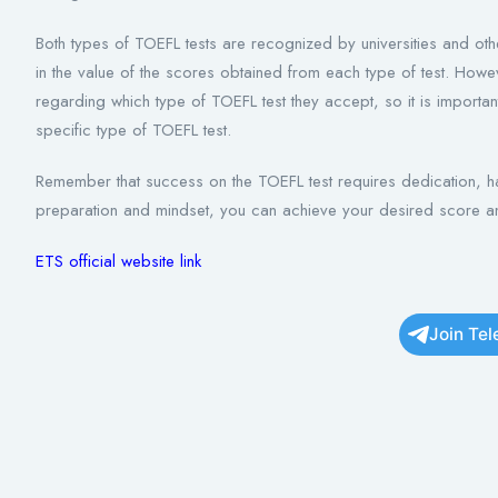
Both types of TOEFL tests are recognized by universities and othe
in the value of the scores obtained from each type of test. Howe
regarding which type of TOEFL test they accept, so it is important 
specific type of TOEFL test.
Remember that success on the TOEFL test requires dedication, har
preparation and mindset, you can achieve your desired score a
ETS official website link
Join Te