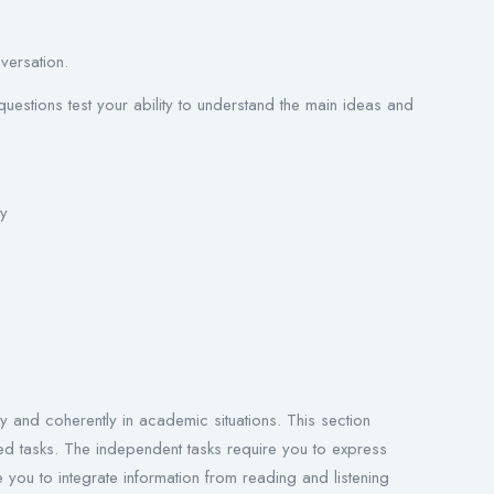
versation.
uestions test your ability to understand the main ideas and
ty
e
ly and coherently in academic situations. This section
ted tasks. The independent tasks require you to express
e you to integrate information from reading and listening