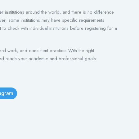
r institutions around the world, and there is no difference
ver, some institutions may have specific requirements
to check with individual institutions before registering for a
d work, and consistent practice. With the right
nd reach your academic and professional goals.
legram