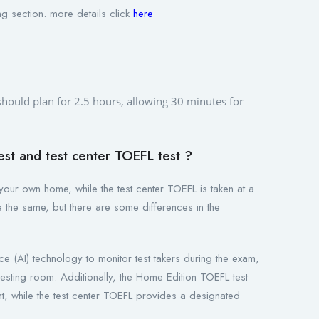
g section. more details click
here
 should plan for 2.5 hours, allowing 30 minutes for
st and test center TOEFL test ?
your own home, while the test center TOEFL is taken at a
re the same, but there are some differences in the
nce (AI) technology to monitor test takers during the exam,
esting room. Additionally, the Home Edition TOEFL test
ent, while the test center TOEFL provides a designated