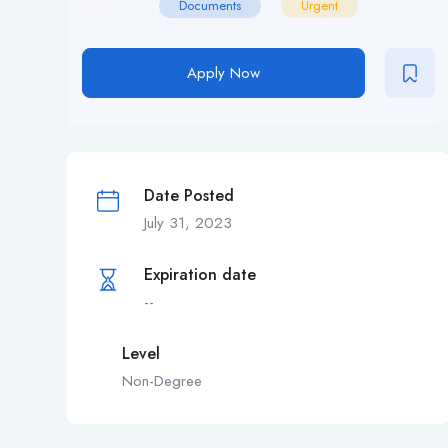
Documents
Urgent
Apply Now
Date Posted
July 31, 2023
Expiration date
--
Level
Non-Degree