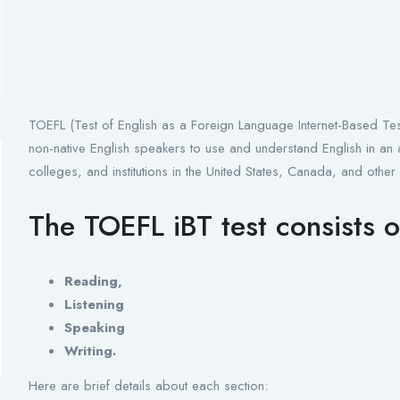
TOEFL (Test of English as a Foreign Language Internet-Based Test) 
non-native English speakers to use and understand English in an a
colleges, and institutions in the United States, Canada, and other
The TOEFL iBT test consists o
Reading,
Listening
Speaking
Writing.
Here are brief details about each section: