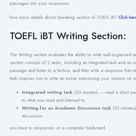
passages into your responses.
fore more details about Speaking section of TOEFL iBT
Click he
TOEFL iBT Writing Section:
The Writing section evaluates the ability to write well-organize
section consists of 2 tasks, including an integrated task and an 
passage and listen to a lecture, and then write a response that 
task requires you to write an essay expressing your opinion on a
Integrated writing task
(20 minutes) — read a short pass
to what you read and listened to.
Writing for an Academic Discussion task
(10 minutes)
discussion.
you have to responses on a computer Keyboard