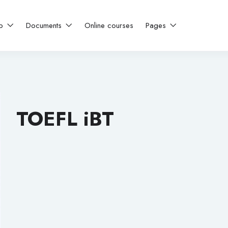
ip
Documents
Online courses
Pages
TOEFL iBT