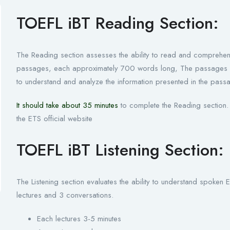
TOEFL iBT Reading Section:
The Reading section assesses the ability to read and comprehen
passages, each approximately 700 words long, The passages are 
to understand and analyze the information presented in the pass
It should take about 35 minutes
to complete the Reading section. 
the ETS official website
TOEFL iBT Listening Section:
The Listening section evaluates the ability to understand spoken E
lectures and 3 conversations.
Each lectures 3-5 minutes