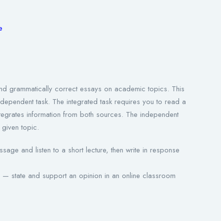
re
d and grammatically correct essays on academic topics. This
independent task. The integrated task requires you to read a
integrates information from both sources. The independent
 given topic.
age and listen to a short lecture, then write in response
 — state and support an opinion in an online classroom