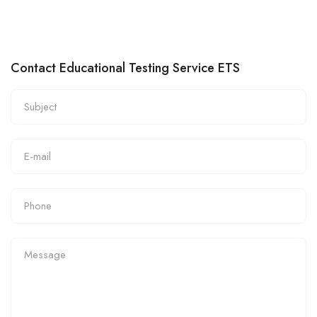
Contact Educational Testing Service ETS