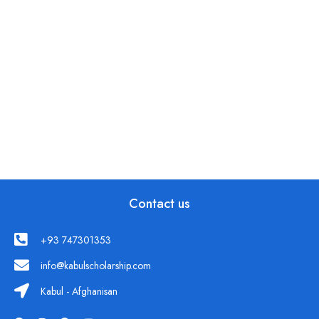
Contact us
+93 747301353
info@kabulscholarship.com
Kabul - Afghanisan