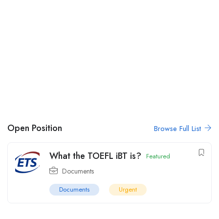
Open Position
Browse Full List
What the TOEFL iBT is?
Featured
Documents
Documents
Urgent