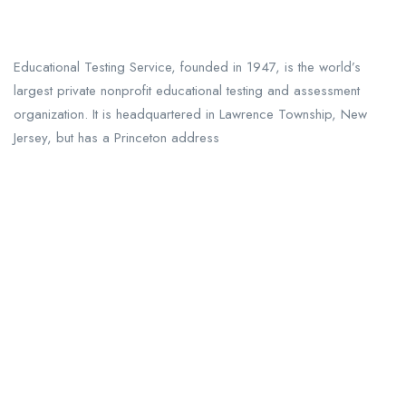
Educational Testing Service, founded in 1947, is the world’s
largest private nonprofit educational testing and assessment
organization. It is headquartered in Lawrence Township, New
Jersey, but has a Princeton address