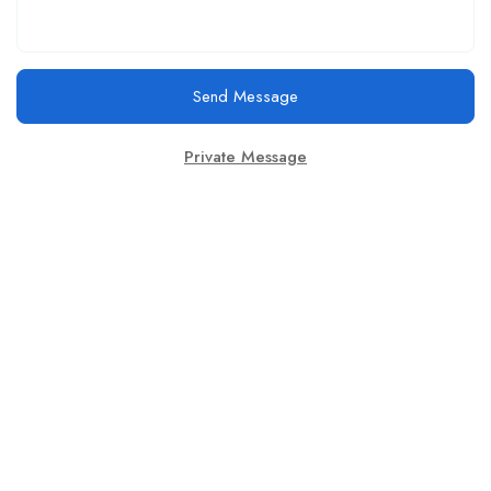
Send Message
Private Message