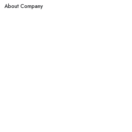
About Company