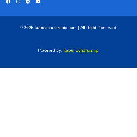
© 2025 kabulscholarship.com | All Right Reserved.
Powered by:
Kabul Scholarship