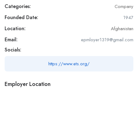
Categories:
Company
Founded Date:
1947
Location:
Afghanistan
Email:
epmloyer1319@gmail.com
Socials:
https://www.ets.org/
Employer Location