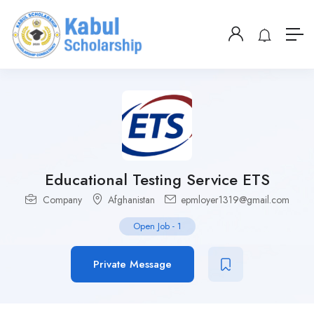
Educational Testing Service ETS
Company
Afghanistan
epmloyer1319@gmail.com
Open Job
-
1
Private Message