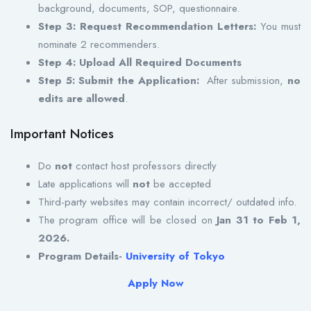
background, documents, SOP, questionnaire.
Step 3: Request Recommendation Letters:
You must
nominate 2 recommenders.
Step 4: Upload All Required Documents
Step 5: Submit the Application:
After submission,
no
edits are allowed
.
Important Notices
Do
not
contact host professors directly
Late applications will
not
be accepted
Third-party websites may contain incorrect/ outdated info.
The program office will be closed on
Jan 31 to Feb 1,
2026.
Program Details-
University of Tokyo
Apply Now