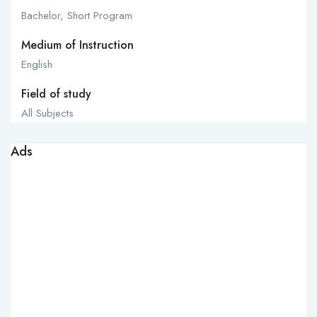
Bachelor, Short Program
Medium of Instruction
English
Field of study
All Subjects
Ads