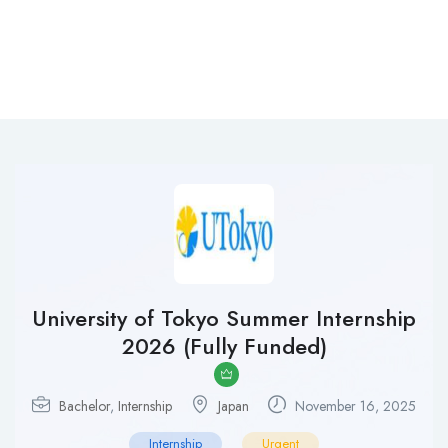
University of Tokyo Summer Internship
2026 (Fully Funded)
Bachelor
,
Internship
Japan
November 16, 2025
Internship
Urgent