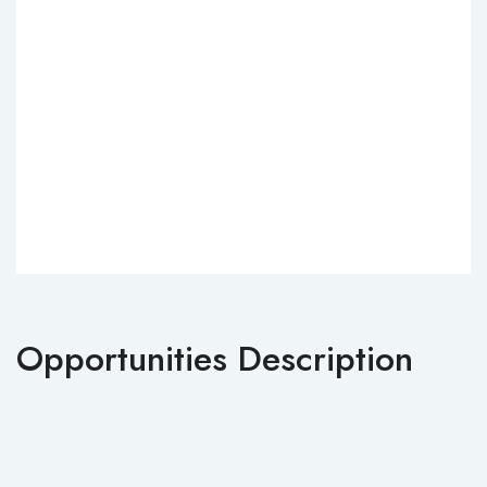
Opportunities Description