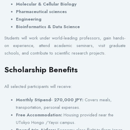
Molecular & Cellular Biology
Pharmaceutical sciences
Engineering
Bioinformatics & Data Science
Students will work under world-leading professors, gain hands-
on experience, attend academic seminars, visit graduate
schools, and contribute to scientific research projects.
Scholarship Benefits
All selected participants will receive:
Monthly Stipend- 270,000 JPY:
Covers meals,
transportation, personal expenses.
Free Accommodation:
Housing provided near the
UTokyo Hongo /Yayoi campus.
Round-trip Airfare:
Economy class flight to/from Japan