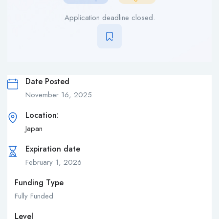
Application deadline closed.
Date Posted
November 16, 2025
Location:
Japan
Expiration date
February 1, 2026
Funding Type
Fully Funded
Level