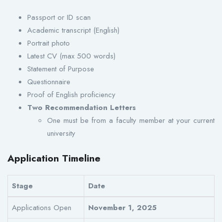
Passport or ID scan
Academic transcript (English)
Portrait photo
Latest CV (max 500 words)
Statement of Purpose
Questionnaire
Proof of English proficiency
Two Recommendation Letters
One must be from a faculty member at your current
university
Application Timeline
Stage
Date
Applications Open
November 1, 2025