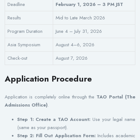
Deadline
February 1, 2026 – 3 PM JST
Results
Mid to Late March 2026
Program Duration
June 4 – July 31, 2026
Asia Symposium
August 4–6, 2026
Check-out
August 7, 2026
Application Procedure
Application is completely online through the
TAO Portal (The
Admissions Office)
.
Step 1: Create a TAO Account:
Use your legal name
(same as your passport).
Step 2: Fill Out Application Form:
Includes academic