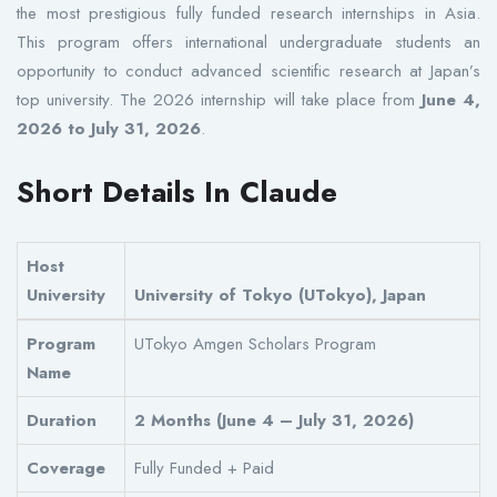
the most prestigious fully funded research internships in Asia.
This program offers international undergraduate students an
opportunity to conduct advanced scientific research at Japan’s
top university. The 2026 internship will take place from
June 4,
2026 to July 31, 2026
.
Short Details In Claude
Host
University
University of Tokyo (UTokyo), Japan
Program
UTokyo Amgen Scholars Program
Name
Duration
2 Months (June 4 – July 31, 2026)
Coverage
Fully Funded + Paid