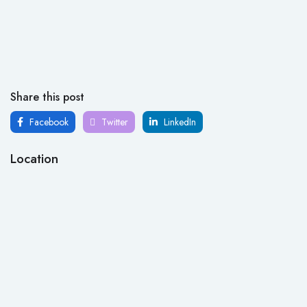
Share this post
Facebook
Twitter
LinkedIn
Location