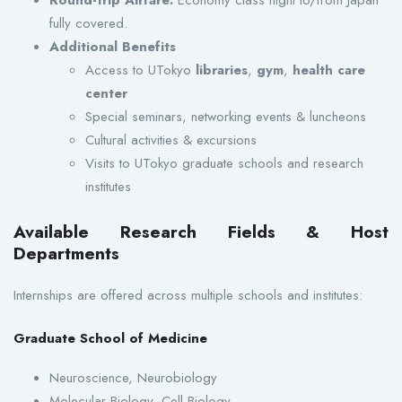
fully covered.
Additional Benefits
Access to UTokyo
libraries
,
gym
,
health care
center
Special seminars, networking events & luncheons
Cultural activities & excursions
Visits to UTokyo graduate schools and research
institutes
Available Research Fields & Host
Departments
Internships are offered across multiple schools and institutes:
Graduate School of Medicine
Neuroscience, Neurobiology
Molecular Biology, Cell Biology