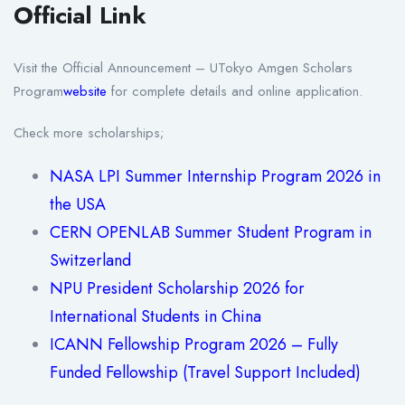
Official Link
Visit the Official Announcement – UTokyo Amgen Scholars
Program
website
for complete details and online application.
Check more scholarships;
NASA LPI Summer Internship Program 2026 in
the USA
CERN OPENLAB Summer Student Program in
Switzerland
NPU President Scholarship 2026 for
International Students in China
ICANN Fellowship Program 2026 – Fully
Funded Fellowship (Travel Support Included)