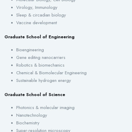
Virology, Immunology
Sleep & circadian biology
Vaccine development
Graduate School of Engineering
Bioengineering
Gene editing nanocarriers
Robotics & biomechanics
Chemical & Biomolecular Engineering
Sustainable hydrogen energy
Graduate School of Science
Photonics & molecular imaging
Nanotechnology
Biochemistry
Super-resolution microscopy