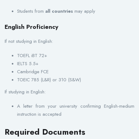
Students from
all countries
may apply
English Proficiency
If not studying in English:
TOEFL iBT 72+
IELTS 5.5+
Cambridge FCE
TOEIC 785 (L&R) or 310 (S&W)
If studying in English:
A letter from your university confirming English-medium
instruction is accepted
Required Documents