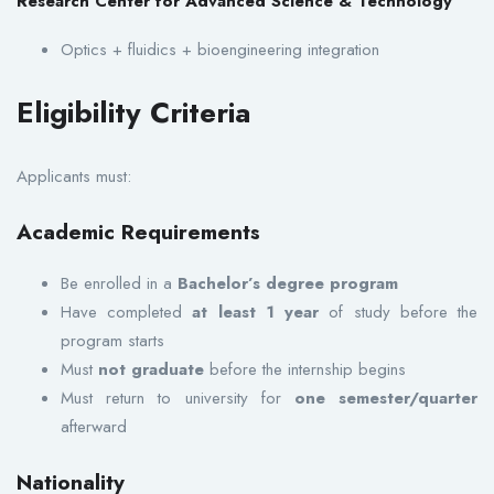
Research Center for Advanced Science & Technology
Optics + fluidics + bioengineering integration
Eligibility Criteria
Applicants must:
Academic Requirements
Be enrolled in a
Bachelor’s degree program
Have completed
at least 1 year
of study before the
program starts
Must
not graduate
before the internship begins
Must return to university for
one semester/quarter
afterward
Nationality