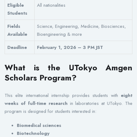
Eligible
All nationalities
Students
Fields
Science, Engineering, Medicine, Biosciences,
Available
Bioengineering & more
Deadline
February 1, 2026 – 3 PM JST
What is the UTokyo Amgen
Scholars Program?
This elite international internship provides students with
eight
weeks of full-time research
in laboratories at UTokyo. The
program is designed for students interested in:
Biomedical sciences
Biotechnology