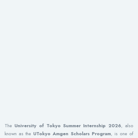
The
University of Tokyo Summer Internship 2026
, also
known as the
UTokyo Amgen Scholars Program
, is one of