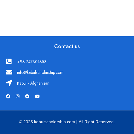
Contact us
+93 747301353
info@kabulscholarship.com
Kabul - Afghanisan
© 2025 kabulscholarship.com | All Right Reserved.