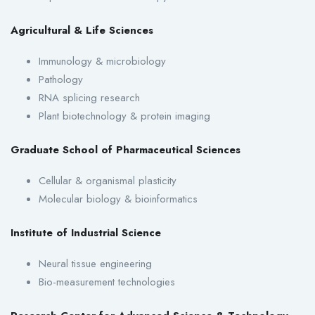
Agricultural & Life Sciences
Immunology & microbiology
Pathology
RNA splicing research
Plant biotechnology & protein imaging
Graduate School of Pharmaceutical Sciences
Cellular & organismal plasticity
Molecular biology & bioinformatics
Institute of Industrial Science
Neural tissue engineering
Bio-measurement technologies