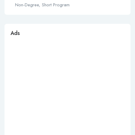
Non-Degree, Short Program
Ads