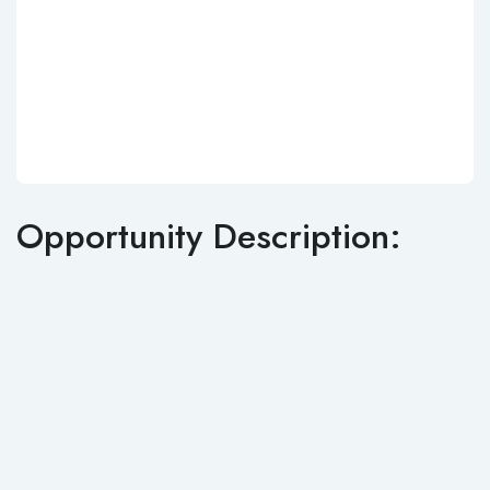
Opportunity Description: