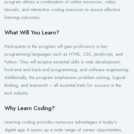
program utilizes a combination of online resources, video
tutorials, and interactive coding exercises to ensure effective
learning outcomes.
What Will You Learn?
Participants in the program will gain proficiency in key
programming languages such as HTML, CSS, JavaScript, and
Python. They will acquire essential skills in web development,
front-end and back-end programming, and software engineering.
Additionally, the program emphasizes problem-solving, logical
thinking, and teamwork – all essential traits for success in the
tech industry.
Why Learn Coding?
Learning coding provides numerous advantages in today’s
digital age. It opens up a wide range of career opportunities,