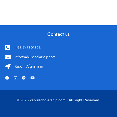
Contact us
+93 747301353
info@kabulscholarship.com
Kabul - Afghanisan
© 2025 kabulscholarship.com | All Right Reserved.