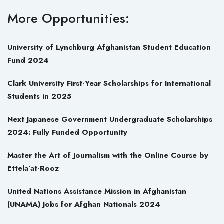
More Opportunities:
University of Lynchburg Afghanistan Student Education
Fund 2024
Clark University First-Year Scholarships for International
Students in 2025
Next Japanese Government Undergraduate Scholarships
2024: Fully Funded Opportunity
Master the Art of Journalism with the Online Course by
Ettela’at-Rooz
United Nations Assistance Mission in Afghanistan
(UNAMA) Jobs for Afghan Nationals 2024