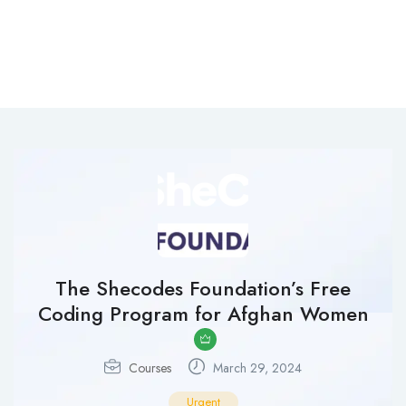
The Shecodes Foundation’s Free
Coding Program for Afghan Women
Courses
March 29, 2024
Urgent