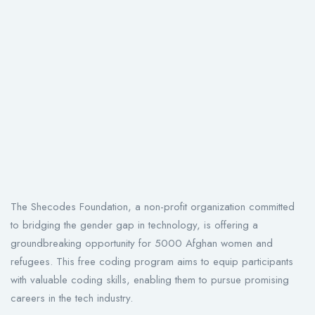
The Shecodes Foundation, a non-profit organization committed
to bridging the gender gap in technology, is offering a
groundbreaking opportunity for 5000 Afghan women and
refugees. This free coding program aims to equip participants
with valuable coding skills, enabling them to pursue promising
careers in the tech industry.