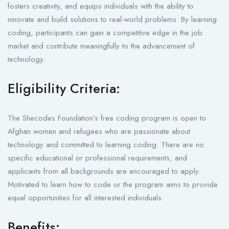
fosters creativity, and equips individuals with the ability to
innovate and build solutions to real-world problems. By learning
coding, participants can gain a competitive edge in the job
market and contribute meaningfully to the advancement of
technology.
Eligibility Criteria:
The Shecodes Foundation’s free coding program is open to
Afghan women and refugees who are passionate about
technology and committed to learning coding. There are no
specific educational or professional requirements, and
applicants from all backgrounds are encouraged to apply.
Motivated to learn how to code or the program aims to provide
equal opportunities for all interested individuals.
Benefits: