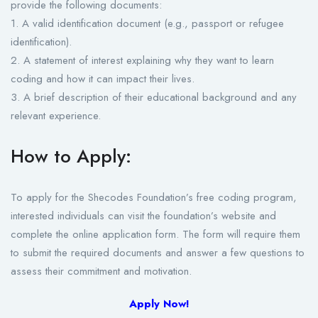
provide the following documents:
1. A valid identification document (e.g., passport or refugee
identification).
2. A statement of interest explaining why they want to learn
coding and how it can impact their lives.
3. A brief description of their educational background and any
relevant experience.
How to Apply:
To apply for the Shecodes Foundation’s free coding program,
interested individuals can visit the foundation’s website and
complete the online application form. The form will require them
to submit the required documents and answer a few questions to
assess their commitment and motivation.
Apply Now!