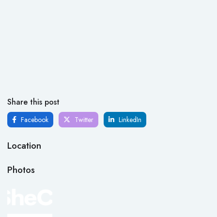
Share this post
Facebook
Twitter
LinkedIn
Location
Photos