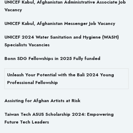
UNICEF Kabul, Afghanistan Administrative Associate Job
Vacancy
UNICEF Kabul, Afghanistan Messenger Job Vacancy
UNICEF 2024 Water Sanitation and Hygiene (WASH)
Specialists Vacancies
Bonn SDG Fellowships in 2025 Fully funded
Unleash Your Potential with the Bali 2024 Young
Professional Fellowship
Assisting for Afghan Artists at Risk
Taiwan Tech ASUS Scholarship 2024: Empowering
Future Tech Leaders