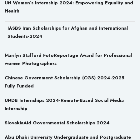
UN Women’s Internship 2024: Empowering Equality and
Health
IASBS Iran Scholarships for Afghan and International
Students-2024
Marilyn Stafford FotoReportage Award for Professional
women Photographers
Chinese Government Scholarship (CGS) 2024-2025
Fully Funded
UNDB Internships 2024-Remote-Based Social Media
Internship
SlovakiaAid Governmental Scholarships 2024
Abu Dhabi University Undergraduate and Postgraduate