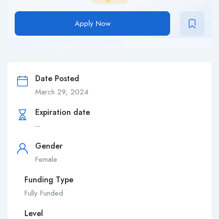
Apply Now
Date Posted
March 29, 2024
Expiration date
--
Gender
Female
Funding Type
Fully Funded
Level