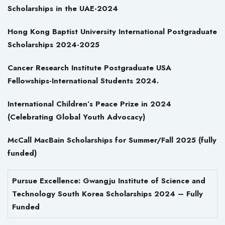
Scholarships in the UAE-2024
Hong Kong Baptist University International Postgraduate
Scholarships 2024-2025
Cancer Research Institute Postgraduate USA
Fellowships-International Students 2024.
International Children’s Peace Prize in 2024
(Celebrating Global Youth Advocacy)
McCall MacBain Scholarships for Summer/Fall 2025 (fully
funded)
Pursue Excellence: Gwangju Institute of Science and
Technology South Korea Scholarships 2024 – Fully
Funded