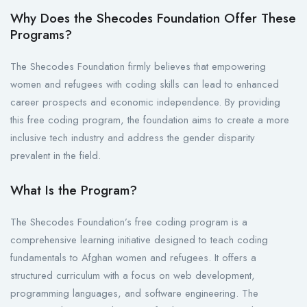
Why Does the Shecodes Foundation Offer These
Programs?
The Shecodes Foundation firmly believes that empowering
women and refugees with coding skills can lead to enhanced
career prospects and economic independence. By providing
this free coding program, the foundation aims to create a more
inclusive tech industry and address the gender disparity
prevalent in the field.
What Is the Program?
The Shecodes Foundation’s free coding program is a
comprehensive learning initiative designed to teach coding
fundamentals to Afghan women and refugees. It offers a
structured curriculum with a focus on web development,
programming languages, and software engineering. The