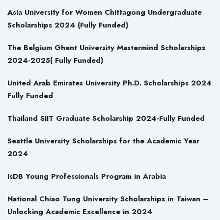
Asia University for Women Chittagong Undergraduate
Scholarships 2024 (Fully Funded)
The Belgium Ghent University Mastermind Scholarships
2024-2025( Fully Funded)
United Arab Emirates University Ph.D. Scholarships 2024
Fully Funded
Thailand SIIT Graduate Scholarship 2024-Fully Funded
Seattle University Scholarships for the Academic Year
2024
IsDB Young Professionals Program in Arabia
National Chiao Tung University Scholarships in Taiwan –
Unlocking Academic Excellence in 2024