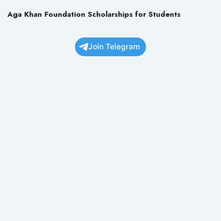
Aga Khan Foundation Scholarships for Students
Join Telegram