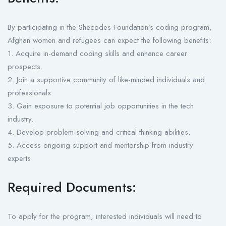
By participating in the Shecodes Foundation’s coding program,
Afghan women and refugees can expect the following benefits:
1. Acquire in-demand coding skills and enhance career
prospects.
2. Join a supportive community of like-minded individuals and
professionals.
3. Gain exposure to potential job opportunities in the tech
industry.
4. Develop problem-solving and critical thinking abilities.
5. Access ongoing support and mentorship from industry
experts.
Required Documents:
To apply for the program, interested individuals will need to