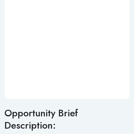
Opportunity Brief
Description: