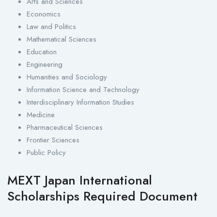
Arts and Sciences
Economics
Law and Politics
Mathematical Sciences
Education
Engineering
Humanities and Sociology
Information Science and Technology
Interdisciplinary Information Studies
Medicine
Pharmaceutical Sciences
Frontier Sciences
Public Policy
MEXT Japan International
Scholarships Required Document