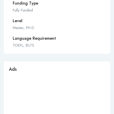
Funding Type
Fully Funded
Level
Master, PH.D
Language Requirement
TOEFL, IELTS
Ads