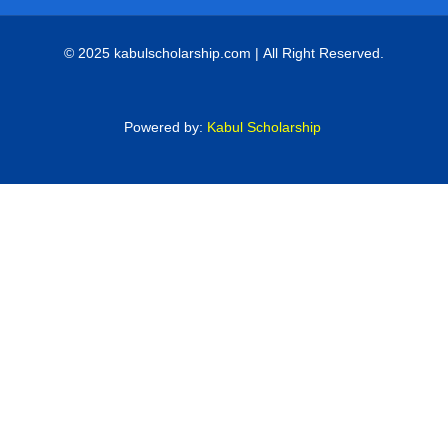
© 2025 kabulscholarship.com | All Right Reserved.
Powered by:
Kabul Scholarship