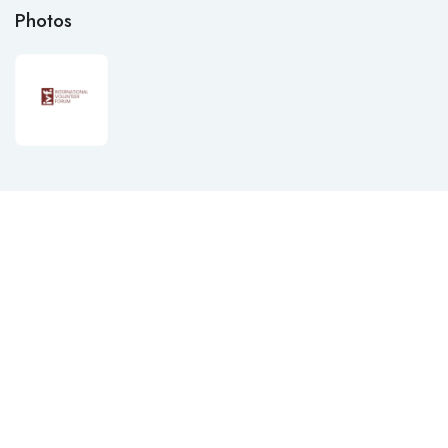
Photos