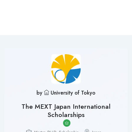
by
University of Tokyo
The MEXT Japan International
Scholarships