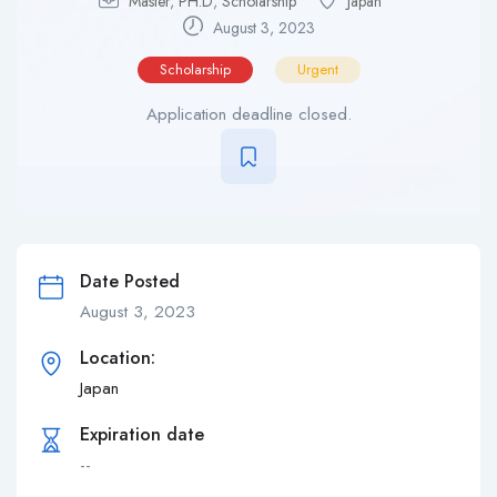
Master
,
PH.D
,
Scholarship
Japan
August 3, 2023
Scholarship
Urgent
Application deadline closed.
Date Posted
August 3, 2023
Location:
Japan
Expiration date
--