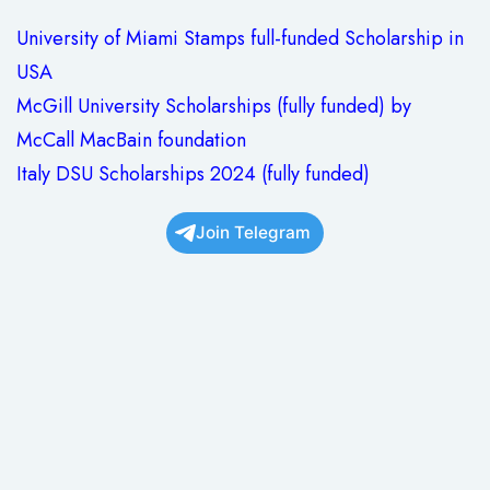
University of Miami Stamps full-funded Scholarship in
USA
McGill University Scholarships (fully funded) by
McCall MacBain foundation
Italy DSU Scholarships 2024 (fully funded)
Join Telegram