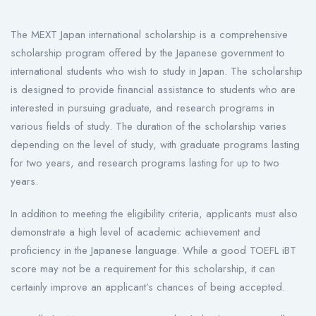
The MEXT Japan international scholarship is a comprehensive
scholarship program offered by the Japanese government to
international students who wish to study in Japan. The scholarship
is designed to provide financial assistance to students who are
interested in pursuing graduate, and research programs in
various fields of study. The duration of the scholarship varies
depending on the level of study, with graduate programs lasting
for two years, and research programs lasting for up to two
years.
In addition to meeting the eligibility criteria, applicants must also
demonstrate a high level of academic achievement and
proficiency in the Japanese language. While a good TOEFL iBT
score may not be a requirement for this scholarship, it can
certainly improve an applicant’s chances of being accepted.