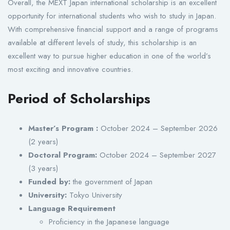
Overall, the MEXT Japan international scholarship is an excellent
opportunity for international students who wish to study in Japan.
With comprehensive financial support and a range of programs
available at different levels of study, this scholarship is an
excellent way to pursue higher education in one of the world’s
most exciting and innovative countries.
Period of Scholarships
Master’s Program :
October 2024 – September 2026
(2 years)
Doctoral Program:
October 2024 – September 2027
(3 years)
Funded by:
the government of Japan
University:
Tokyo University
Language Requirement
Proficiency in the Japanese language