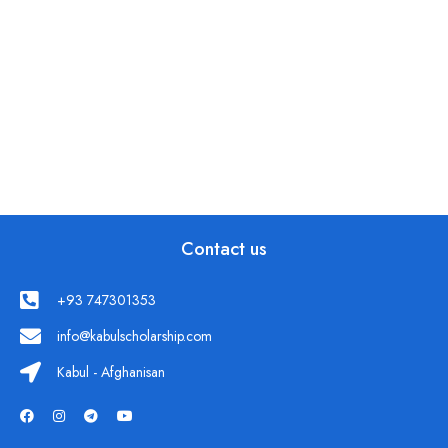
Contact us
+93 747301353
info@kabulscholarship.com
Kabul - Afghanisan