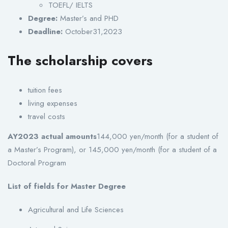
TOEFL/ IELTS
Degree:
Master’s and PHD
Deadline:
October31,2023
The scholarship covers
tuition fees
living expenses
travel costs
AY2023 actual amounts
144,000 yen/month (for a student of
a Master’s Program), or 145,000 yen/month (for a student of a
Doctoral Program
List of fields for Master Degree
Agricultural and Life Sciences