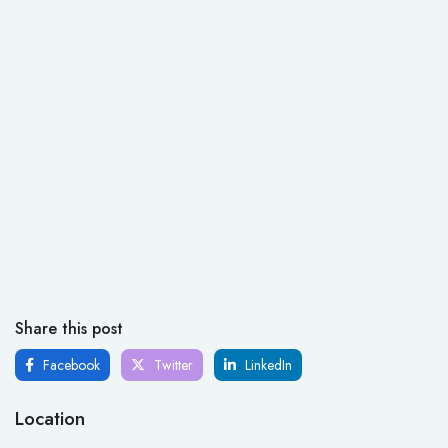
Share this post
Facebook
Twitter
LinkedIn
Location