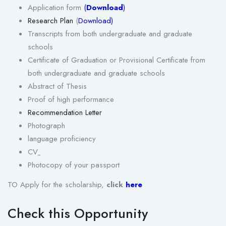
Application form
(
Download
)
Research Plan
(
Download
)
Transcripts from both undergraduate and graduate
schools
Certificate of Graduation or Provisional Certificate from
both undergraduate and graduate schools
Abstract of Thesis
Proof of high performance
Recommendation Letter
Photograph
language proficiency
CV
Photocopy of your passport
TO Apply for the scholarship,
click
here
Check this Opportunity