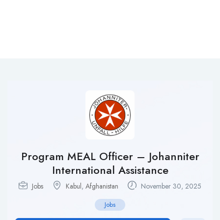
Program MEAL Officer – Johanniter
International Assistance
Jobs
Kabul
,
Afghanistan
November 30, 2025
Jobs