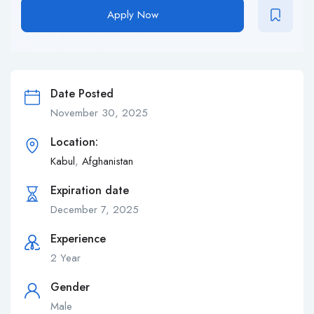
Apply Now
Date Posted
November 30, 2025
Location:
Kabul
,
Afghanistan
Expiration date
December 7, 2025
Experience
2 Year
Gender
Male