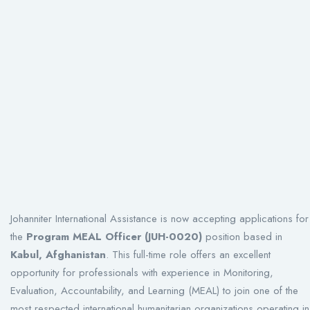
Johanniter International Assistance is now accepting applications for
the
Program MEAL Officer (JUH-0020)
position based in
Kabul, Afghanistan
. This full-time role offers an excellent
opportunity for professionals with experience in Monitoring,
Evaluation, Accountability, and Learning (MEAL) to join one of the
most respected international humanitarian organizations operating in