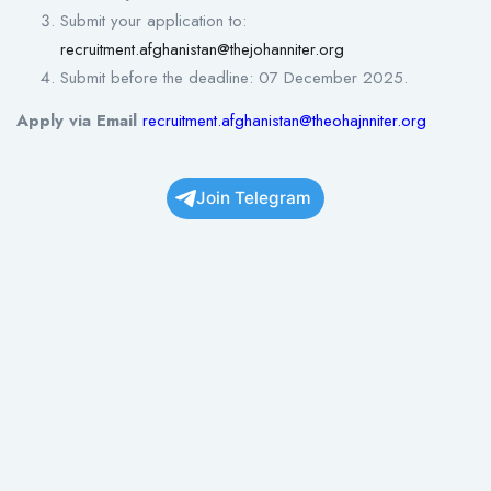
Submit your application to:
recruitment.afghanistan@thejohanniter.org
Submit before the deadline: 07 December 2025.
Apply via Email
recruitment.afghanistan@theoh
a
j
nniter.org
Join Telegram