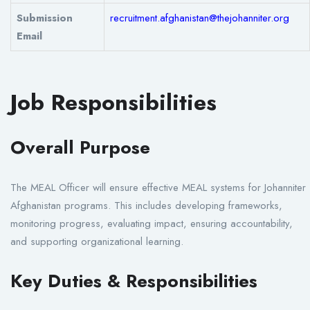
Submission
recruitment.afghanistan@thejohanniter.org
Email
Job Responsibilities
Overall Purpose
The MEAL Officer will ensure effective MEAL systems for Johanniter
Afghanistan programs. This includes developing frameworks,
monitoring progress, evaluating impact, ensuring accountability,
and supporting organizational learning.
Key Duties & Responsibilities