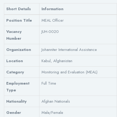
Short Details
Information
Position Title
MEAL Officer
Vacancy
JUH-0020
Number
Organization
Johanniter International Assistance
Location
Kabul, Afghanistan
Category
Monitoring and Evaluation (MEAL)
Employment
Full Time
Type
Nationality
Afghan Nationals
Gender
Male/Female