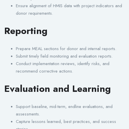
Ensure alignment of HMIS data with project indicators and
donor requirements.
Reporting
Prepare MEAL sections for donor and internal reports.
Submit timely field monitoring and evaluation reports.
Conduct implementation reviews, identify risks, and
recommend corrective actions.
Evaluation and Learning
Support baseline, mid-term, endline evaluations, and
assessments.
Capture lessons learned, best practices, and success
stories.