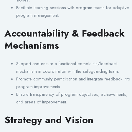
Facilitate learning sessions with program teams for adaptive
program management.
Accountability & Feedback
Mechanisms
Support and ensure a functional complaints/feedback
mechanism in coordination with the safeguarding team.
Promote community participation and integrate feedback into
program improvements.
Ensure transparency of program objectives, achievements,
and areas of improvement.
Strategy and Vision