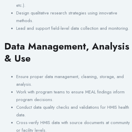
etc.).
Design qualitative research strategies using innovative
methods.
Lead and support field-level data collection and monitoring.
Data Management, Analysis
& Use
Ensure proper data management, cleaning, storage, and
analysis.
Work with program teams to ensure MEAL findings inform
program decisions.
Conduct data quality checks and validations for HMIS health
data.
Cross-verify HMIS data with source documents at community
or facility levels.