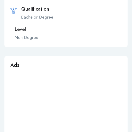
Qualification
Bachelor Degree
Level
Non-Degree
Ads