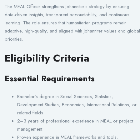
The MEAL Officer strengthens Johanniter’s strategy by ensuring
data-driven insights, transparent accountability, and continuous
learning. The role ensures that humanitarian programs remain
adaptive, high-quality, and aligned with Johanniter values and global
priorities.
Eligibility Criteria
Essential Requirements
Bachelor’s degree in Social Sciences, Statistics,
Development Studies, Economics, International Relations, or
related fields.
2–3 years of professional experience in MEAL or project
management.
Proven experience in MEAL frameworks and tools.