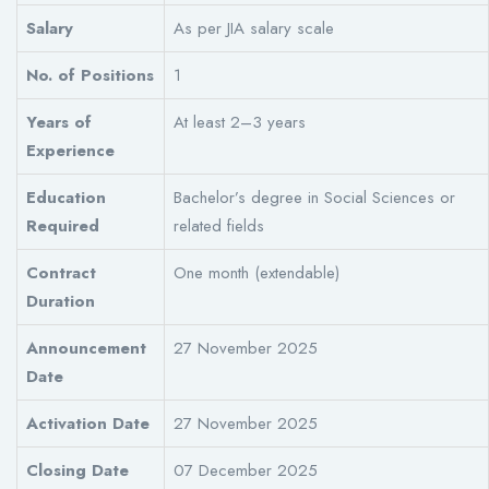
Salary
As per JIA salary scale
No. of Positions
1
Years of
At least 2–3 years
Experience
Education
Bachelor’s degree in Social Sciences or
Required
related fields
Contract
One month (extendable)
Duration
Announcement
27 November 2025
Date
Activation Date
27 November 2025
Closing Date
07 December 2025