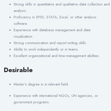
Strong skills in quantitative and qualitative data collection and
analysis.
Proficiency in SPSS, STATA, Excel, or other analysis
software.
Experience with database management and data
visualization.
Strong communication and report-writing skills.
Ability to work independently or in teams.
Excellent organizational and time-management abilities.
Desirable
Master’s degree in a relevant field.
Experience with international NGOs, UN agencies, or
government programs.