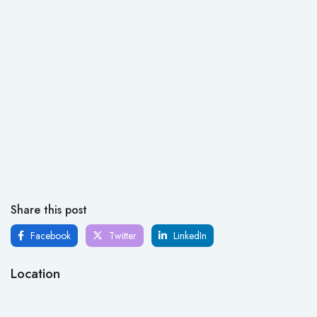
Share this post
Facebook
Twitter
LinkedIn
Location