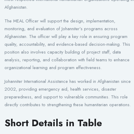
Afghanistan.
The MEAL Officer will support the design, implementation,
monitoring, and evaluation of Johanniter’s programs across
Afghanistan. The officer will play a key role in ensuring program
quality, accountability, and evidence-based decision-making. This
position also involves capacity building of project staff, data
analysis, reporting, and collaboration with field teams to enhance
organizational learning and program effectiveness.
Johanniter International Assistance has worked in Afghanistan since
2002, providing emergency aid, health services, disaster
preparedness, and support to vulnerable communities. This role
directly contributes to strengthening these humanitarian operations.
Short Details in Table