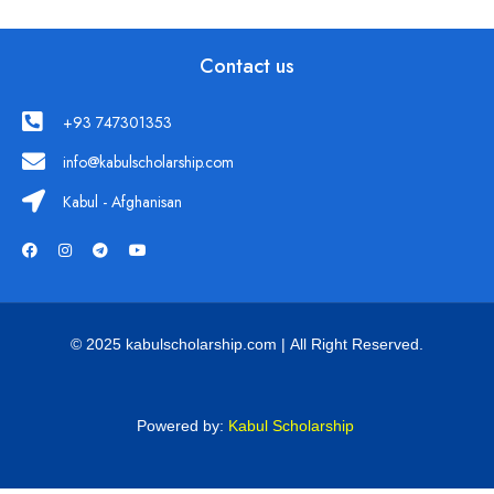
Contact us
+93 747301353
info@kabulscholarship.com
Kabul - Afghanisan
© 2025 kabulscholarship.com | All Right Reserved.
Powered by:
Kabul Scholarship