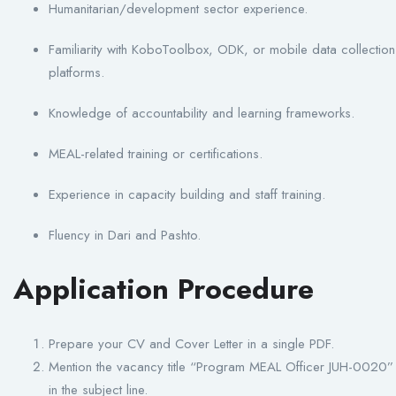
Humanitarian/development sector experience.
Familiarity with KoboToolbox, ODK, or mobile data collection
platforms.
Knowledge of accountability and learning frameworks.
MEAL-related training or certifications.
Experience in capacity building and staff training.
Fluency in Dari and Pashto.
Application Procedure
Prepare your CV and Cover Letter in a single PDF.
Mention the vacancy title “Program MEAL Officer JUH-0020”
in the subject line.