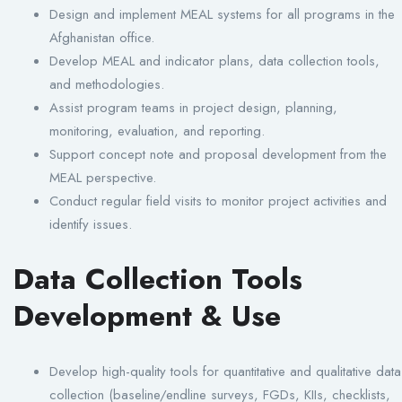
Design and implement MEAL systems for all programs in the
Afghanistan office.
Develop MEAL and indicator plans, data collection tools,
and methodologies.
Assist program teams in project design, planning,
monitoring, evaluation, and reporting.
Support concept note and proposal development from the
MEAL perspective.
Conduct regular field visits to monitor project activities and
identify issues.
Data Collection Tools
Development & Use
Develop high-quality tools for quantitative and qualitative data
collection (baseline/endline surveys, FGDs, KIIs, checklists,