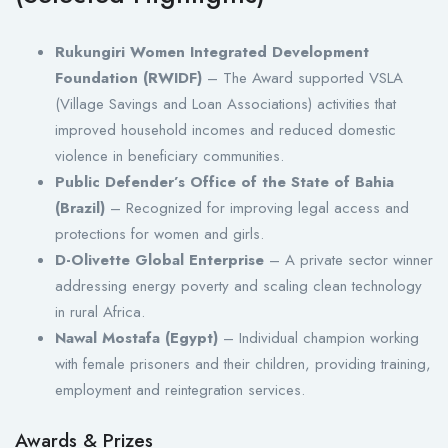
Rukungiri Women Integrated Development
Foundation (RWIDF)
– The Award supported VSLA
(Village Savings and Loan Associations) activities that
improved household incomes and reduced domestic
violence in beneficiary communities.
Public Defender’s Office of the State of Bahia
(Brazil)
– Recognized for improving legal access and
protections for women and girls.
D-Olivette Global Enterprise
– A private sector winner
addressing energy poverty and scaling clean technology
in rural Africa.
Nawal Mostafa (Egypt)
– Individual champion working
with female prisoners and their children, providing training,
employment and reintegration services.
Awards & Prizes