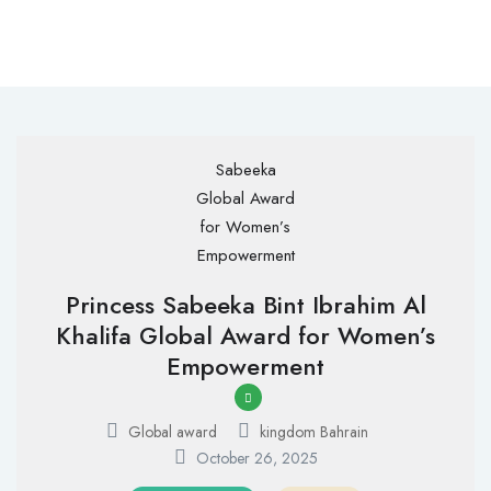
Princess Sabeeka Bint Ibrahim Al
Khalifa Global Award for Women’s
Empowerment
Global award
kingdom Bahrain
October 26, 2025