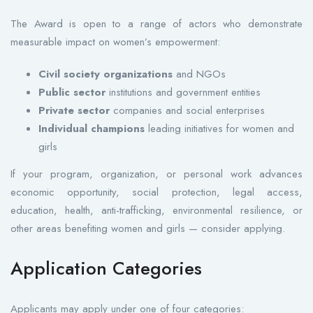
The Award is open to a range of actors who demonstrate
measurable impact on women’s empowerment:
Civil society organizations
and NGOs
Public sector
institutions and government entities
Private sector
companies and social enterprises
Individual champions
leading initiatives for women and
girls
If your program, organization, or personal work advances
economic opportunity, social protection, legal access,
education, health, anti-trafficking, environmental resilience, or
other areas benefiting women and girls — consider applying.
Application Categories
Applicants may apply under one of four categories: