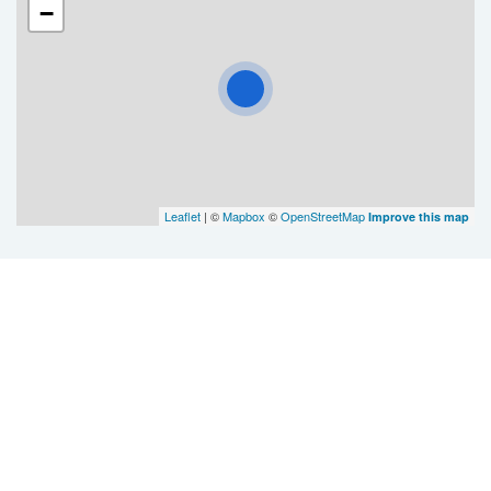
−
Leaflet
| ©
Mapbox
©
OpenStreetMap
Improve this map