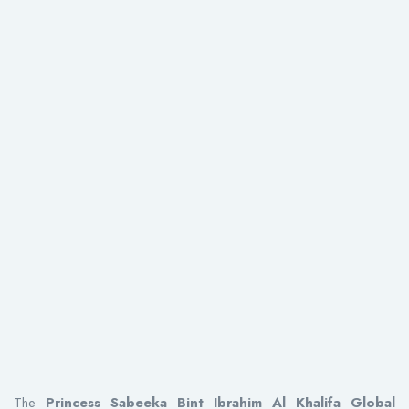
The
Princess Sabeeka Bint Ibrahim Al Khalifa Global