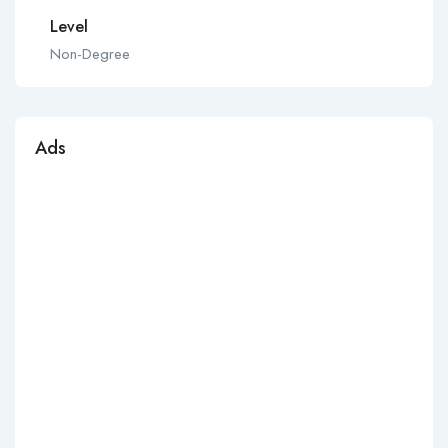
Level
Non-Degree
Ads