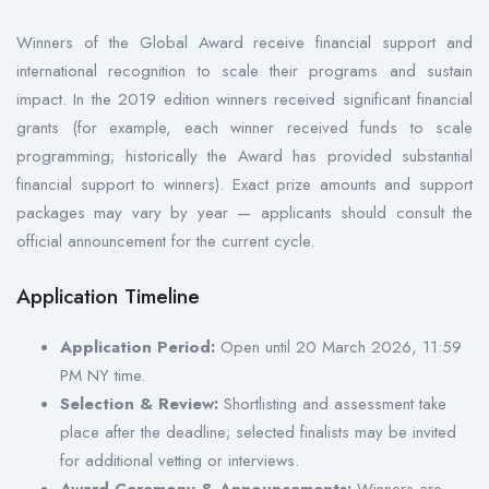
Winners of the Global Award receive financial support and
international recognition to scale their programs and sustain
impact. In the 2019 edition winners received significant financial
grants (for example, each winner received funds to scale
programming; historically the Award has provided substantial
financial support to winners). Exact prize amounts and support
packages may vary by year — applicants should consult the
official announcement for the current cycle.
Application Timeline
Application Period:
Open until 20 March 2026, 11:59
PM NY time.
Selection & Review:
Shortlisting and assessment take
place after the deadline; selected finalists may be invited
for additional vetting or interviews.
Award Ceremony & Announcements:
Winners are