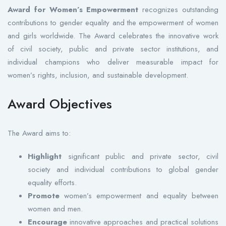
Award for Women’s Empowerment
recognizes outstanding
contributions to gender equality and the empowerment of women
and girls worldwide. The Award celebrates the innovative work
of civil society, public and private sector institutions, and
individual champions who deliver measurable impact for
women’s rights, inclusion, and sustainable development.
Award Objectives
The Award aims to:
Highlight
significant public and private sector, civil
society and individual contributions to global gender
equality efforts.
Promote
women’s empowerment and equality between
women and men.
Encourage
innovative approaches and practical solutions