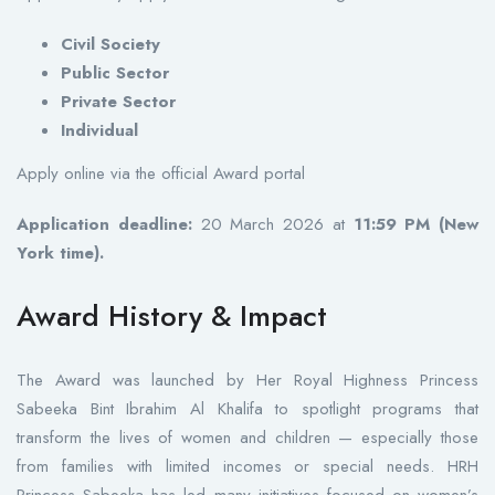
Civil Society
Public Sector
Private Sector
Individual
Apply online via the official Award portal
Application deadline:
20 March 2026 at
11:59 PM (New
York time).
Award History & Impact
The Award was launched by Her Royal Highness Princess
Sabeeka Bint Ibrahim Al Khalifa to spotlight programs that
transform the lives of women and children — especially those
from families with limited incomes or special needs. HRH
Princess Sabeeka has led many initiatives focused on women’s