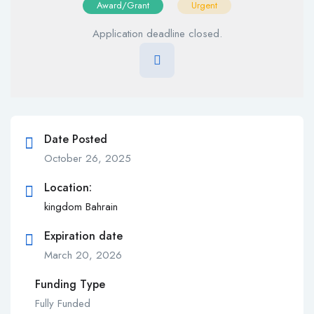
Award/Grant
Urgent
Application deadline closed.
Date Posted
October 26, 2025
Location:
kingdom Bahrain
Expiration date
March 20, 2026
Funding Type
Fully Funded