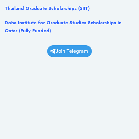
Thailand Graduate Scholarships (SIIT)
Doha Institute for Graduate Studies Scholarships in
Qatar (Fully Funded)
Join Telegram