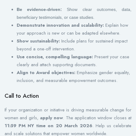
Be evidence-driven:
Show clear outcomes, data,
beneficiary testimonials, or case studies.
Demonstrate innovation and scalability:
Explain how
your approach is new or can be adapted elsewhere.
Show sustainability:
Include plans for sustained impact
beyond a one-off intervention.
Use concise, compelling language:
Present your case
clearly and attach supporting documents.
Align to Award objectives:
Emphasize gender equality,
inclusion, and measurable empowerment outcomes.
Call to Action
If your organization or initiative is driving measurable change for
women and girls,
apply now
. The application window closes at
11:59 PM NY time on 20 March 2026
. Help us celebrate
and scale solutions that empower women worldwide.