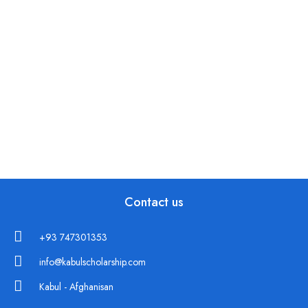
Contact us
+93 747301353
info@kabulscholarship.com
Kabul - Afghanisan