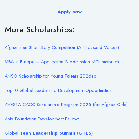
Apply now
More Scholarships:
Afghanistan Short Story Competition (A Thousand Voices)
MBA in Europe – Application & Admission MCI Innsbruck
ANSO Scholarship for Young Talents 2026
ed
Top10 Global Leadership Development Opportunities
AVESTA CACC Scholarship Program 2025 (for Afghan Girls)
Asia Foundation Development Fellows
Global
T
een Leadership Summit (GTLS)