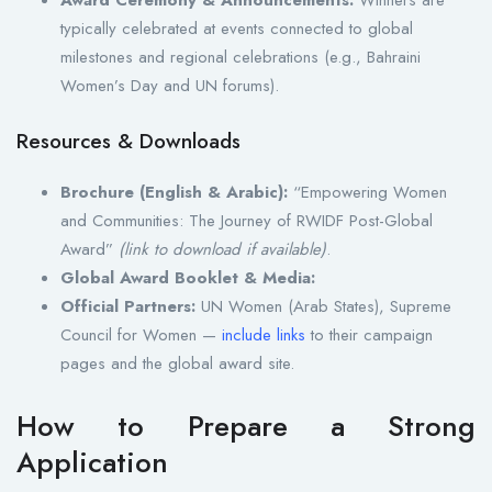
typically celebrated at events connected to global
milestones and regional celebrations (e.g., Bahraini
Women’s Day and UN forums).
Resources & Downloads
Brochure (English & Arabic):
“Empowering Women
and Communities: The Journey of RWIDF Post-Global
Award”
(link to download if available)
.
Global Award Booklet & Media:
Official Partners:
UN Women (Arab States), Supreme
Council for Women —
include links
to their campaign
pages and the global award site.
How to Prepare a Strong
Application