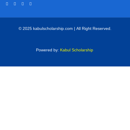
© 2025 kabulscholarship.com | All Right Reserved.
Powered by:
Kabul Scholarship