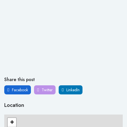
Share this post
Facebook
Twitter
LinkedIn
Location
+