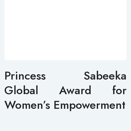
Princess Sabeeka
Global Award for
Women’s Empowerment