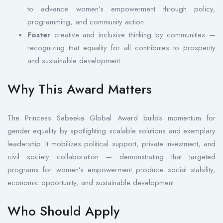
to advance women’s empowerment through policy,
programming, and community action.
Foster
creative and inclusive thinking by communities —
recognizing that equality for all contributes to prosperity
and sustainable development.
Why This Award Matters
The Princess Sabeeka Global Award builds momentum for
gender equality by spotlighting scalable solutions and exemplary
leadership. It mobilizes political support, private investment, and
civil society collaboration — demonstrating that targeted
programs for women’s empowerment produce social stability,
economic opportunity, and sustainable development.
Who Should Apply