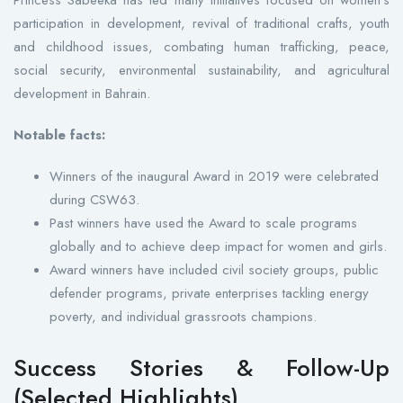
participation in development, revival of traditional crafts, youth
and childhood issues, combating human trafficking, peace,
social security, environmental sustainability, and agricultural
development in Bahrain.
Notable facts:
Winners of the inaugural Award in 2019 were celebrated
during CSW63.
Past winners have used the Award to scale programs
globally and to achieve deep impact for women and girls.
Award winners have included civil society groups, public
defender programs, private enterprises tackling energy
poverty, and individual grassroots champions.
Success Stories & Follow-Up
(Selected Highlights)