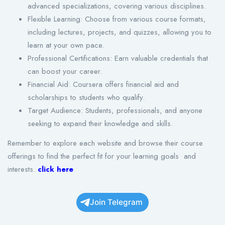
advanced specializations, covering various disciplines.
Flexible Learning: Choose from various course formats,
including lectures, projects, and quizzes, allowing you to
learn at your own pace.
Professional Certifications: Earn valuable credentials that
can boost your career.
Financial Aid: Coursera offers financial aid and
scholarships to students who qualify.
Target Audience: Students, professionals, and anyone
seeking to expand their knowledge and skills.
Remember to explore each website and browse their course
offerings to find the perfect fit for your learning goals and
interests.
click here
Join Telegram