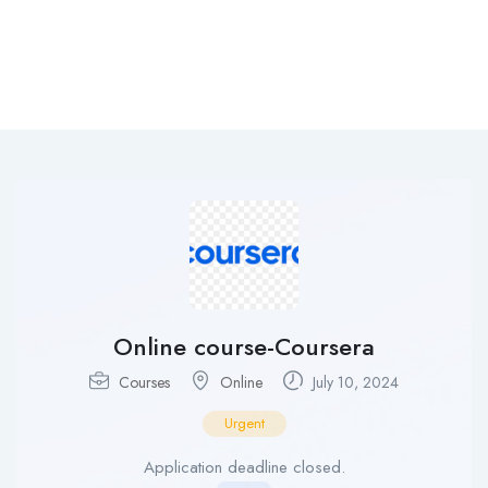
Online course-Coursera
Courses
Online
July 10, 2024
Urgent
Application deadline closed.