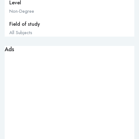
Level
Non-Degree
Field of study
All Subjects
Ads