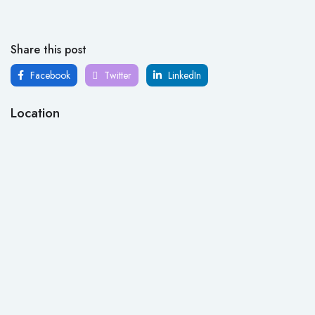
Share this post
Facebook
Twitter
LinkedIn
Location