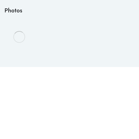
Photos