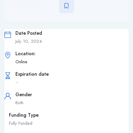
Date Posted
July 10, 2024
Location:
Online
Expiration date
--
Gender
Both
Funding Type
Fully Funded