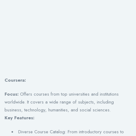
Coursera:
Focus:
Offers courses from top universities and institutions
worldwide. It covers a wide range of subjects, including
business, technology, humanities, and social sciences.
Key Features:
Diverse Course Catalog: From introductory courses to