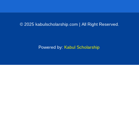
© 2025 kabulscholarship.com | All Right Reserved.
Powered by:
Kabul Scholarship