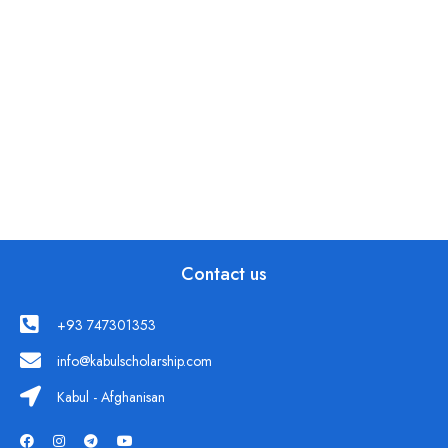
Contact us
+93 747301353
info@kabulscholarship.com
Kabul - Afghanisan