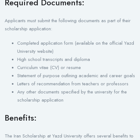
Required Documents:
Applicants must submit the following documents as part of their
scholarship application:
Completed application form (available on the official Yazd
University website)
High school transcripts and diploma
Curriculum vitae (CV) or resume
Statement of purpose outlining academic and career goals
Letters of recommendation from teachers or professors
Any other documents specified by the university for the
scholarship application
Benefits:
The Iran Scholarship at Yazd University offers several benefits to