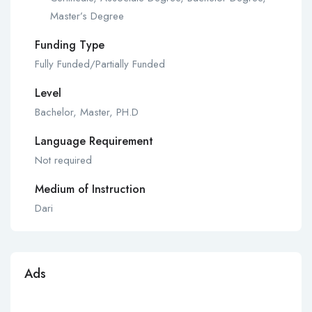
Master’s Degree
Funding Type
Fully Funded/Partially Funded
Level
Bachelor, Master, PH.D
Language Requirement
Not required
Medium of Instruction
Dari
Ads