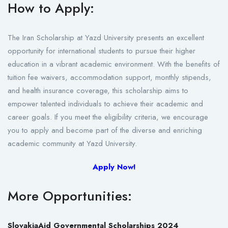
How to Apply:
The Iran Scholarship at Yazd University presents an excellent
opportunity for international students to pursue their higher
education in a vibrant academic environment. With the benefits of
tuition fee waivers, accommodation support, monthly stipends,
and health insurance coverage, this scholarship aims to
empower talented individuals to achieve their academic and
career goals. If you meet the eligibility criteria, we encourage
you to apply and become part of the diverse and enriching
academic community at Yazd University.
Apply Now!
More Opportunities:
SlovakiaAid Governmental Scholarships 2024