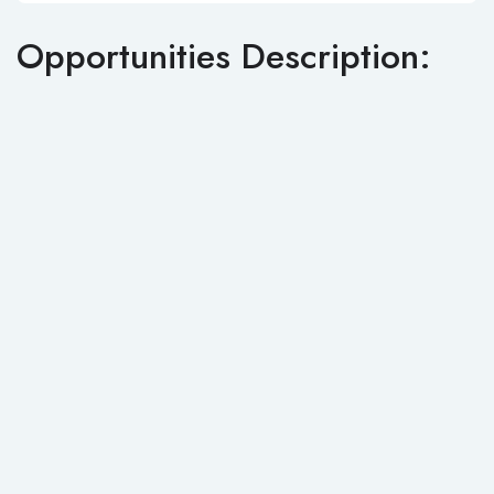
Opportunities Description: