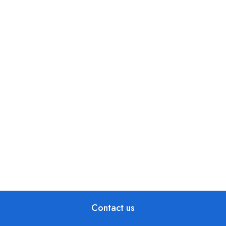
Contact us