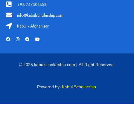
+93 747301353
info@kabulscholarship.com
Kabul - Afghanisan
© 2025 kabulscholarship.com | All Right Reserved.
Powered by:
Kabul Scholarship