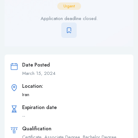
Urgent
Application deadline closed.
Date Posted
March 15, 2024
Location:
Iran
Expiration date
--
Qualification
Certificate, Associate Degree, Bachelor Degree,