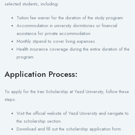
selected students, including:
Tuition fee waiver for the duration of the study program
Accommodation in university dormitories or financial
assistance for private accommodation
Monthly stipend to cover living expenses
Health insurance coverage during the entire duration of the
program
Application Process:
To apply for the Iran Scholarship at Yazd University, follow these
steps:
Visit the official website of Yazd University and navigate to
the scholarship section.
Download and fill out the scholarship application form.