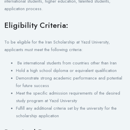
international students, higher education, talented students,
application process.
Eligibility Criteria:
To be eligible for the Iran Scholarship at Yazd University,
applicants must meet the following criteria:
Be international students from countries other than Iran
Hold a high school diploma or equivalent qualification
Demonstrate strong academic performance and potential
for future success
Meet the specific admission requirements of the desired
study program at Yazd University
Fulfill any additional criteria set by the university for the
scholarship application