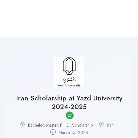
Iran Scholarship at Yazd University
2024-2025
Bachelor
,
Master
,
PH.D
,
Scholarship
Iran
March 15, 2024