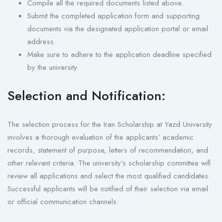
Compile all the required documents listed above.
Submit the completed application form and supporting
documents via the designated application portal or email
address.
Make sure to adhere to the application deadline specified
by the university.
Selection and Notification:
The selection process for the Iran Scholarship at Yazd University
involves a thorough evaluation of the applicants’ academic
records, statement of purpose, letters of recommendation, and
other relevant criteria. The university’s scholarship committee will
review all applications and select the most qualified candidates.
Successful applicants will be notified of their selection via email
or official communication channels.