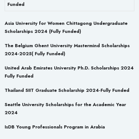
Funded
Asia University for Women Chittagong Undergraduate
Scholarships 2024 (Fully Funded)
The Belgium Ghent University Mastermind Scholarships
2024-2025( Fully Funded)
United Arab Emirates University Ph.D. Scholarships 2024
Fully Funded
Thailand SIIT Graduate Scholarship 2024-Fully Funded
Seattle University Scholarships for the Academic Year
2024
IsDB Young Professionals Program in Arabia