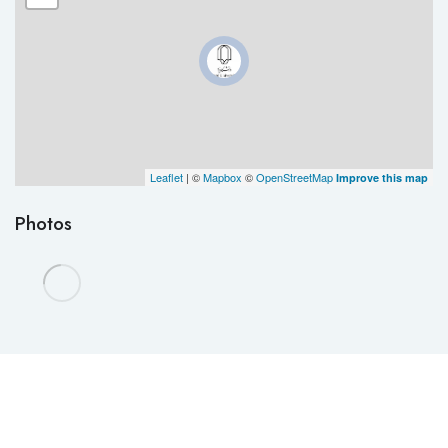
Leaflet
| ©
Mapbox
©
OpenStreetMap
Improve this map
Photos