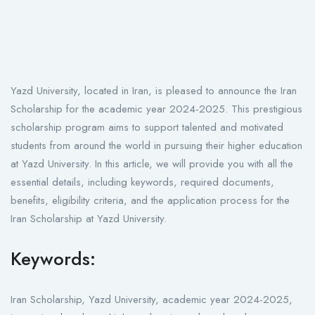
Yazd University, located in Iran, is pleased to announce the Iran
Scholarship for the academic year 2024-2025. This prestigious
scholarship program aims to support talented and motivated
students from around the world in pursuing their higher education
at Yazd University. In this article, we will provide you with all the
essential details, including keywords, required documents,
benefits, eligibility criteria, and the application process for the
Iran Scholarship at Yazd University.
Keywords:
Iran Scholarship, Yazd University, academic year 2024-2025,