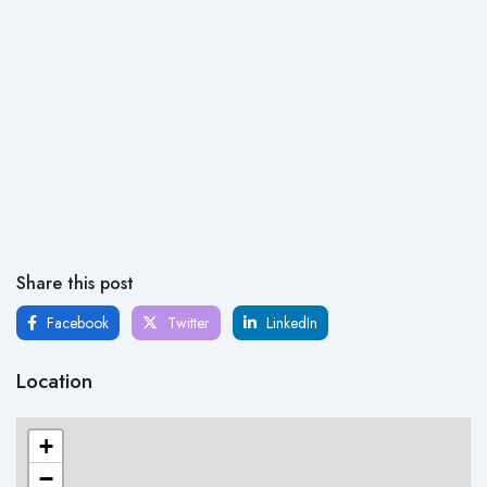
Share this post
Facebook
Twitter
LinkedIn
Location
+
−