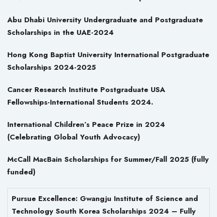
Abu Dhabi University Undergraduate and Postgraduate
Scholarships in the UAE-2024
Hong Kong Baptist University International Postgraduate
Scholarships 2024-2025
Cancer Research Institute Postgraduate USA
Fellowships-International Students 2024.
International Children’s Peace Prize in 2024
(Celebrating Global Youth Advocacy)
McCall MacBain Scholarships for Summer/Fall 2025 (fully
funded)
Pursue Excellence: Gwangju Institute of Science and
Technology South Korea Scholarships 2024 – Fully