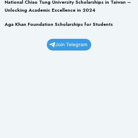
National Chiao Tung University Scholarships in Taiwan –
Unlocking Academic Excellence in 2024
Aga Khan Foundation Scholarships for Students
Join Telegram