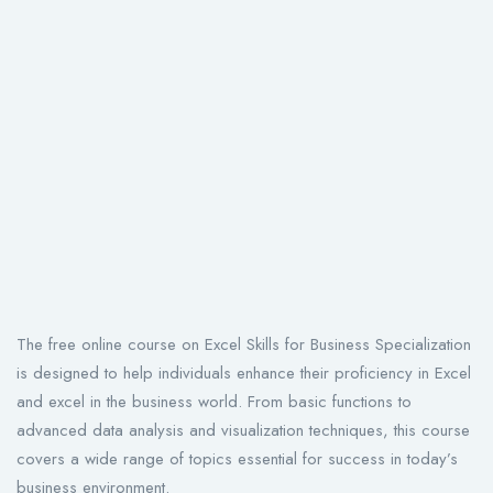
The free online course on Excel Skills for Business Specialization
is designed to help individuals enhance their proficiency in Excel
and excel in the business world. From basic functions to
advanced data analysis and visualization techniques, this course
covers a wide range of topics essential for success in today’s
business environment.