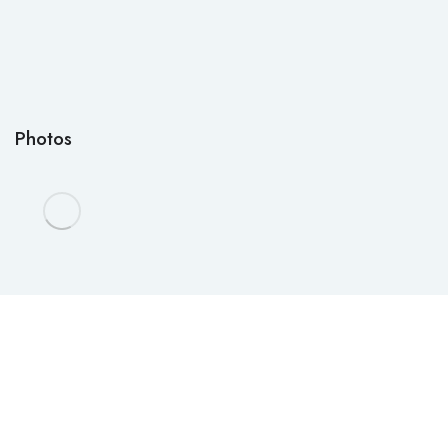
Photos