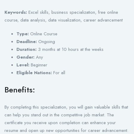
Keywords:
Excel skills, business specialization, free online
course, data analysis, data visualization, career advancement
Type:
Online Course
Deadline:
Ongoing
Duration:
3 months at 10 hours at the weeks
Gender:
Any
Level:
Beginner
Eligible Nations:
For all
Benefits:
By completing this specialization, you will gain valuable skills that
can help you stand out in the competitive job market. The
certificate you receive upon completion can enhance your
resume and open up new opportunities for career advancement.