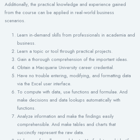
Additionally, the practical knowledge and experience gained
from the course can be applied in real-world business
scenarios.
Learn in-demand skills from professionals in academia and
business.
Learn a topic or tool through practical projects.
Gain a thorough comprehension of the important ideas.
Obtain a Macquarie University career credential.
Have no trouble entering, modifying, and formatting data
via the Excel user interface.
To compute with data, use functions and formulae. And
make decisions and data lookups automatically with
functions.
Analyze information and make the findings easily
comprehensible. And make tables and charts that
succinctly represent the raw data.