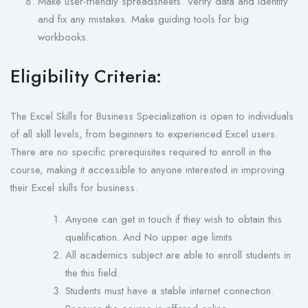
Make user-friendly spreadsheets. Verify data and identify
and fix any mistakes. Make guiding tools for big
workbooks.
Eligibility Criteria:
The Excel Skills for Business Specialization is open to individuals
of all skill levels, from beginners to experienced Excel users.
There are no specific prerequisites required to enroll in the
course, making it accessible to anyone interested in improving
their Excel skills for business.
Anyone can get in touch if they wish to obtain this
qualification. And No upper age limits
All academics subject are able to enroll students in
the this field.
Students must have a stable internet connection.