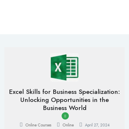
Excel Skills for Business Specialization:
Unlocking Opportunities in the
Business World
Online Courses
Online
April 27, 2024