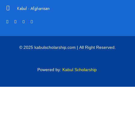
Kabul - Afghanisan
© 2025 kabulscholarship.com | All Right Reserved.
Powered by:
Kabul Scholarship