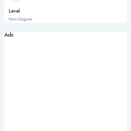
Level
Non-Degree
Ads