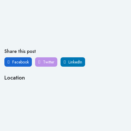
Share this post
Facebook
Twitter
LinkedIn
Location