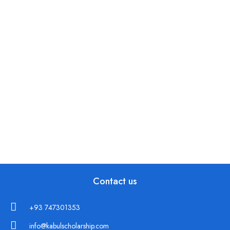
Contact us
+93 747301353
info@kabulscholarship.com