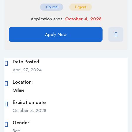
Course
Urgent
Application ends:
October 4, 2028
Apply Now
Date Posted
April 27, 2024
Location:
Online
Expiration date
October 3, 2028
Gender
Both