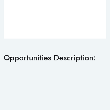
Opportunities Description: