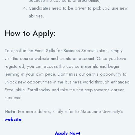
Because the course is offered online,
Candidates need to be driven to pick up& use new
abilities.
How to Apply:
To enroll in the Excel Skills for Business Specialization, simply
visit the course website and create an account. Once you have
registered, you can access the course materials and begin
learning at your own pace. Don’t miss out on this opportunity to
unlock new opportunities in the business world through enhanced
Excel skills. Enroll today and take the first step towards career
success!
Note:
For more details, kindly refer to Macquarie University’s
website
.
Apply Now!