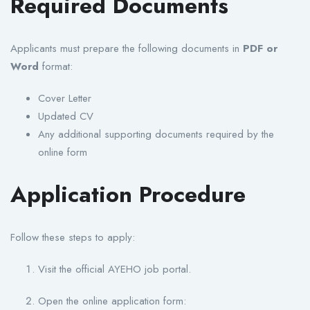
Required Documents
Applicants must prepare the following documents in
PDF or
Word
format:
Cover Letter
Updated CV
Any additional supporting documents required by the
online form
Application Procedure
Follow these steps to apply:
Visit the official AYEHO job portal.
Open the online application form: