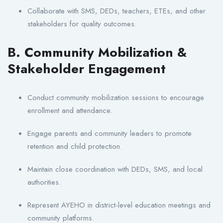
Collaborate with SMS, DEDs, teachers, ETEs, and other
stakeholders for quality outcomes.
B. Community Mobilization &
Stakeholder Engagement
Conduct community mobilization sessions to encourage
enrollment and attendance.
Engage parents and community leaders to promote
retention and child protection.
Maintain close coordination with DEDs, SMS, and local
authorities.
Represent AYEHO in district-level education meetings and
community platforms.