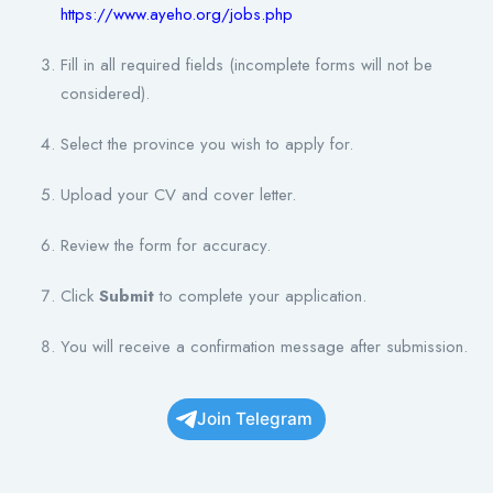
https://www.ayeho.org/jobs.php
Fill in all required fields (incomplete forms will not be
considered).
Select the province you wish to apply for.
Upload your CV and cover letter.
Review the form for accuracy.
Click
Submit
to complete your application.
You will receive a confirmation message after submission.
Join Telegram