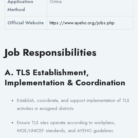
Application
Online
Method
Official Website
https://www.ayeho.org/jobs.php
Job Responsibilities
A. TLS Establishment,
Implementation & Coordination
Establish, coordinate, and support implementation of TLS
activities in assigned districts.
Ensure TLS sites operate according to workplans,
MOE/UNICEF standards, and AYEHO guidelines.