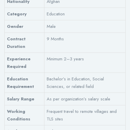
Nationality
Afghan
Category
Education
Gender
Male
Contract
9 Months
Duration
Experience
Minimum 2–3 years
Required
Education
Bachelor’s in Education, Social
Requirement
Sciences, or related field
Salary Range
As per organization’s salary scale
Working
Frequent travel to remote villages and
Conditions
TLS sites