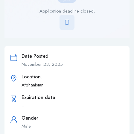
Application deadline closed.
Date Posted
November 23, 2025
Location:
Afghanistan
Expiration date
--
Gender
Male