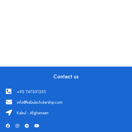
Contact us
+93 747301353
info@kabulscholarship.com
Kabul - Afghanisan