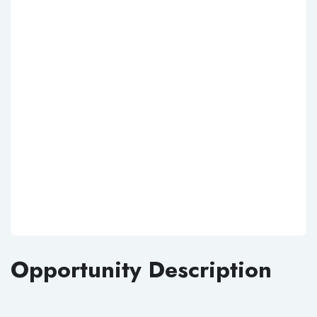
Opportunity Description