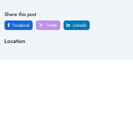
Share this post
Facebook
Twitter
LinkedIn
Location