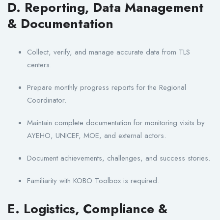
D. Reporting, Data Management
& Documentation
Collect, verify, and manage accurate data from TLS
centers.
Prepare monthly progress reports for the Regional
Coordinator.
Maintain complete documentation for monitoring visits by
AYEHO, UNICEF, MOE, and external actors.
Document achievements, challenges, and success stories.
Familiarity with KOBO Toolbox is required.
E. Logistics, Compliance &