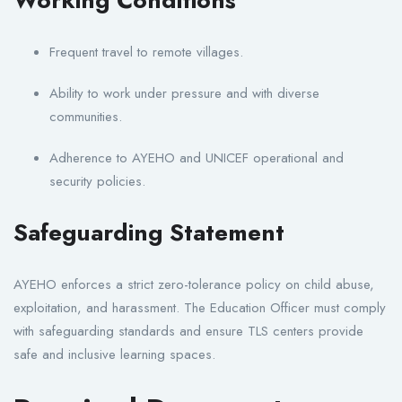
Frequent travel to remote villages.
Ability to work under pressure and with diverse
communities.
Adherence to AYEHO and UNICEF operational and
security policies.
Safeguarding Statement
AYEHO enforces a strict zero-tolerance policy on child abuse,
exploitation, and harassment. The Education Officer must comply
with safeguarding standards and ensure TLS centers provide
safe and inclusive learning spaces.