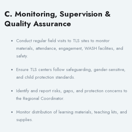
C. Monitoring, Supervision &
Quality Assurance
Conduct regular field visits to TLS sites to monitor
materials, attendance, engagement, WASH facilities, and
safety.
Ensure TLS centers follow safeguarding, gender-sensitive,
and child protection standards.
Identify and report risks, gaps, and protection concerns to
the Regional Coordinator.
Monitor distribution of learning materials, teaching kits, and
supplies.