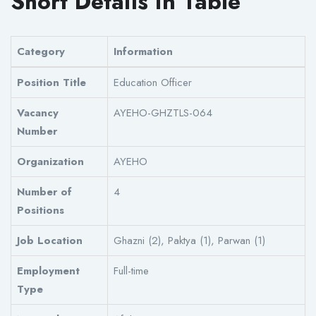
Short Details in Table
Category
Information
Position Title
Education Officer
Vacancy
AYEHO-GHZTLS-064
Number
Organization
AYEHO
Number of
4
Positions
Job Location
Ghazni (2), Paktya (1), Parwan (1)
Employment
Full-time
Type