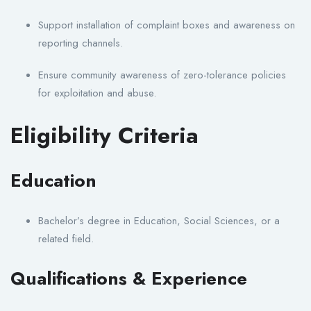
Support installation of complaint boxes and awareness on
reporting channels.
Ensure community awareness of zero-tolerance policies
for exploitation and abuse.
Eligibility Criteria
Education
Bachelor’s degree in Education, Social Sciences, or a
related field.
Qualifications & Experience