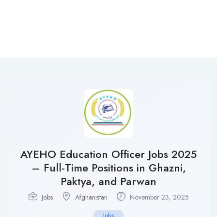
AYEHO Education Officer Jobs 2025
– Full-Time Positions in Ghazni,
Paktya, and Parwan
Jobs
Afghanistan
November 23, 2025
Jobs