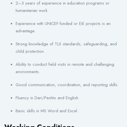
2–3 years of experience in education programs or
humanitarian work.
Experience with UNICEF-funded or EiE projects is an
advantage.
Strong knowledge of TLS standards, safeguarding, and
child protection.
Ability to conduct field visits in remote and challenging
environments.
Good communication, coordination, and reporting skills.
Fluency in Dari/Pashto and English.
Basic skills in MS Word and Excel.
Working Conditions