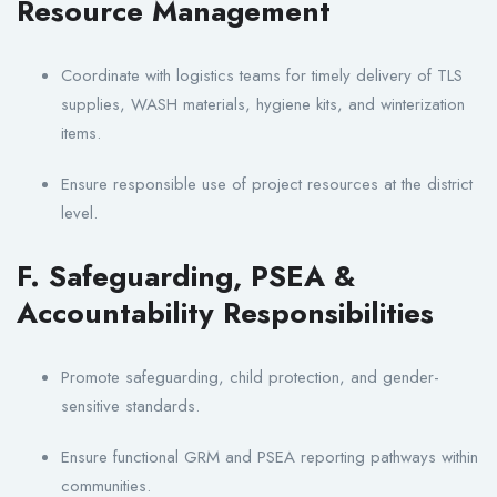
Resource Management
Coordinate with logistics teams for timely delivery of TLS
supplies, WASH materials, hygiene kits, and winterization
items.
Ensure responsible use of project resources at the district
level.
F. Safeguarding, PSEA &
Accountability Responsibilities
Promote safeguarding, child protection, and gender-
sensitive standards.
Ensure functional GRM and PSEA reporting pathways within
communities.