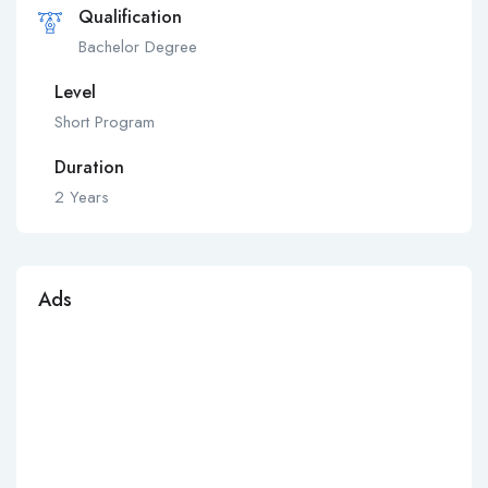
Qualification
Bachelor Degree
Level
Short Program
Duration
2 Years
Ads