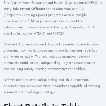
The Afghan Youth Education and Health Organization (AYEHO) is
hiring
Education Officers
for its education and TLS
(Temporary Learning Space) programs across multiple
provinces. This full-time position aims to support the
establishment, coordination, monitoring, and reporting of TLS
activities funded by AYEHO and UNICEF.
Qualified Afghan male candidates with experience in education
programs, community engagement, and humanitarian activities
are invited to apply. The role includes extensive fieldwork,
community mobilization, safeguarding, logistics coordination,
and ensuring quality learning environments for children.
AYEHO upholds strict safeguarding and child protection
principles and seeks committed candidates capable of working
in remote and challenging settings.