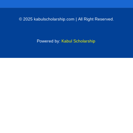
© 2025 kabulscholarship.com | All Right Reserved.
Powered by:
Kabul Scholarship