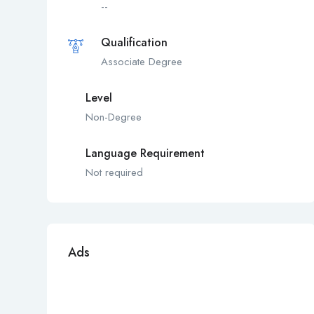
--
Qualification
Associate Degree
Level
Non-Degree
Language Requirement
Not required
Ads