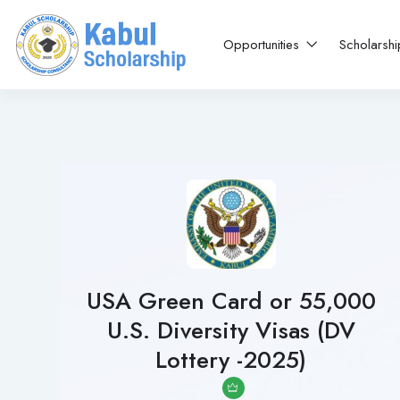
Opportunities
Scholarsh
USA Green Card or 55,000
U.S. Diversity Visas (DV
Lottery -2025)