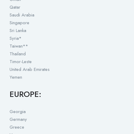
Qatar
Saudi Arabia
Singapore
Sri Lanka
Syria*
Taiwan**
Thailand
Timor-Leste
United Arab Emirates
Yemen
EUROPE:
Georgia
Germany
Greece