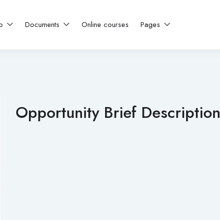
ip
Documents
Online courses
Pages
Opportunity Brief Descriptio