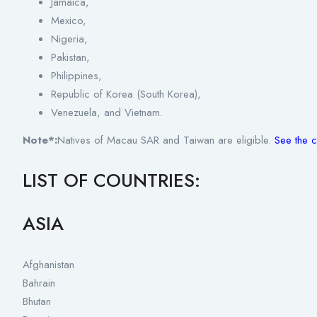
Jamaica,
Mexico,
Nigeria,
Pakistan,
Philippines,
Republic of Korea (South Korea),
Venezuela, and Vietnam.
Note*:
Natives of Macau SAR and Taiwan are eligible.
See the c
LIST OF COUNTRIES:
ASIA
Afghanistan
Bahrain
Bhutan