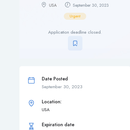
USA
September 30, 2023
Urgent
Application deadline closed.
Date Posted
September 30, 2023
Location:
USA
Expiration date