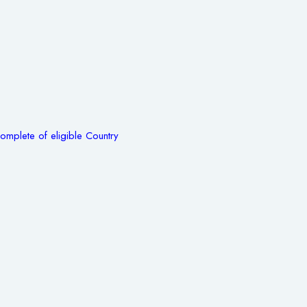
omplete of eligible Country