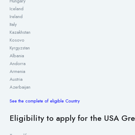
Hungary
Iceland
Ireland
Italy
Kazakhstan
Kosovo
Kyrgyzstan
Albania
Andorra
Armenia
Austria
Azerbaijan
See the complete of eligible Country
Eligibility to apply for the USA Gr