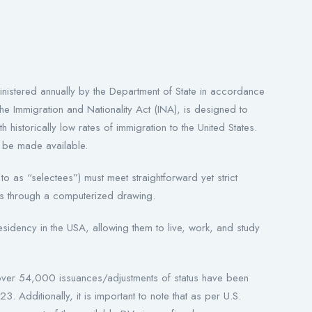
istered annually by the Department of State in accordance
he Immigration and Nationality Act (INA), is designed to
h historically low rates of immigration to the United States.
l be made available.
 to as “selectees”) must meet straightforward yet strict
es through a computerized drawing.
idency in the USA, allowing them to live, work, and study
over 54,000 issuances/adjustments of status have been
. Additionally, it is important to note that as per U.S.