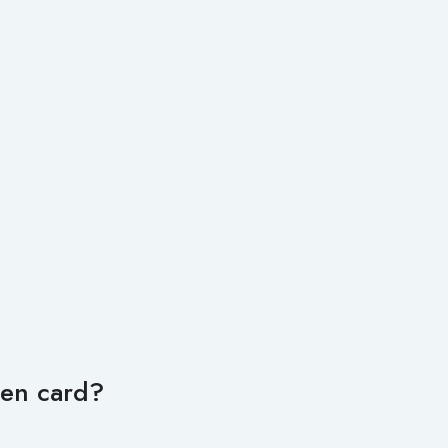
een card?