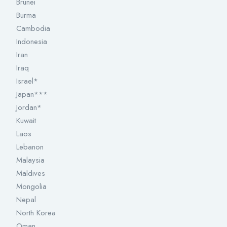
Brunei
Burma
Cambodia
Indonesia
Iran
Iraq
Israel*
Japan***
Jordan*
Kuwait
Laos
Lebanon
Malaysia
Maldives
Mongolia
Nepal
North Korea
Oman