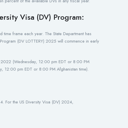
n percent of the available DVs in any fiscal year.
ersity Visa (DV) Program:
ted time frame each year. The State Department has
isa Program (DV LOTTERY) 2025 will commence in early
r 5, 2022 (Wednesday, 12:00 pm EDT or 8:00 PM
, 12:00 pm EDT or 8:00 PM Afghanistan time).
. For the US Diversity Visa (DV) 2024,