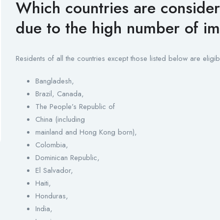
Which countries are consider
due to the high number of i
Residents of all the countries except those listed below are eligib
Bangladesh,
Brazil, Canada,
The People’s Republic of
China (including
mainland and Hong Kong born),
Colombia,
Dominican Republic,
El Salvador,
Haiti,
Honduras,
India,