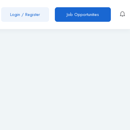
Login
/
Register
Job Opportunities
n