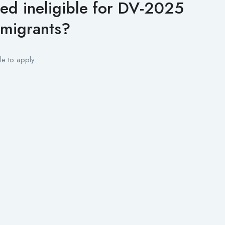
ed ineligible for DV-2025
mmigrants?
le to apply.