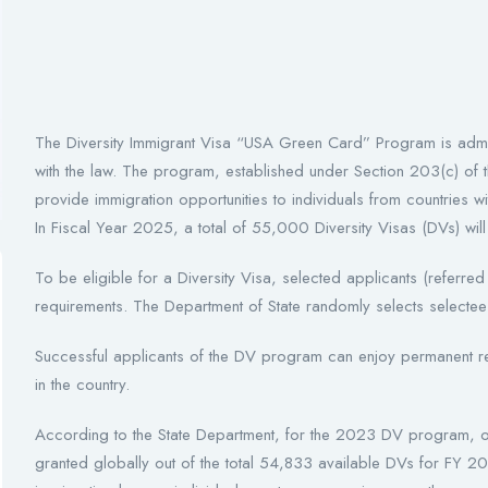
The Diversity Immigrant Visa “USA Green Card” Program is admin
with the law. The program, established under Section 203(c) of t
provide immigration opportunities to individuals from countries wit
In Fiscal Year 2025, a total of 55,000 Diversity Visas (DVs) wil
To be eligible for a Diversity Visa, selected applicants (referred
requirements. The Department of State randomly selects selecte
Successful applicants of the DV program can enjoy permanent res
in the country.
According to the State Department, for the 2023 DV program, 
granted globally out of the total 54,833 available DVs for FY 2023