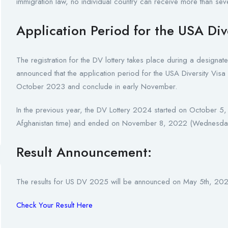
immigration law, no individual country can receive more than seve
Application Period for the USA Div
The registration for the DV lottery takes place during a designa
announced that the application period for the USA Diversity V
October 2023 and conclude in early November.
In the previous year, the DV Lottery 2024 started on Octobe
Afghanistan time) and ended on November 8, 2022 (Wednesday
Result Announcement:
The results for US DV 2025 will be announced on May 5th, 2024
Check Your Result Here