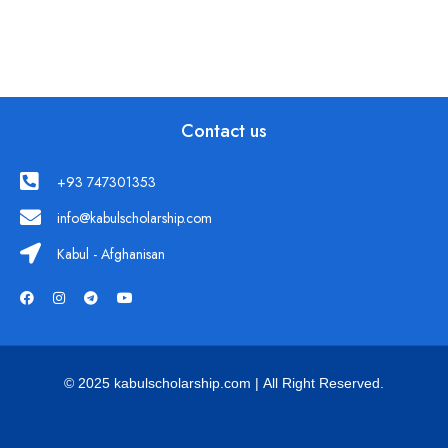
Contact us
+93 747301353
info@kabulscholarship.com
Kabul - Afghanisan
© 2025 kabulscholarship.com | All Right Reserved.