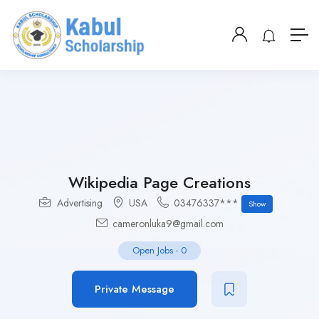
Wikipedia Page Creations
Advertising
USA
03476337***
Show
cameronluka9@gmail.com
Open Jobs
-
0
Private Message