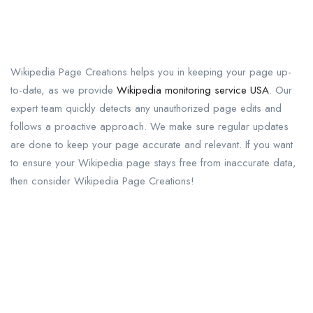
Wikipedia Page Creations helps you in keeping your page up-
to-date, as we provide
Wikipedia monitoring service USA
. Our
expert team quickly detects any unauthorized page edits and
follows a proactive approach. We make sure regular updates
are done to keep your page accurate and relevant. If you want
to ensure your Wikipedia page stays free from inaccurate data,
then consider Wikipedia Page Creations!