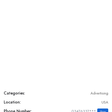
Categories:
Advertising
Location:
USA
Phone Number:
03476337***
Show