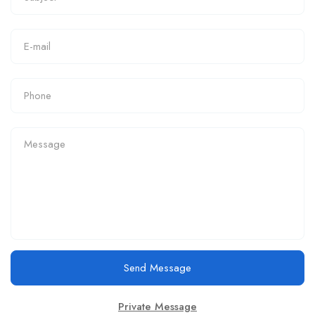
Send Message
Private Message