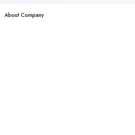
About Company