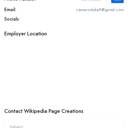
Email:
cameronluka9@gmail.com
Socials:
Employer Location
Contact Wikipedia Page Creations