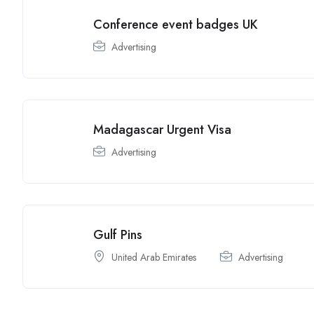
Conference event badges UK
Advertising
Madagascar Urgent Visa
Advertising
Gulf Pins
United Arab Emirates
Advertising