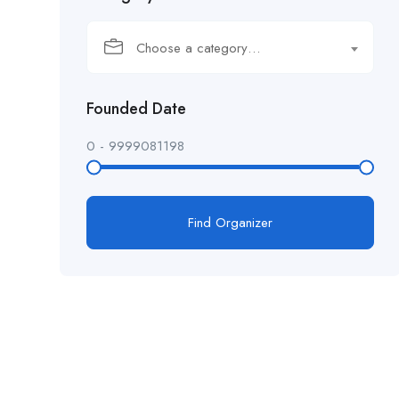
Choose a category…
Founded Date
0
-
9999081198
Find Organizer