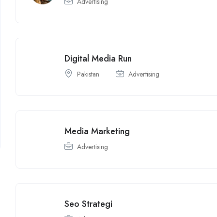
Advertising
Digital Media Run
Pakistan
Advertising
Media Marketing
Advertising
Seo Strategi