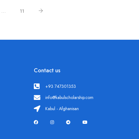
…
11
Contact us
+93 747301353
info@kabulscholarship.com
Kabul - Afghanisan