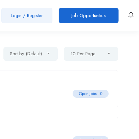
Login
/
Register
Job Opportunities
Sort by (Default)
10 Per Page
Open Jobs -
0