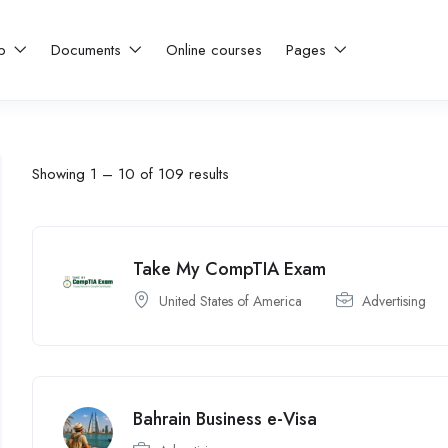
ip
Documents
Online courses
Pages
Showing
1
–
10
of 109 results
Take My CompTIA Exam
United States of America
Advertising
Bahrain Business e-Visa