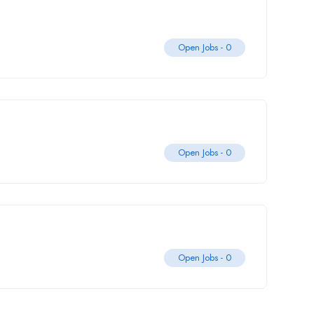
Open Jobs -
0
Open Jobs -
0
Open Jobs -
0