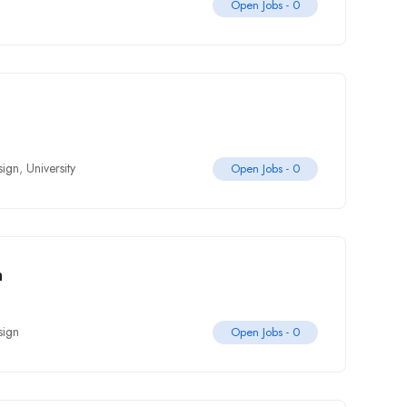
Open Jobs -
0
sign
,
University
Open Jobs -
0
m
sign
Open Jobs -
0