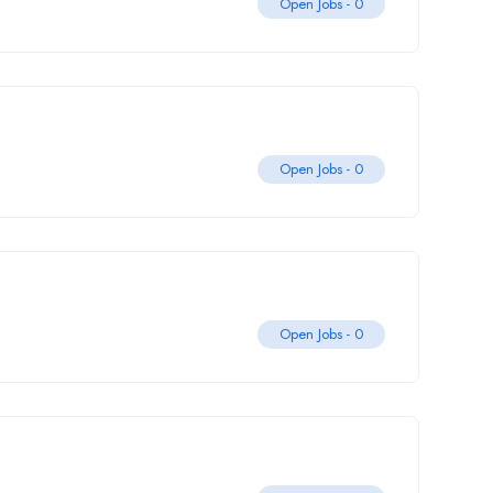
Open Jobs -
0
Open Jobs -
0
Open Jobs -
0