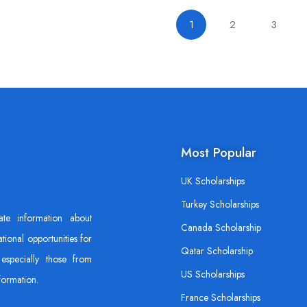
1
2
3
Most Popular
UK Scholarships
Turkey Scholarships
ate information about
Canada Scholarship
tional opportunities for
Qatar Scholarship
especially those from
US Scholarships
formation.
France Scholarships