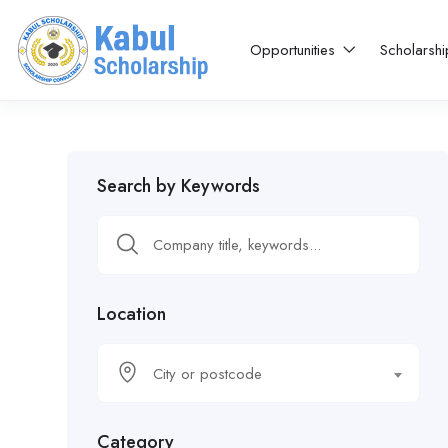
Opportunities
Scholarsh
Search by Keywords
Location
City or postcode
Category