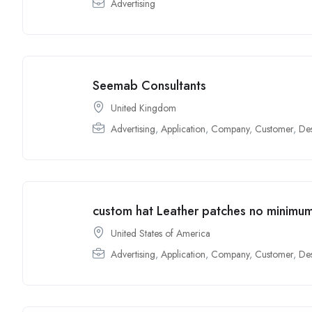
Advertising
Seemab Consultants
United Kingdom
Advertising
,
Application
,
Company
,
Customer
,
De
custom hat Leather patches no minimu
United States of America
Advertising
,
Application
,
Company
,
Customer
,
De