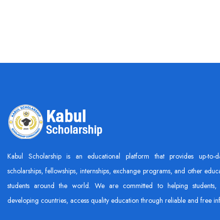
Kabul Scholarship is an educational platform that provides up-to-d
scholarships, fellowships, internships, exchange programs, and other educa
students around the world. We are committed to helping students, 
developing countries, access quality education through reliable and free in