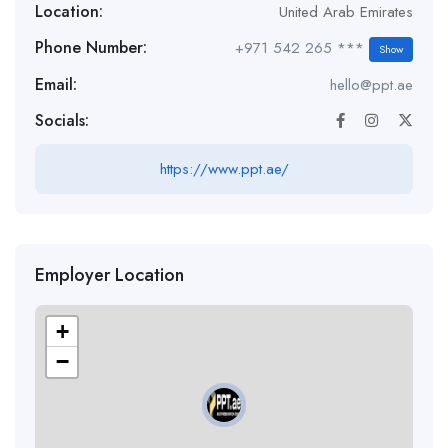
Location:
United Arab Emirates
Phone Number:
+971 542 265 ***
Show
Email:
hello@ppt.ae
Socials:
https://www.ppt.ae/
Employer Location
+
−