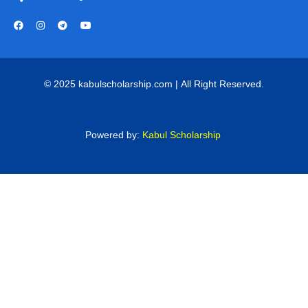
© 2025 kabulscholarship.com | All Right Reserved.
Powered by:
Kabul Scholarship