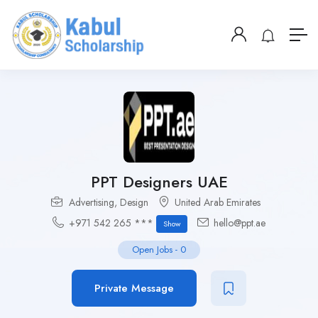
PPT Designers UAE
Advertising
,
Design
United Arab Emirates
+971 542 265 ***
hello@ppt.ae
Show
Open Jobs
-
0
Private Message