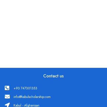
Contact us
+93 747301353
info@kabulscholarship.com
Kabul - Afghanisan