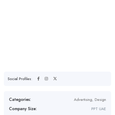
Social Profiles:
Categories:
Advertising
,
Design
Company Size:
PPT UAE