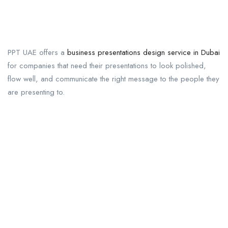
PPT UAE offers a
business presentations design service in Dubai
for companies that need their presentations to look polished,
flow well, and communicate the right message to the people they
are presenting to.