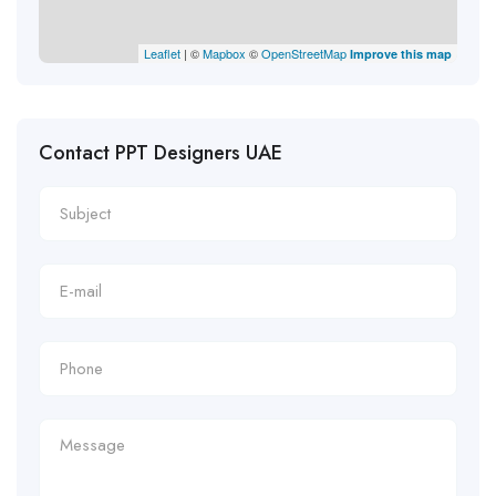
Leaflet
| ©
Mapbox
©
OpenStreetMap
Improve this map
Contact PPT Designers UAE