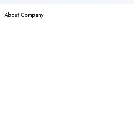
About Company