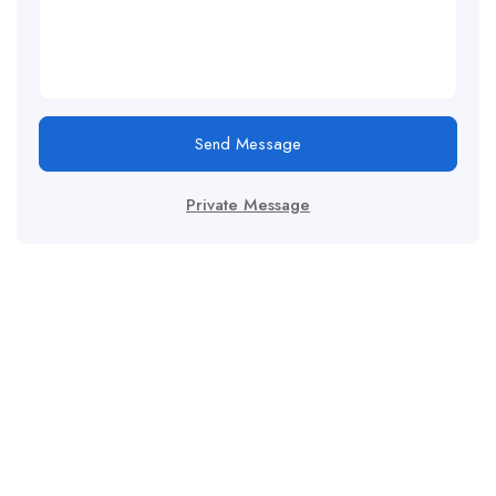
Send Message
Private Message