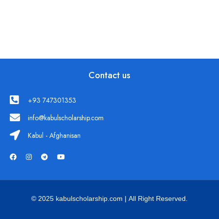
Contact us
+93 747301353
info@kabulscholarship.com
Kabul - Afghanisan
© 2025 kabulscholarship.com | All Right Reserved.