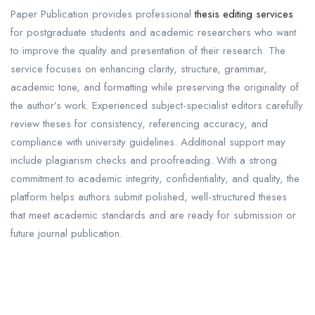
Paper Publication provides professional
thesis editing services
for postgraduate students and academic researchers who want
to improve the quality and presentation of their research. The
service focuses on enhancing clarity, structure, grammar,
academic tone, and formatting while preserving the originality of
the author’s work. Experienced subject-specialist editors carefully
review theses for consistency, referencing accuracy, and
compliance with university guidelines. Additional support may
include plagiarism checks and proofreading. With a strong
commitment to academic integrity, confidentiality, and quality, the
platform helps authors submit polished, well-structured theses
that meet academic standards and are ready for submission or
future journal publication.