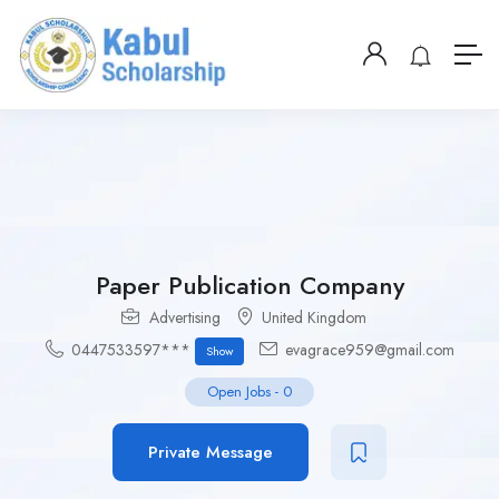
Paper Publication Company
Advertising
United Kingdom
0447533597***
evagrace959@gmail.com
Show
Open Jobs
-
0
Private Message