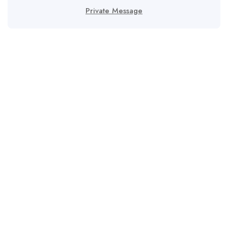
Private Message