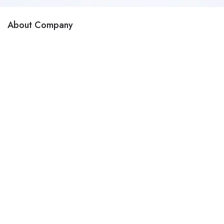
About Company