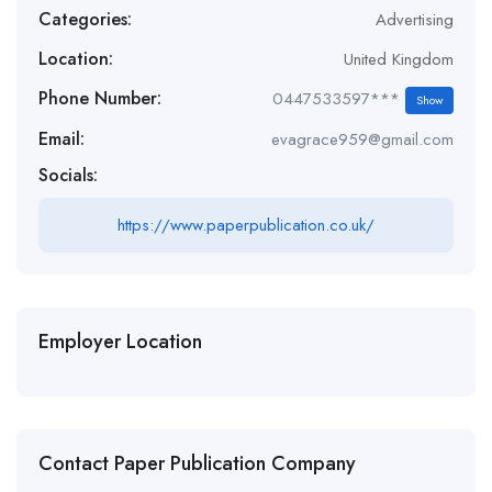
Categories:
Advertising
Location:
United Kingdom
Phone Number:
0447533597***
Show
Email:
evagrace959@gmail.com
Socials:
https://www.paperpublication.co.uk/
Employer Location
Contact Paper Publication Company