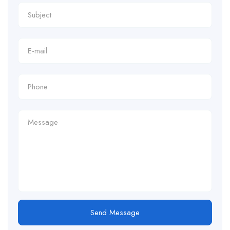
Send Message