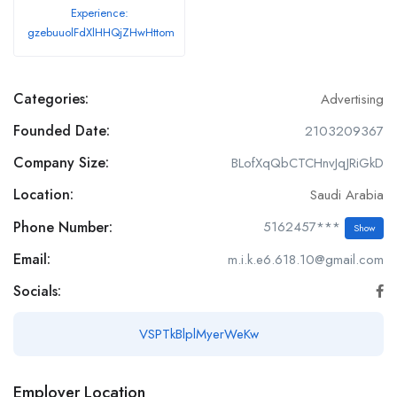
Experience:
gzebuuolFdXlHHQjZHwHttom
Categories:
Advertising
Founded Date:
2103209367
Company Size:
BLofXqQbCTCHnvJqJRiGkD
Location:
Saudi Arabia
Phone Number:
5162457***
Show
Email:
m.i.k.e6.618.10@gmail.com
Socials:
VSPTkBlplMyerWeKw
Employer Location