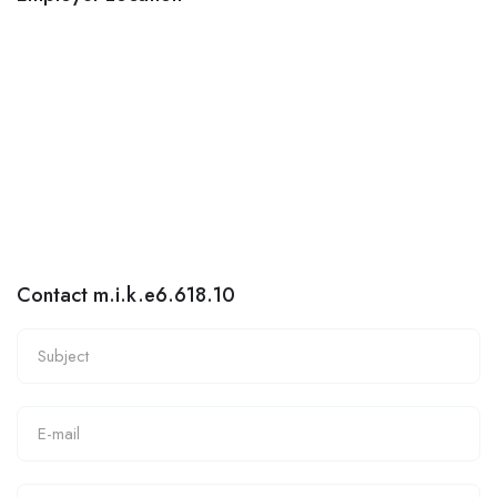
Contact m.i.k.e6.618.10