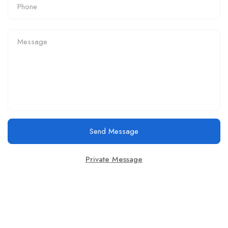
Send Message
Private Message