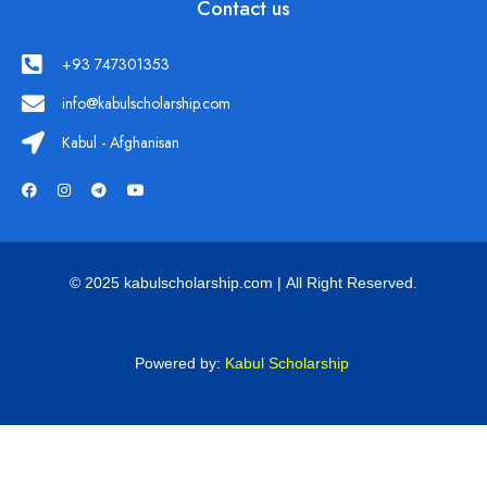
Contact us
+93 747301353
info@kabulscholarship.com
Kabul - Afghanisan
© 2025 kabulscholarship.com | All Right Reserved.
Powered by:
Kabul Scholarship