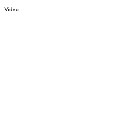
Video