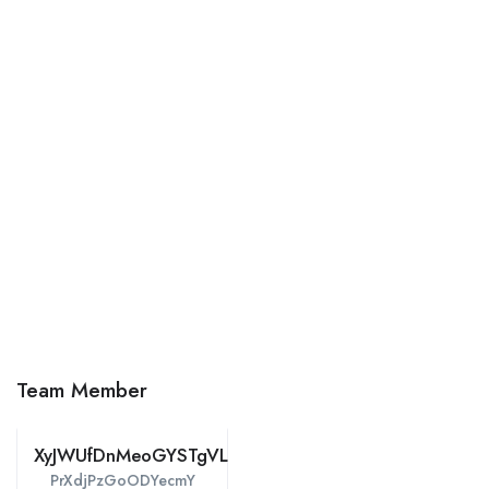
Team Member
XyJWUfDnMeoGYSTgVLipZPt
PrXdjPzGoODYecmY