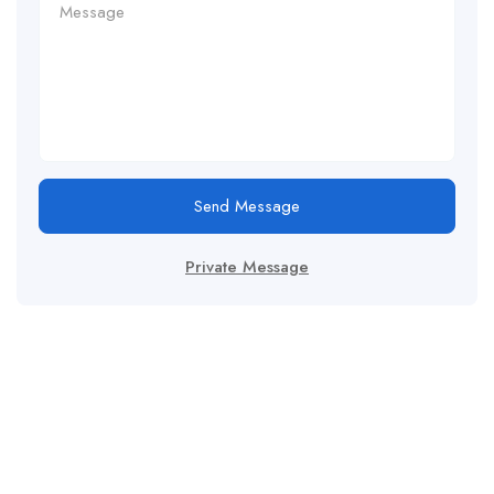
Send Message
Private Message