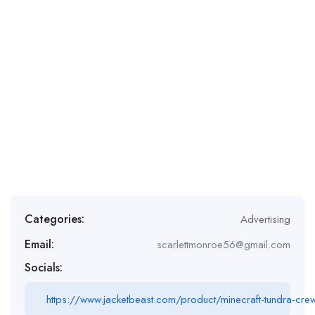
Categories:
Advertising
Email:
scarlettmonroe56@gmail.com
Socials:
https://www.jacketbeast.com/product/minecraft-tundra-cre