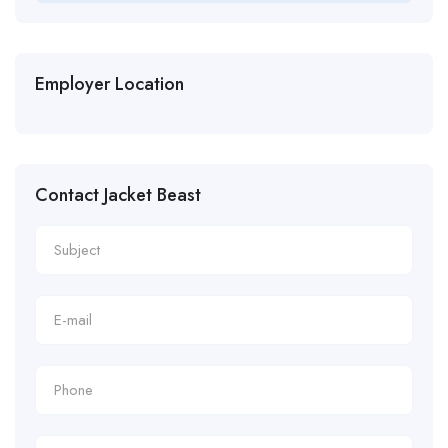
Employer Location
Contact Jacket Beast