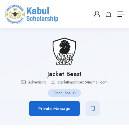
Jacket Beast
Advertising
scarlettmonroe56@gmail.com
Open Jobs
-
0
Private Message