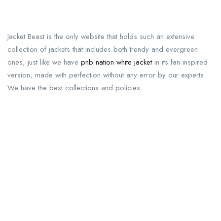
Jacket Beast is the only website that holds such an extensive
collection of jackets that includes both trendy and evergreen
ones, just like we have
pnb nation white jacket
in its fan-inspired
version, made with perfection without any error by our experts.
We have the best collections and policies.