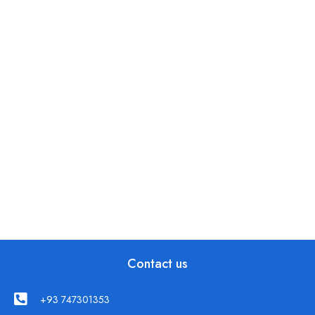
Contact us
+93 747301353