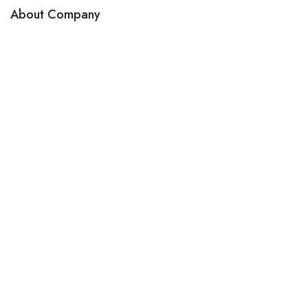
About Company