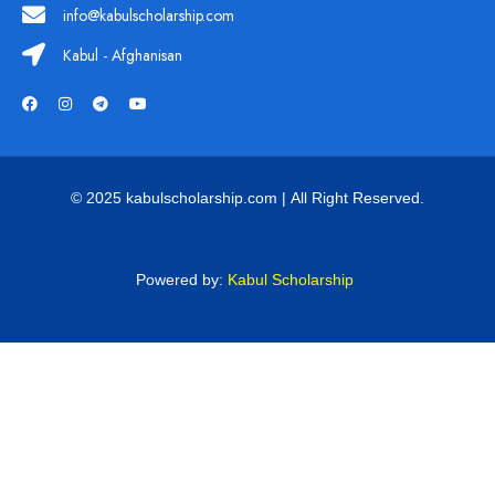
info@kabulscholarship.com
Kabul - Afghanisan
© 2025 kabulscholarship.com | All Right Reserved.
Powered by:
Kabul Scholarship