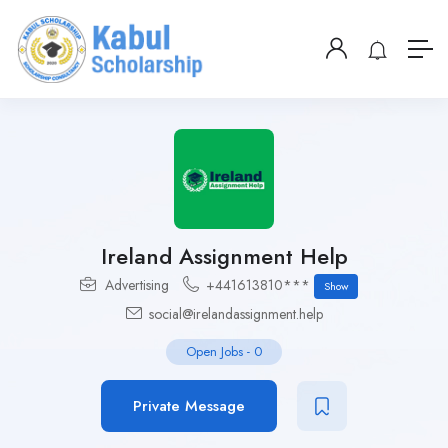
Ireland Assignment Help
Advertising
+441613810***
Show
social@irelandassignment.help
Open Jobs
-
0
Private Message