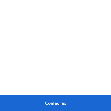
Contact us