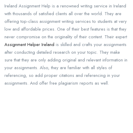
Ireland Assignment Help is a renowned writing service in Ireland
with thousands of satisfied clients all over the world. They are
offering top-class assignment writing services to students at very
low and affordable prices. One of their best features is that they
never compromise on the originality of their content. Their expert
Assignment Helper Ireland
is skilled and crafts your assignments
after conducting detailed research on your topic. They make
sure that they are only adding original and relevant information in
your assignments. Also, they are familiar with all styles of
referencing, so add proper citations and referencing in your
assignments. And offer free plagiarism reports as well.