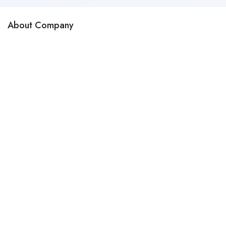
About Company