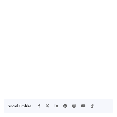
Social Profiles: