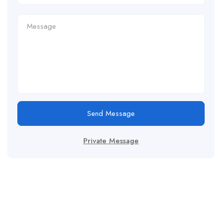
Send Message
Private Message