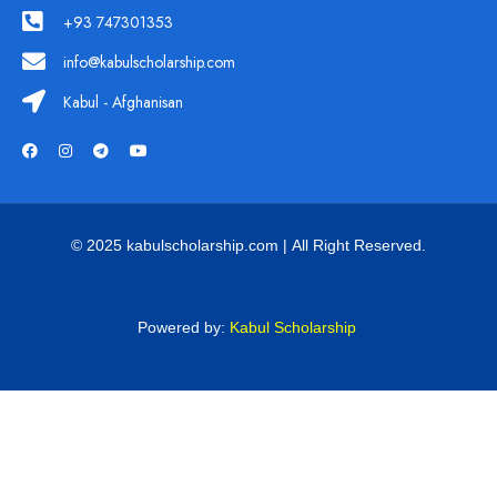
+93 747301353
info@kabulscholarship.com
Kabul - Afghanisan
© 2025 kabulscholarship.com | All Right Reserved.
Powered by:
Kabul Scholarship