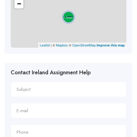
−
Leaflet
| ©
Mapbox
©
OpenStreetMap
Improve this map
Contact Ireland Assignment Help