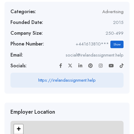
Categories:
Advertising
Founded Date:
2015
Company Size:
250-499
Phone Number:
+441613810***
Show
Email:
social@irelandassignment.help
Socials:
https://irelandassignment.help
Employer Location
+