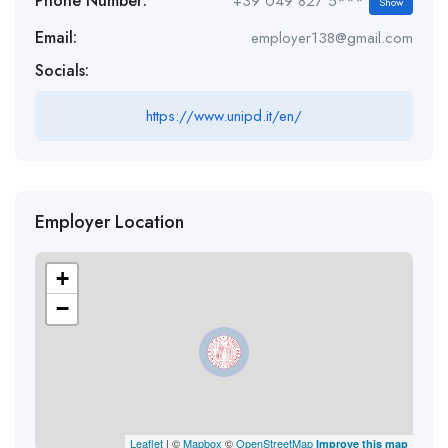
Phone Number:
+39 049 827 5***
Show
Email:
employer138@gmail.com
Socials:
https://www.unipd.it/en/
Employer Location
+
−
Leaflet
| ©
Mapbox
©
OpenStreetMap
Improve this map