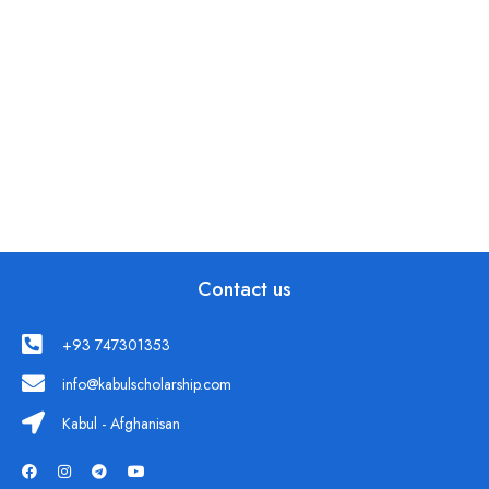
Contact us
+93 747301353
info@kabulscholarship.com
Kabul - Afghanisan