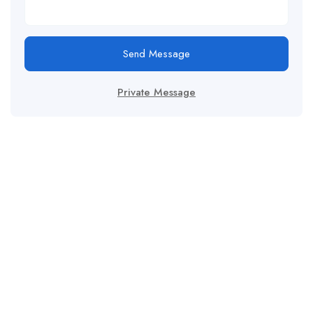
Send Message
Private Message