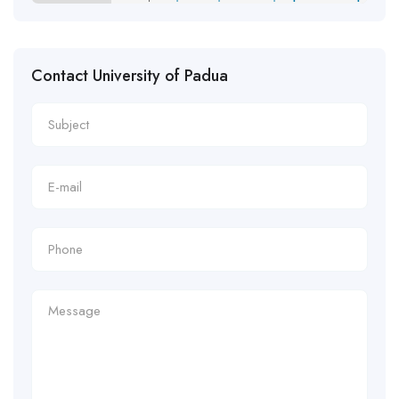
Contact University of Padua