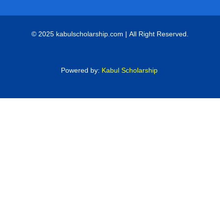
© 2025 kabulscholarship.com | All Right Reserved.
Powered by:
Kabul Scholarship