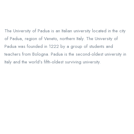
The University of Padua is an Italian university located in the city
of Padua, region of Veneto, northern Italy. The University of
Padua was founded in 1222 by a group of students and
teachers from Bologna. Padua is the second-oldest university in
Italy and the world’s fifth-oldest surviving university.