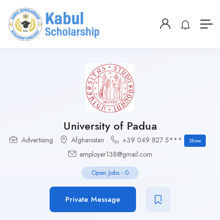
University of Padua
Advertising
Afghanistan
+39 049 827 5***
Show
employer138@gmail.com
Open Jobs
-
0
Private Message