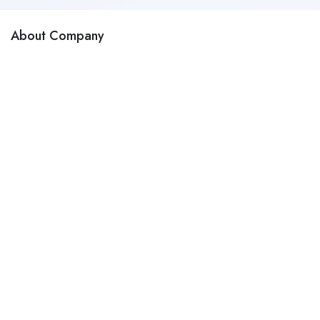
About Company