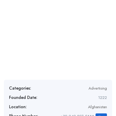
Categories:
Advertising
Founded Date:
1222
Location:
Afghanistan