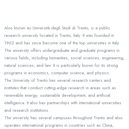
Also known as Università degli Studi di Trento, is a public
research university located in Trento, Italy. It was founded in
1962 and has since become one of the top universities in Italy.
The university offers undergraduate and graduate programs in
various fields, including humanities, social sciences, engineering,
natural sciences, and law. It is particularly known for its strong
programs in economics, computer science, and physics.
The University of Trento has several research centers and
institutes that conduct cutting-edge research in areas such as
renewable energy, sustainable development, and artificial
intelligence. It also has partnerships with international universities
and research institutions.
The university has several campuses throughout Trento and also
operates international programs in countries such as China,