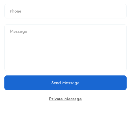
Send Message
Private Message