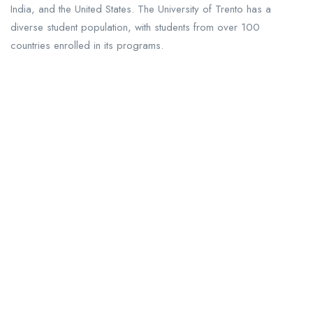
India, and the United States. The University of Trento has a
diverse student population, with students from over 100
countries enrolled in its programs.