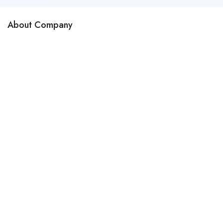
About Company