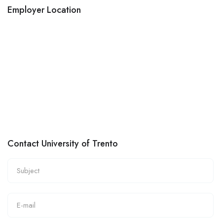
Employer Location
Contact University of Trento