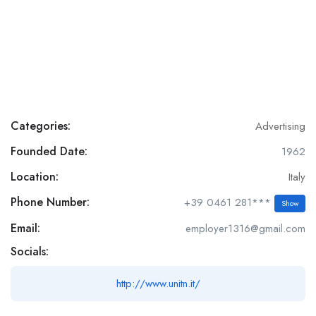
Categories:
Advertising
Founded Date:
1962
Location:
Italy
Phone Number:
+39 0461 281***
Show
Email:
employer1316@gmail.com
Socials:
http://www.unitn.it/