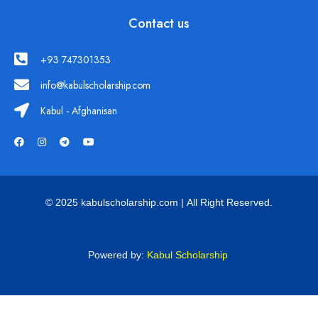
Contact us
+93 747301353
info@kabulscholarship.com
Kabul - Afghanisan
© 2025 kabulscholarship.com | All Right Reserved.
Powered by:
Kabul Scholarship