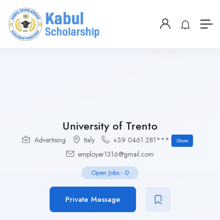
University of Trento
Advertising
Italy
+39 0461 281***
Show
employer1316@gmail.com
Open Jobs
-
0
Private Message