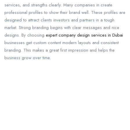
services, and strengths clearly. Many companies in create
professional profiles to show their brand well. These profiles are
designed to attract clients investors and partners in a tough
market. Strong branding begins with clear messages and nice
designs. By choosing
expert company design services in Dubai
businesses get custom content modern layouts and consistent
branding. This makes a great first impression and helps the
business grow over time.