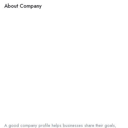
About Company
A good company profile helps businesses share their goals,