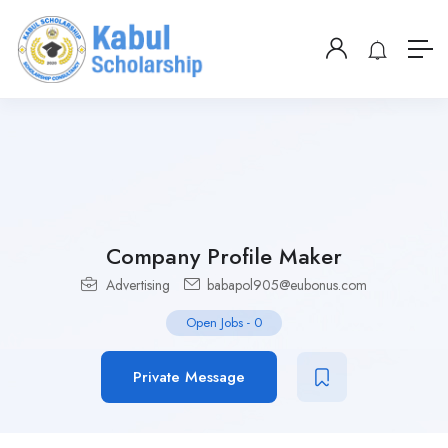
Company Profile Maker
Advertising
babapol905@eubonus.com
Open Jobs
-
0
Private Message