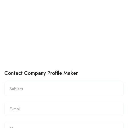
Contact Company Profile Maker