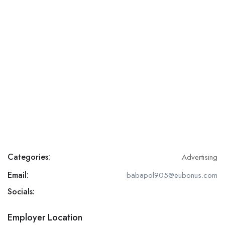
Categories:
Advertising
Email:
babapol905@eubonus.com
Socials:
Employer Location