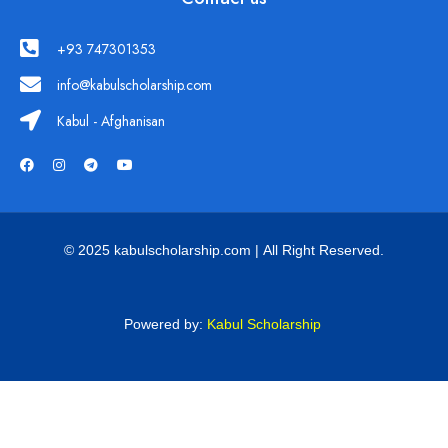
+93 747301353
info@kabulscholarship.com
Kabul - Afghanisan
© 2025 kabulscholarship.com | All Right Reserved.
Powered by:
Kabul Scholarship