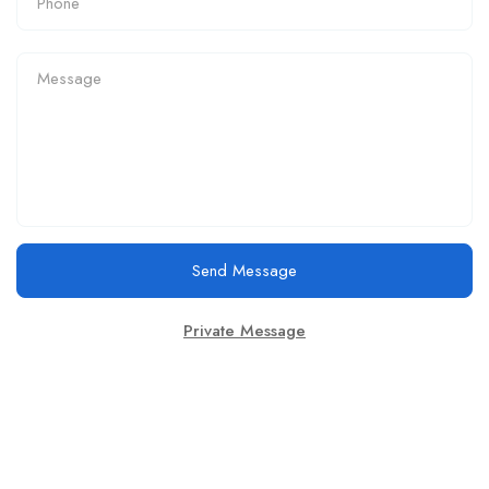
Send Message
Private Message