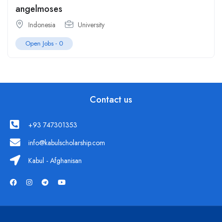
angelmoses
Indonesia
University
Open Jobs -
0
Contact us
+93 747301353
info@kabulscholarship.com
Kabul - Afghanisan