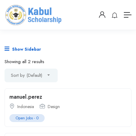
Show Sidebar
Showing all 2 results
Sort by (Default)
manuel.perez
Indonesia
Design
Open Jobs -
0