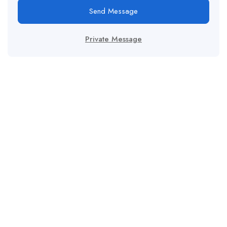
Send Message
Private Message