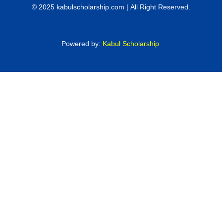
© 2025 kabulscholarship.com | All Right Reserved.
Powered by:
Kabul Scholarship