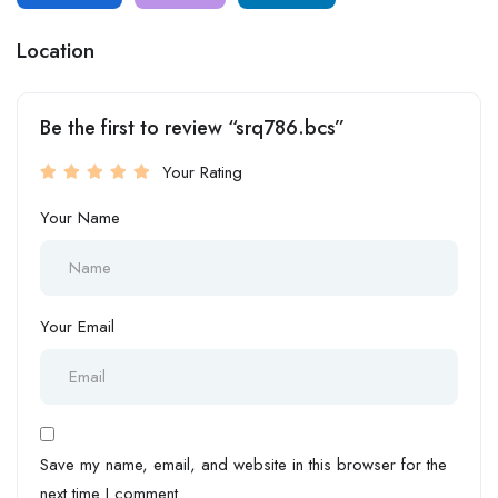
Location
Be the first to review “srq786.bcs”
Your Rating
Your Name
Your Email
Save my name, email, and website in this browser for the
next time I comment.