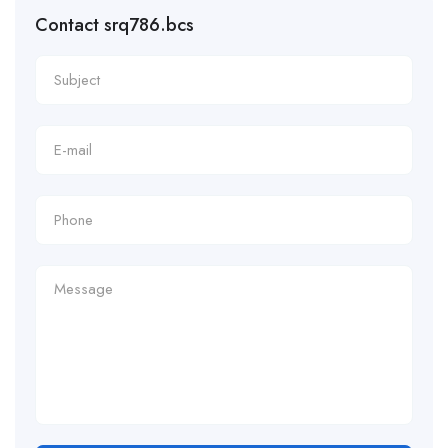
Contact srq786.bcs