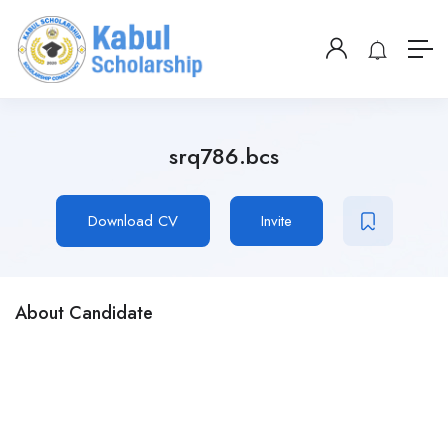
srq786.bcs
Download CV
Invite
About Candidate