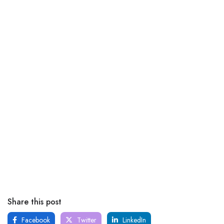
Share this post
Facebook
Twitter
LinkedIn