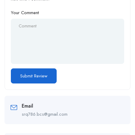
Your Comment
Email
srq786.bcs@gmail.com