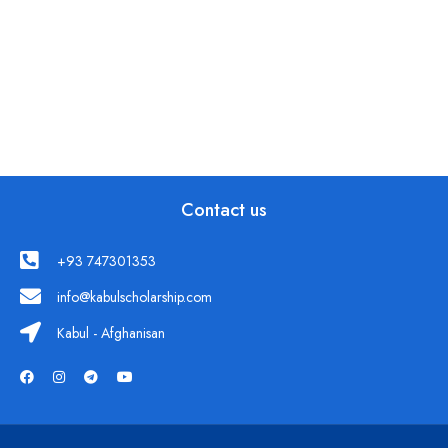
Contact us
+93 747301353
info@kabulscholarship.com
Kabul - Afghanisan