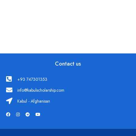
Contact us
+93 747301353
info@kabulscholarship.com
Kabul - Afghanisan