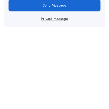
Send Message
Private Message