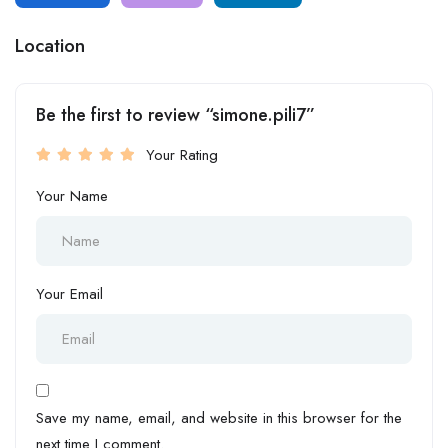
Location
Be the first to review “simone.pili7”
Your Rating
Your Name
Your Email
Save my name, email, and website in this browser for the
next time I comment.