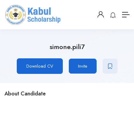
simone.pili7
Download CV
Invite
About Candidate