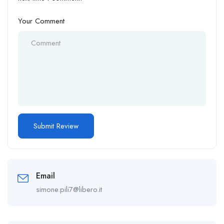
Your Comment
Email
simone.pili7@libero.it