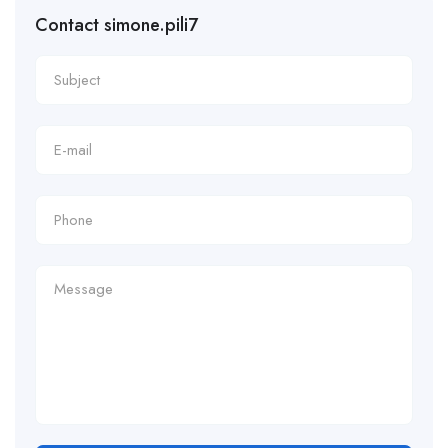
Contact simone.pili7