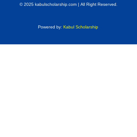
© 2025 kabulscholarship.com | All Right Reserved.
Powered by:
Kabul Scholarship