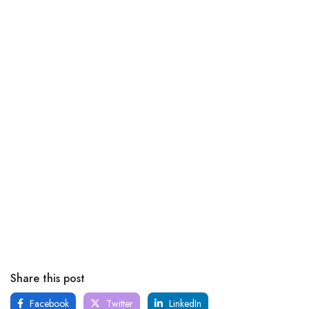
Share this post
Facebook
Twitter
LinkedIn