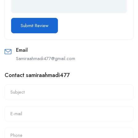
Email
Samiraahmadi477@gmail.com
Contact samiraahmadi477