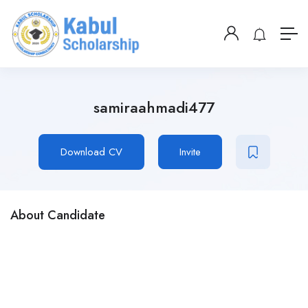
samiraahmadi477
Download CV
Invite
About Candidate