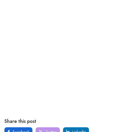
Share this post
Facebook
Twitter
LinkedIn