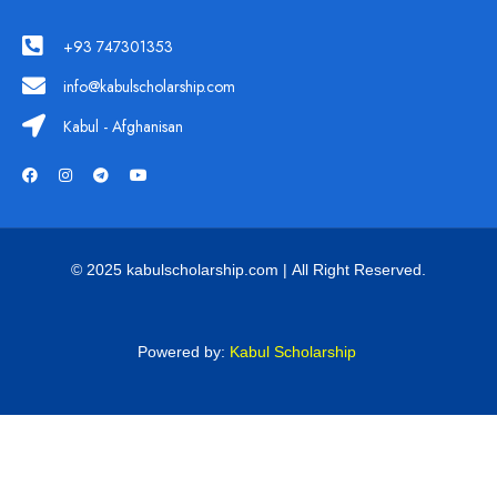
+93 747301353
info@kabulscholarship.com
Kabul - Afghanisan
© 2025 kabulscholarship.com | All Right Reserved.
Powered by:
Kabul Scholarship