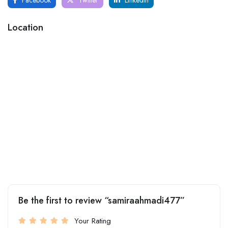
Location
Be the first to review “samiraahmadi477”
Your Rating