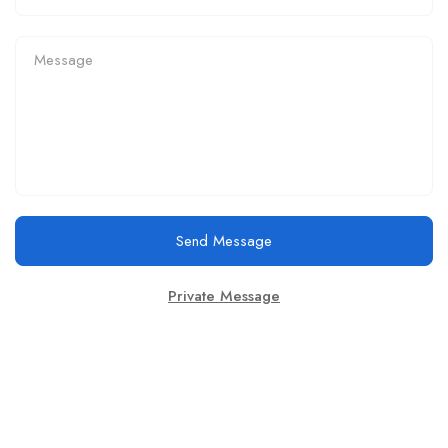
Send Message
Private Message