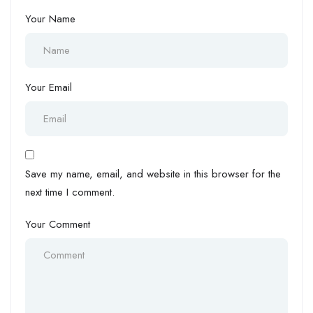
Your Name
Your Email
Save my name, email, and website in this browser for the
next time I comment.
Your Comment