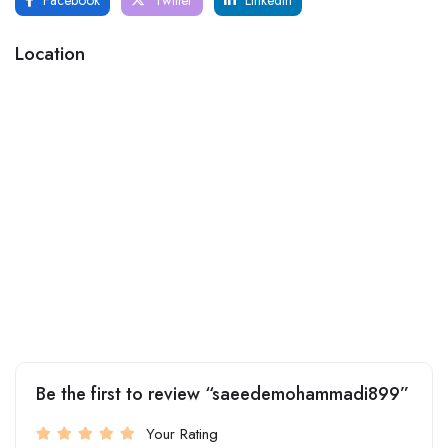
Location
Be the first to review “saeedemohammadi899”
Your Rating