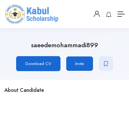
saeedemohammadi899
Download CV
Invite
About Candidate