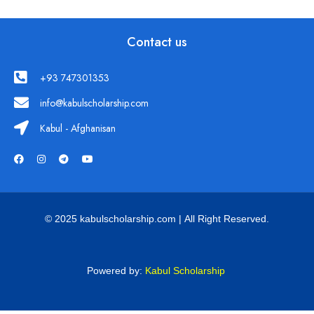
Contact us
+93 747301353
info@kabulscholarship.com
Kabul - Afghanisan
© 2025 kabulscholarship.com | All Right Reserved.
Powered by:
Kabul Scholarship