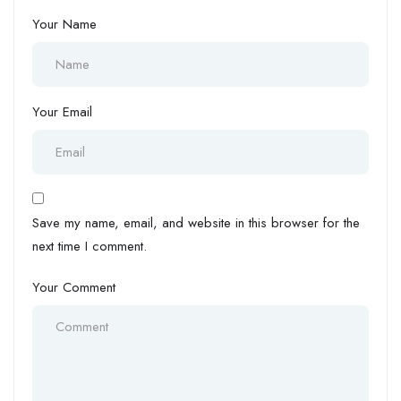
Your Name
Your Email
Save my name, email, and website in this browser for the
next time I comment.
Your Comment