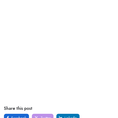
Share this post
Facebook
Twitter
LinkedIn