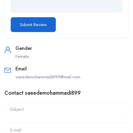
Gender
Female
Email
saeedemohammadi899@mail.vom
Contact saeedemohammadi899