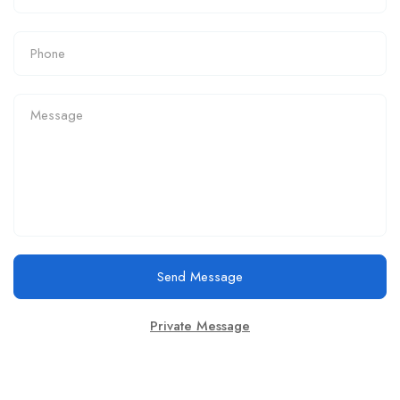
Send Message
Private Message