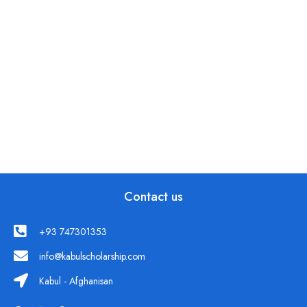
Contact us
+93 747301353
info@kabulscholarship.com
Kabul - Afghanisan