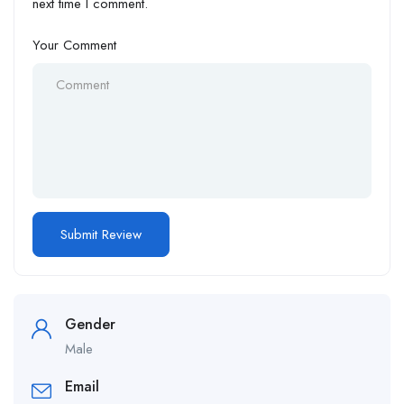
next time I comment.
Your Comment
Gender
Male
Email