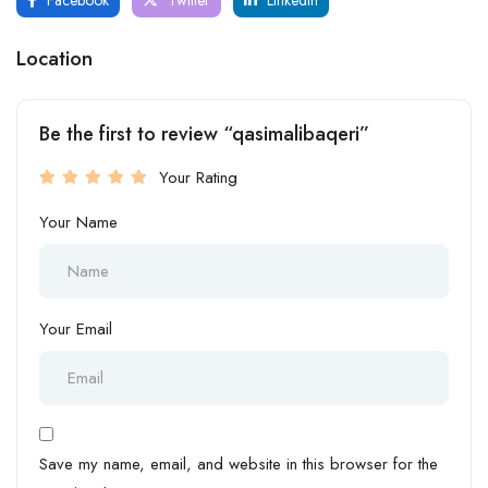
Location
Be the first to review “qasimalibaqeri”
Your Rating
Your Name
Your Email
Save my name, email, and website in this browser for the