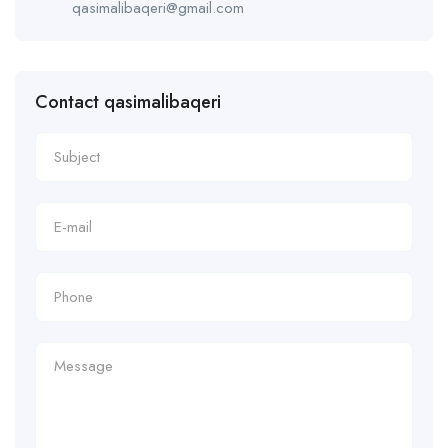
qasimalibaqeri@gmail.com
Contact qasimalibaqeri