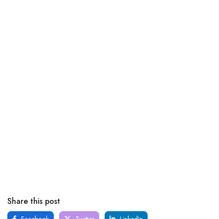
Share this post
Facebook
Twitter
LinkedIn