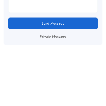
Send Message
Private Message