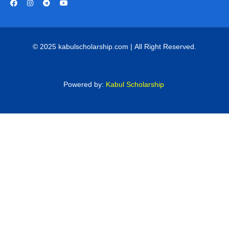
© 2025 kabulscholarship.com | All Right Reserved.
Powered by:
Kabul Scholarship