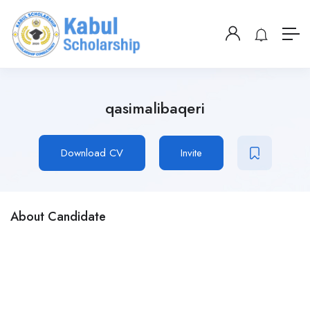
qasimalibaqeri
Download CV
Invite
About Candidate