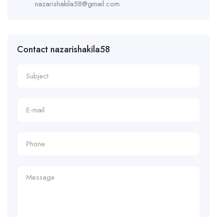
nazarishakila58@gmail.com
Contact nazarishakila58