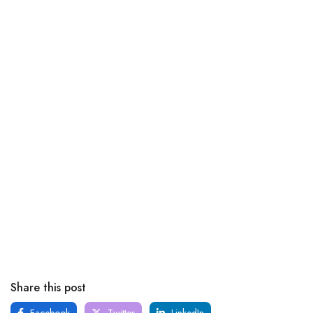
Share this post
Facebook
Twitter
LinkedIn