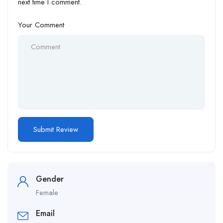
next time I comment.
Your Comment
Gender
Female
Email