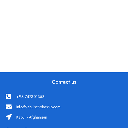
Contact us
+93 747301353
info@kabulscholarship.com
Kabul - Afghanisan