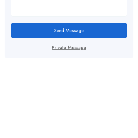
Send Message
Private Message