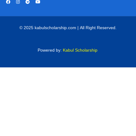
© 2025 kabulscholarship.com | All Right Reserved.
Powered by:
Kabul Scholarship