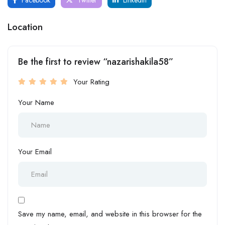
Location
Be the first to review “nazarishakila58”
Your Rating
Your Name
Your Email
Save my name, email, and website in this browser for the