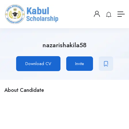
nazarishakila58
Download CV
Invite
About Candidate