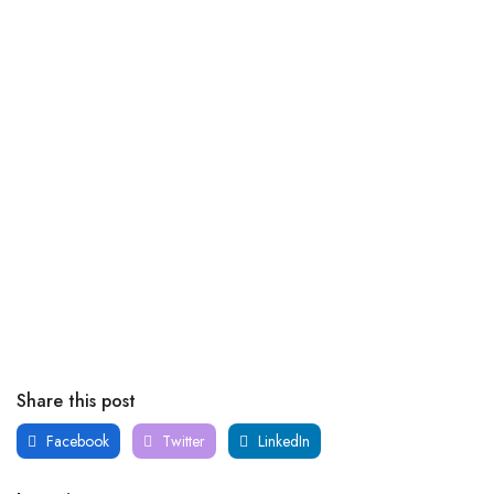
Share this post
Facebook
Twitter
LinkedIn