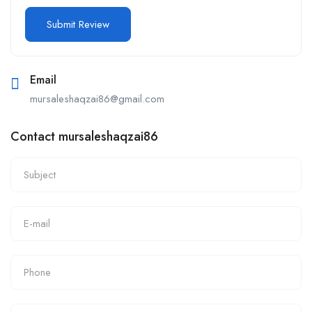
Email
mursaleshaqzai86@gmail.com
Contact mursaleshaqzai86