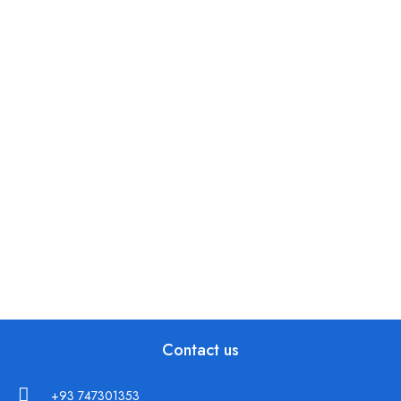
Contact us
+93 747301353