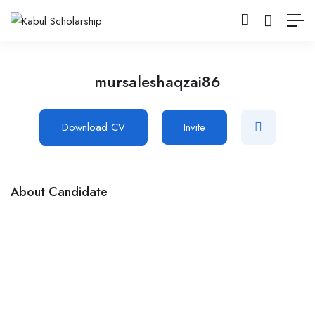
mursaleshaqzai86
Download CV
Invite
About Candidate