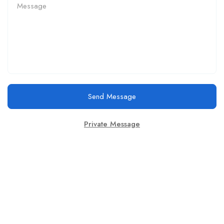
Send Message
Private Message