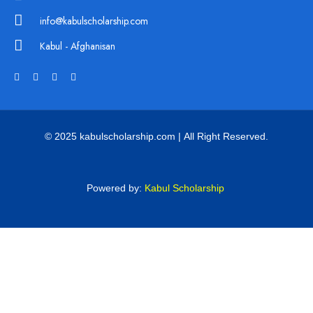
info@kabulscholarship.com
Kabul - Afghanisan
© 2025 kabulscholarship.com | All Right Reserved.
Powered by:
Kabul Scholarship