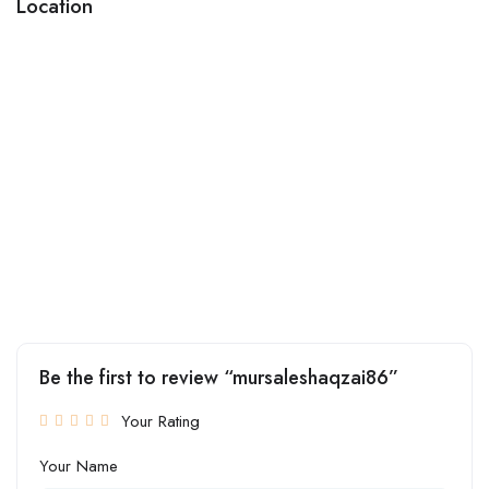
Location
Be the first to review “mursaleshaqzai86”
Your Rating
Your Name