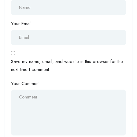
Your Email
Save my name, email, and website in this browser for the
next time I comment.
Your Comment