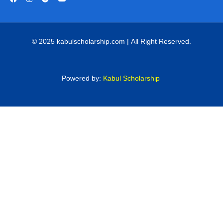
© 2025 kabulscholarship.com | All Right Reserved.
Powered by:
Kabul Scholarship