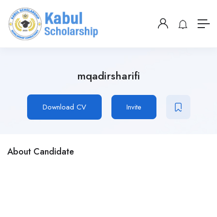
mqadirsharifi
Download CV
Invite
About Candidate