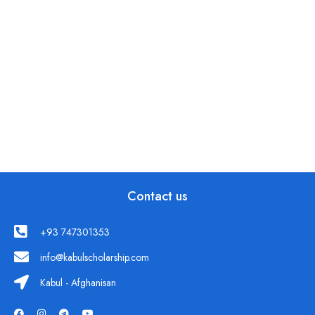
Contact us
+93 747301353
info@kabulscholarship.com
Kabul - Afghanisan