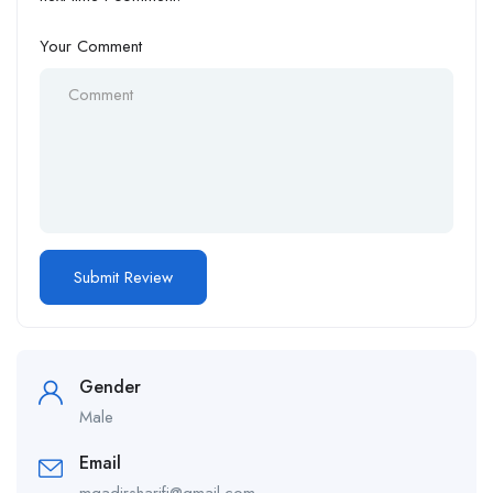
Your Comment
Gender
Male
Email
mqadirsharifi@gmail.com