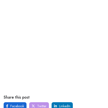
Share this post
Facebook
Twitter
LinkedIn