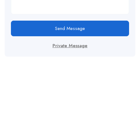
Send Message
Private Message