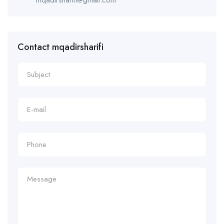
Contact mqadirsharifi