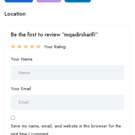
Location
Be the first to review “mqadirsharifi”
Your Rating
Your Name
Your Email
Save my name, email, and website in this browser for the
next time I comment.