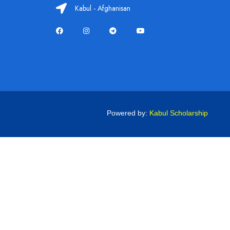
Kabul - Afghanisan
Powered by:
Kabul Scholarship