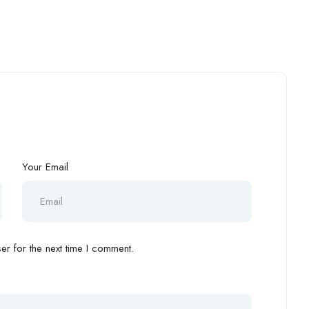
Your Email
r for the next time I comment.