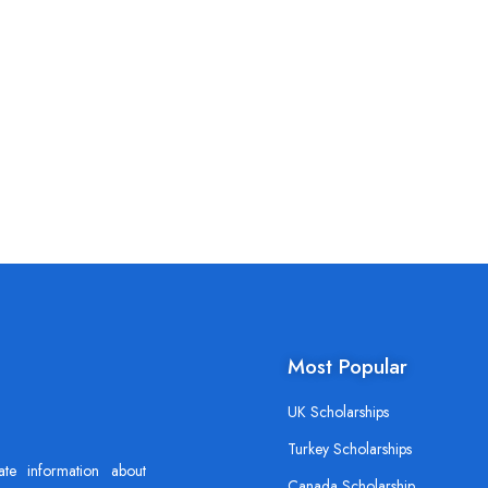
Most Popular
UK Scholarships
Turkey Scholarships
ate information about
Canada Scholarship