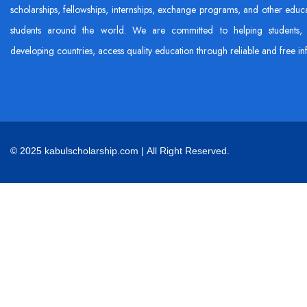
scholarships, fellowships, internships, exchange programs, and other educa
students around the world. We are committed to helping students, 
developing countries, access quality education through reliable and free in
© 2025 kabulscholarship.com | All Right Reserved.