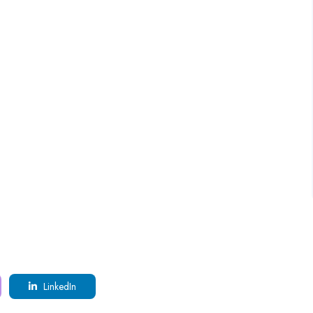
LinkedIn