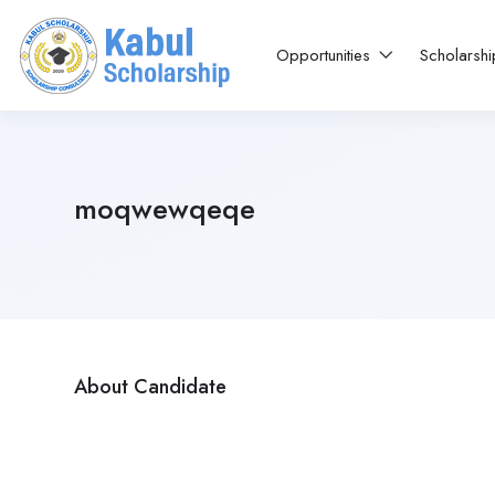
Opportunities
Scholarsh
moqwewqeqe
About Candidate