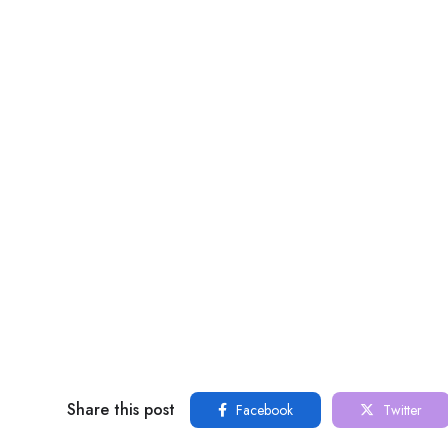
Share this post
Facebook
Twitter