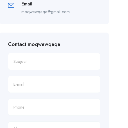
Email
moqwewqeqe@gmail.com
Contact moqwewqeqe