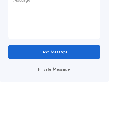
Send Message
Private Message