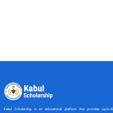
Kabul Scholarship is an educational platform that provides up-to-d