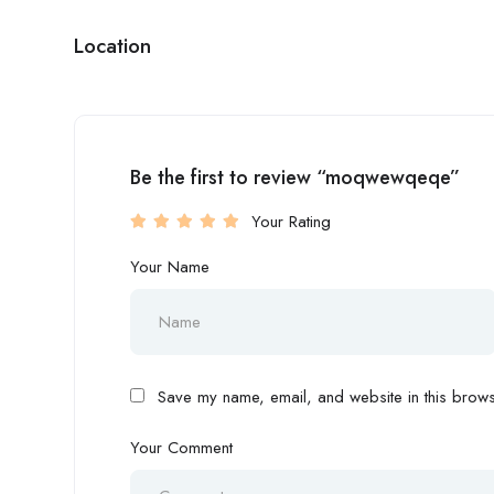
Location
Be the first to review “moqwewqeqe”
Your Rating
Your Name
Save my name, email, and website in this browse
Your Comment