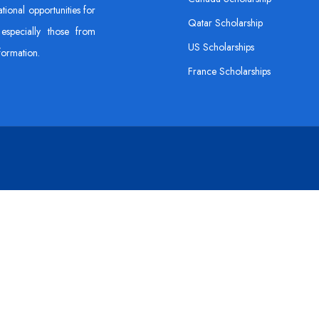
tional opportunities for
Qatar Scholarship
especially those from
US Scholarships
formation.
France Scholarships