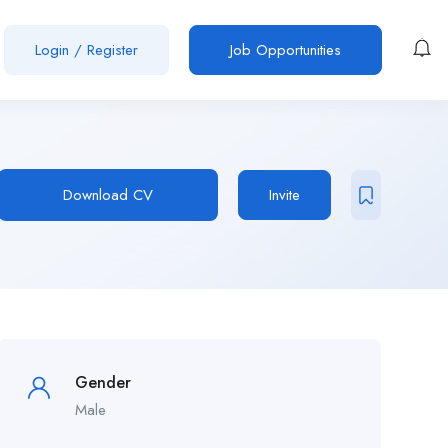
Login
/
Register
Job Opportunities
Download CV
Invite
Gender
Male