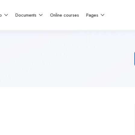
ip
Documents
Online courses
Pages