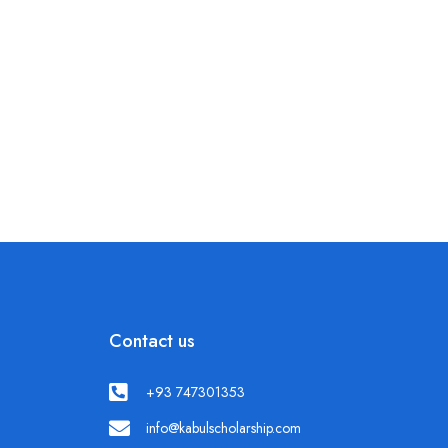
Contact us
+93 747301353
info@kabulscholarship.com