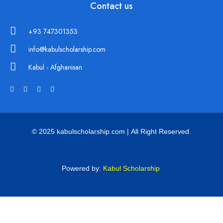
Contact us
+93 747301353
info@kabulscholarship.com
Kabul - Afghanisan
© 2025 kabulscholarship.com | All Right Reserved.
Powered by:
Kabul Scholarship