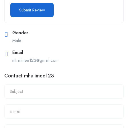
Gender
Male
Email
mhalimee123@gmail.com
Contact mhalimee123