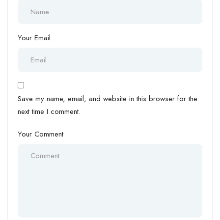
Your Email
Save my name, email, and website in this browser for the
next time I comment.
Your Comment