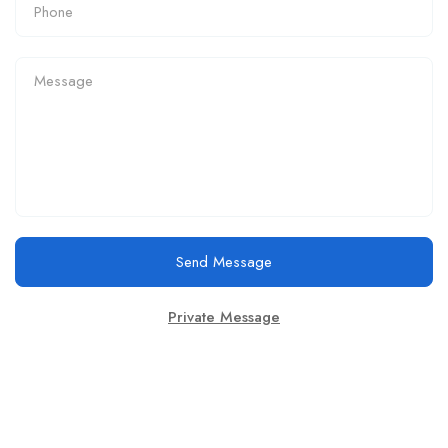
Send Message
Private Message