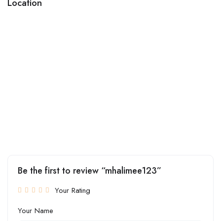
Location
Be the first to review “mhalimee123”
Your Rating
Your Name