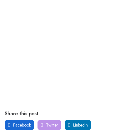
Share this post
Facebook
Twitter
LinkedIn