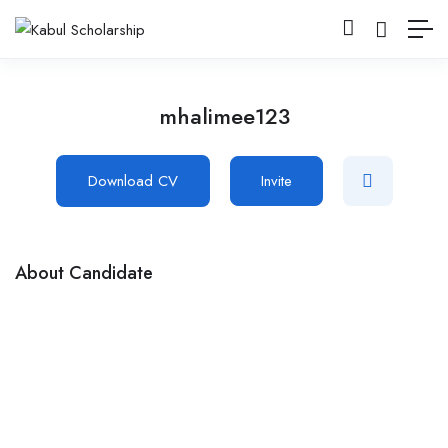
mhalimee123
Download CV
Invite
About Candidate