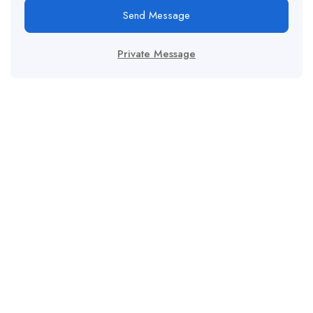
Send Message
Private Message