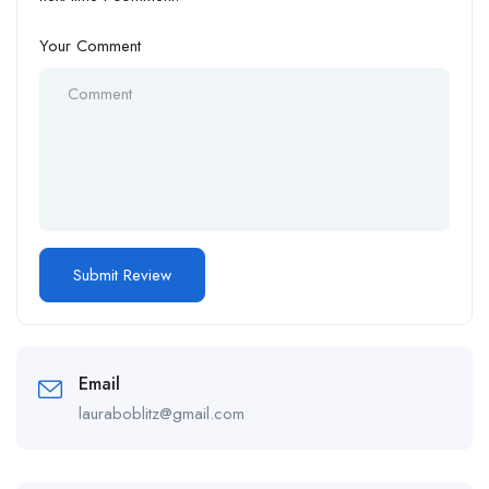
Your Comment
Email
lauraboblitz@gmail.com