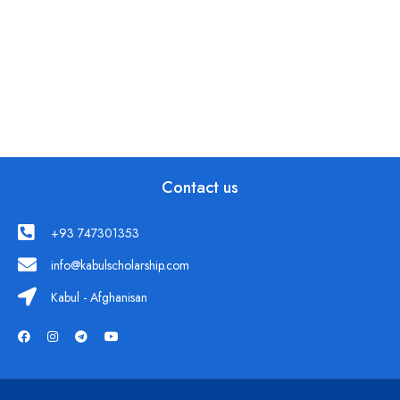
Contact us
+93 747301353
info@kabulscholarship.com
Kabul - Afghanisan