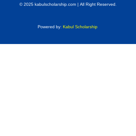
© 2025 kabulscholarship.com | All Right Reserved.
Powered by:
Kabul Scholarship