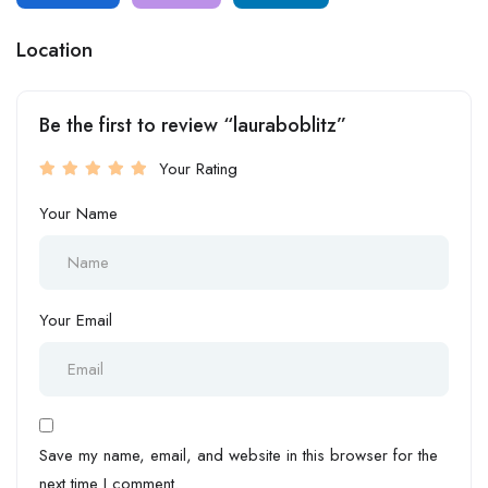
Location
Be the first to review “lauraboblitz”
Your Rating
Your Name
Your Email
Save my name, email, and website in this browser for the
next time I comment.