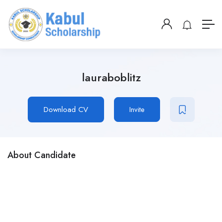
lauraboblitz
Download CV
Invite
About Candidate