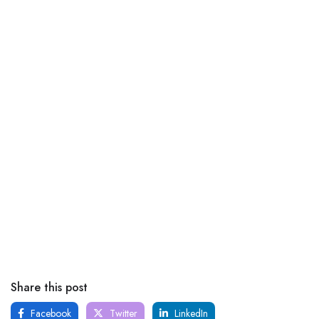
Share this post
Facebook
Twitter
LinkedIn