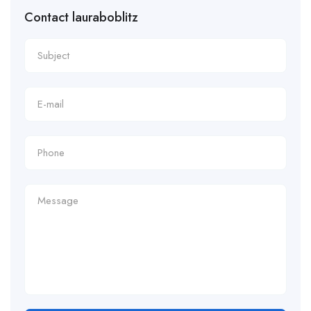
Contact lauraboblitz